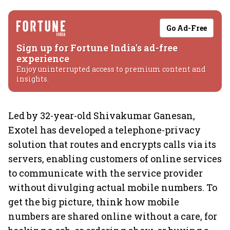
Go Ad-Free
Sign up for Fortune India's ad-free
experience
Enjoy uninterrupted access to premium content and
insights.
Led by 32-year-old Shivakumar Ganesan,
Exotel has developed a telephone-privacy
solution that routes and encrypts calls via its
servers, enabling customers of online services
to communicate with the service provider
without divulging actual mobile numbers. To
get the big picture, think how mobile
numbers are shared online without a care, for