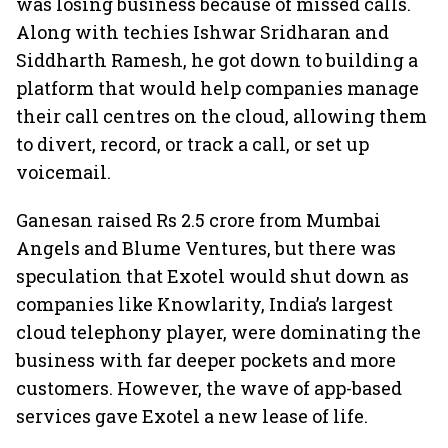
was losing business because of missed calls.
Along with techies Ishwar Sridharan and
Siddharth Ramesh, he got down to building a
platform that would help companies manage
their call centres on the cloud, allowing them
to divert, record, or track a call, or set up
voicemail.
Ganesan raised Rs 2.5 crore from Mumbai
Angels and Blume Ventures, but there was
speculation that Exotel would shut down as
companies like Knowlarity, India’s largest
cloud telephony player, were dominating the
business with far deeper pockets and more
customers. However, the wave of app-based
services gave Exotel a new lease of life.