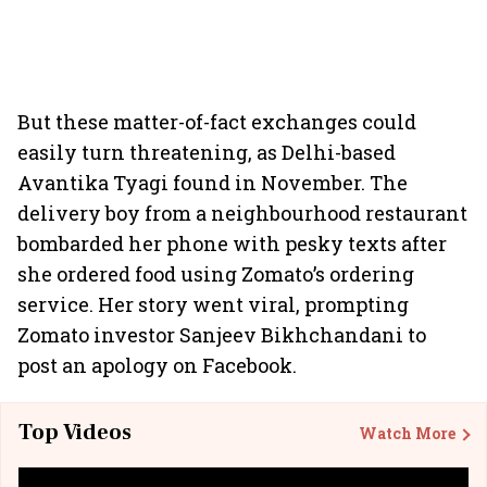
But these matter-of-fact exchanges could
easily turn threatening, as Delhi-based
Avantika Tyagi found in November. The
delivery boy from a neighbourhood restaurant
bombarded her phone with pesky texts after
she ordered food using Zomato’s ordering
service. Her story went viral, prompting
Zomato investor Sanjeev Bikhchandani to
post an apology on Facebook.
Top Videos
Watch More