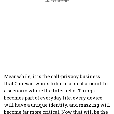
ADVERTISEMENT
Meanwhile, it is the call-privacy business
that Ganesan wants to build a moat around. In
a scenario where the Internet of Things
becomes part of everyday life, every device
will have a unique identity, and masking will
become far more critical. Now that will be the