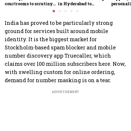
courtrooms to scrutiny
in Hyderabad to
personali
in India
accelerate AI adoption
Maps in 
India has proved to be particularly strong
ground for services built around mobile
identity. It is the biggest market for
Stockholm-based spam blocker and mobile
number discovery app Truecaller, which
claims over 100 million subscribers here. Now,
with swelling custom for online ordering,
demand for number masking is on a tear.
ADVERTISEMENT