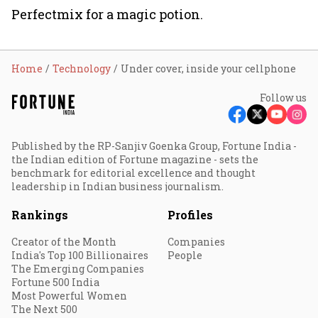
Perfectmix for a magic potion.
Home
Technology
Under cover, inside your cellphone
Follow us
Published by the RP-Sanjiv Goenka Group, Fortune India -
the Indian edition of Fortune magazine - sets the
benchmark for editorial excellence and thought
leadership in Indian business journalism.
Rankings
Profiles
Creator of the Month
Companies
India's Top 100 Billionaires
People
The Emerging Companies
Fortune 500 India
Most Powerful Women
The Next 500