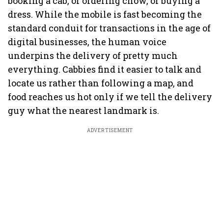
booking a cab, or ordering chow, or buying a
dress. While the mobile is fast becoming the
standard conduit for transactions in the age of
digital businesses, the human voice
underpins the delivery of pretty much
everything. Cabbies find it easier to talk and
locate us rather than following a map, and
food reaches us hot only if we tell the delivery
guy what the nearest landmark is.
ADVERTISEMENT