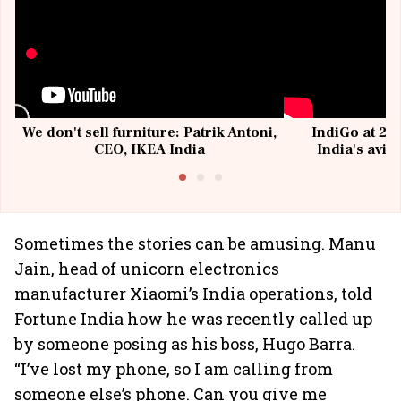
We don't sell furniture: Patrik Antoni,
IndiGo at 20 
CEO, IKEA India
India's avia
@I
Sometimes the stories can be amusing. Manu
Jain, head of unicorn electronics
manufacturer Xiaomi’s India operations, told
Fortune India how he was recently called up
by someone posing as his boss, Hugo Barra.
“I’ve lost my phone, so I am calling from
someone else’s phone. Can you give me