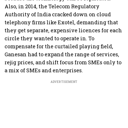
Also, in 2014, the Telecom Regulatory
Authority of India cracked down on cloud
telephony firms like Exotel, demanding that
they get separate, expensive licences for each
circle they wanted to operate in. To
compensate for the curtailed playing field,
Ganesan had to expand the range of services,
rejig prices, and shift focus from SMEs only to
a mix of SMEs and enterprises.
ADVERTISEMENT