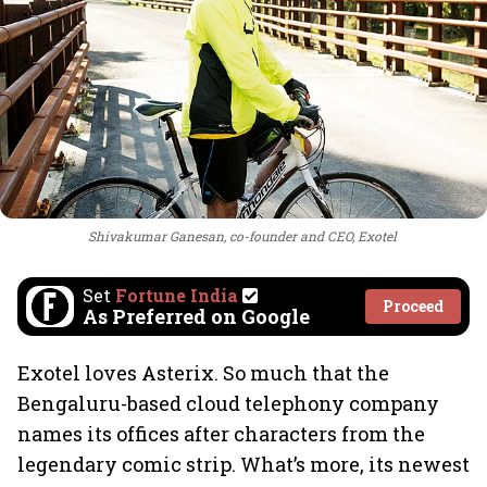
Shivakumar Ganesan, co-founder and CEO, Exotel
Set
Fortune India
Proceed
As Preferred on Google
Exotel loves Asterix. So much that the
Bengaluru-based cloud telephony company
names its offices after characters from the
legendary comic strip. What’s more, its newest