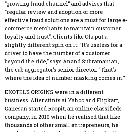
“growing fraud channel” and advises that
“regular review and adoption of more
effective fraud solutions are a must for large e-
commerce merchants to maintain customer
loyalty and trust”. Clients like Ola put a
slightly different spin on it. “It’s useless for a
driver to have the number of a customer
beyond the ride,” says Anand Subramanian,
the cab aggregator’s senior director. “That’s
where the idea of number masking comes in.”
EXOTEL’S ORIGINS were in a different
business. After stints at Yahoo and Flipkart,
Ganesan started Roopit, an online classifieds
company, in 2010 when he realised that like
thousands of other small entrepreneurs, he