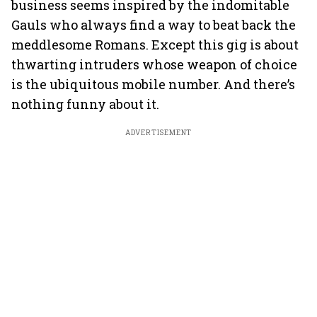
business seems inspired by the indomitable
Gauls who always find a way to beat back the
meddlesome Romans. Except this gig is about
thwarting intruders whose weapon of choice
is the ubiquitous mobile number. And there’s
nothing funny about it.
ADVERTISEMENT