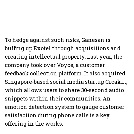
To hedge against such risks, Ganesan is
buffing up Exotel through acquisitions and
creating intellectual property. Last year, the
company took over Voyce, a customer
feedback collection platform. It also acquired
Singapore-based social media startup Croak.it,
which allows users to share 30-second audio
snippets within their communities. An
emotion detection system to gauge customer
satisfaction during phone calls is a key
offering in the works.