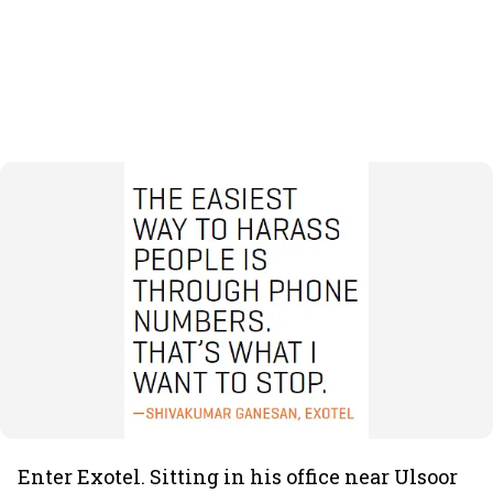
Enter Exotel. Sitting in his office near Ulsoor