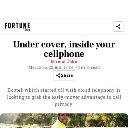
Under cover, inside your
cellphone
Nirmal John
March 26, 2018, 01:12 IST
/
4 min read
Share
Exotel, which started off with cloud telephony, is
looking to grab the early-mover advantage in call
privacy.