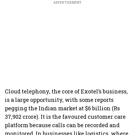
ADVERTISEMENT
Cloud telephony, the core of Exotel’s business,
is a large opportunity, with some reports
pegging the Indian market at $6 billion (Rs
37,902 crore). It is the favoured customer care
platform because calls can be recorded and
monitored. In businesses like logistics, where