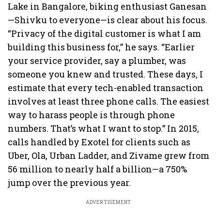
Lake in Bangalore, biking enthusiast Ganesan
—Shivku to everyone—is clear about his focus.
“Privacy of the digital customer is what I am
building this business for,” he says. “Earlier
your service provider, say a plumber, was
someone you knew and trusted. These days, I
estimate that every tech-enabled transaction
involves at least three phone calls. The easiest
way to harass people is through phone
numbers. That’s what I want to stop.” In 2015,
calls handled by Exotel for clients such as
Uber, Ola, Urban Ladder, and Zivame grew from
56 million to nearly half a billion—a 750%
jump over the previous year.
ADVERTISEMENT