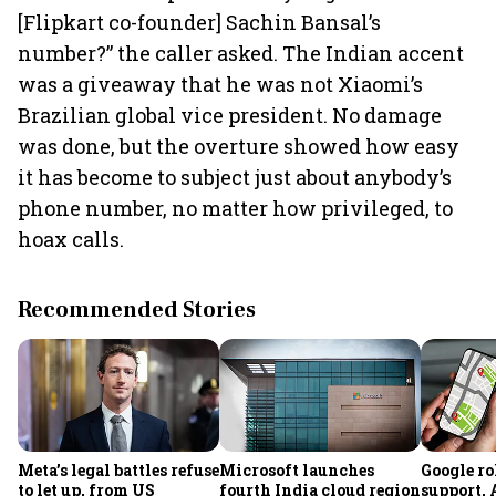
[Flipkart co-founder] Sachin Bansal’s
number?” the caller asked. The Indian accent
was a giveaway that he was not Xiaomi’s
Brazilian global vice president. No damage
was done, but the overture showed how easy
it has become to subject just about anybody’s
phone number, no matter how privileged, to
hoax calls.
Recommended Stories
Meta’s legal battles refuse
Microsoft launches
Google ro
to let up, from US
fourth India cloud region
support,