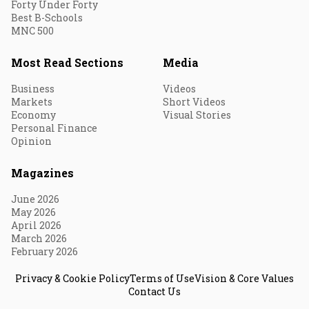
Forty Under Forty
Best B-Schools
MNC 500
Most Read Sections
Media
Business
Videos
Markets
Short Videos
Economy
Visual Stories
Personal Finance
Opinion
Magazines
June 2026
May 2026
April 2026
March 2026
February 2026
Privacy & Cookie Policy
Terms of Use
Vision & Core Values
Contact Us