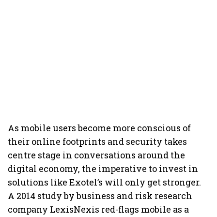
As mobile users become more conscious of
their online footprints and security takes
centre stage in conversations around the
digital economy, the imperative to invest in
solutions like Exotel’s will only get stronger.
A 2014 study by business and risk research
company LexisNexis red-flags mobile as a