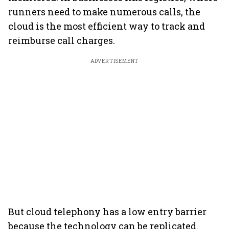
runners need to make numerous calls, the
cloud is the most efficient way to track and
reimburse call charges.
ADVERTISEMENT
But cloud telephony has a low entry barrier
because the technology can be replicated.