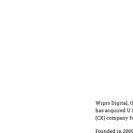
Wipro Digital, t
has acquired U.
(CX) company f
Founded in 2009