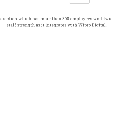
teraction which has more than 300 employees worldwide 
staff strength as it integrates with Wipro Digital.