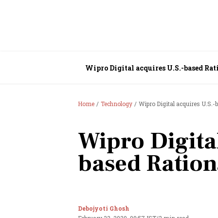
Wipro Digital acquires U.S.-based Rat
Home
Technology
Wipro Digital acquires U.S.-
Wipro Digita
based Ration
Debojyoti Ghosh