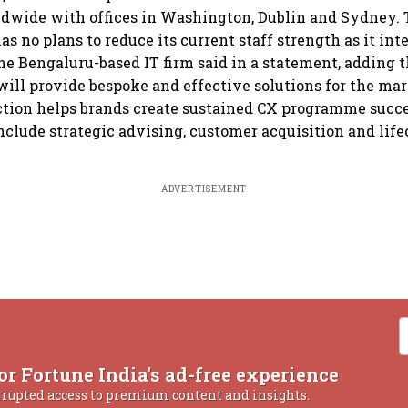
dwide with offices in Washington, Dublin and Sydney. 
s no plans to reduce its current staff strength as it int
the Bengaluru-based IT firm said in a statement, adding t
ill provide bespoke and effective solutions for the mar
ction helps brands create sustained CX programme succ
include strategic advising, customer acquisition and lif
ADVERTISEMENT
or Fortune India's ad-free experience
rrupted access to premium content and insights.