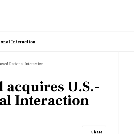
ional Interaction
based Rational Interaction
l acquires U.S.-
al Interaction
Share