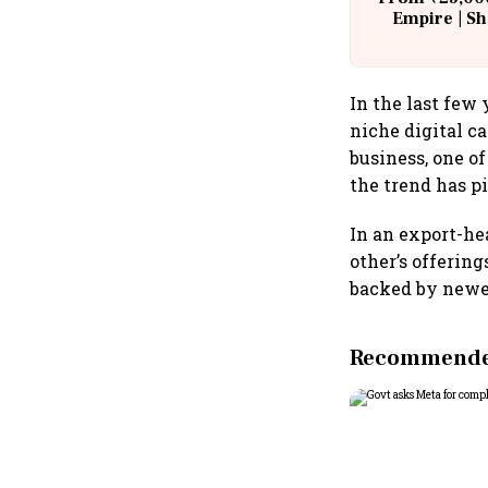
Empire | Sh
Building A
In the last few
niche digital ca
business, one o
the trend has p
In an export-h
other’s offerin
backed by newer
Recommended