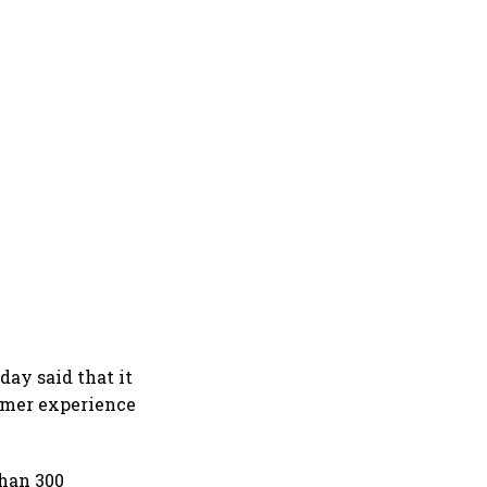
day said that it
tomer experience
than 300