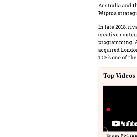
Australia and t
Wipro’s strateg
In late 2018, r
creative conten
programming. At
acquired London-
TCS’s one of the
Top Videos
From ₹25,000