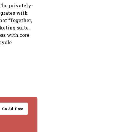
The privately-
egrates with
hat “Together,
keting suite.
ess with core
ecycle
Go Ad-Free