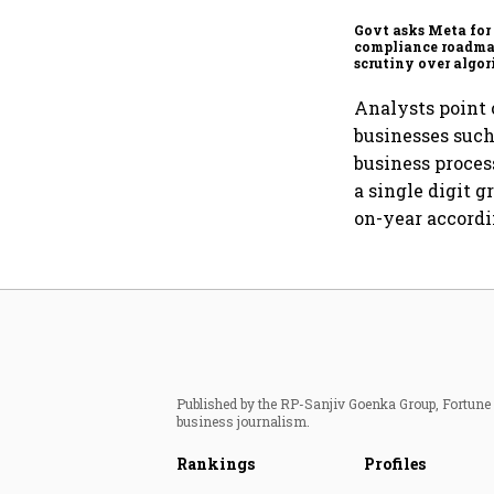
Govt asks Meta for
compliance roadma
scrutiny over algor
deepfakes intensifi
Analysts point 
businesses such
business proces
a single digit 
on-year accordi
Published by the RP-Sanjiv Goenka Group, Fortune I
business journalism.
Rankings
Profiles