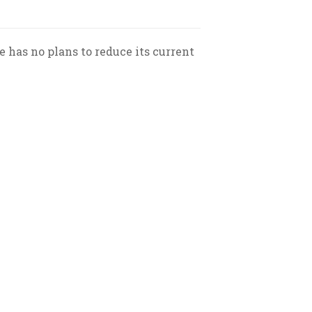
has no plans to reduce its current