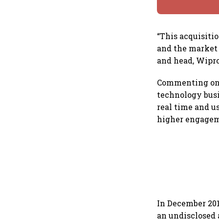
“This acquisiti
and the market 
and head, Wipro
Commenting on t
technology busi
real time and u
higher engageme
In December 201
an undisclosed 