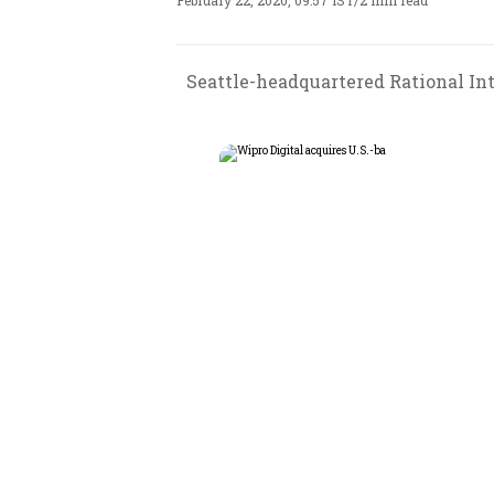
February 22, 2020, 09:57 IST
/
2 min read
Seattle-headquartered Rational In