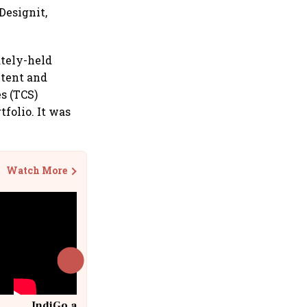
Designit,
ately-held
ntent and
s (TCS)
tfolio. It was
Watch More
IndiGo at 20 | From a startup to