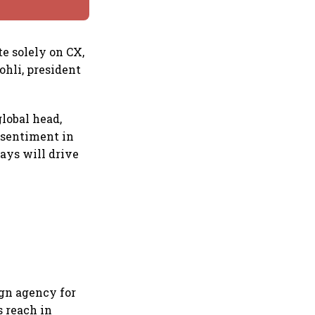
e solely on CX,
ohli, president
lobal head,
 sentiment in
ays will drive
ign agency for
s reach in