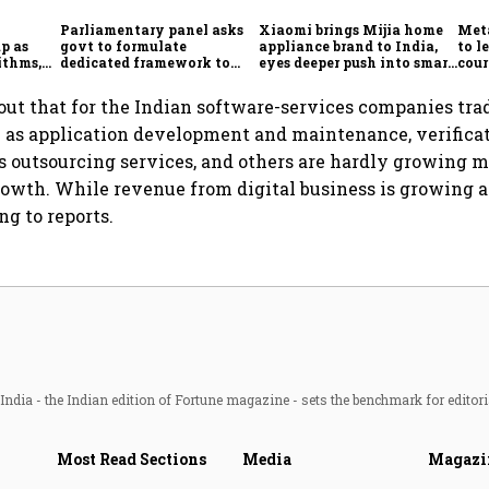
Parliamentary panel asks
Xiaomi brings Mijia home
Meta
p as
govt to formulate
appliance brand to India,
to l
ithms,
dedicated framework to
eyes deeper push into smart
cour
es
protect digital economy,
home market
Ind
services sector export
out that for the Indian software-services companies tra
 as application development and maintenance, verificat
s outsourcing services, and others are hardly growing 
growth. While revenue from digital business is growing a
ng to reports.
ndia - the Indian edition of Fortune magazine - sets the benchmark for editori
Most Read Sections
Media
Magazi