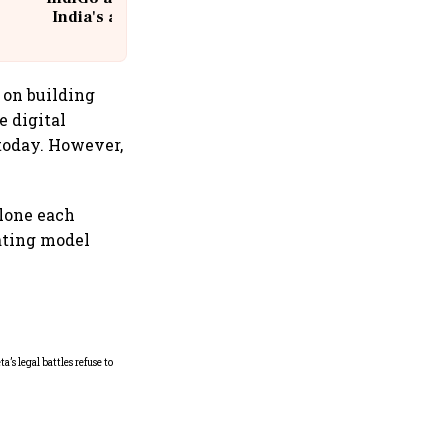
India's aviation giant #IndiGo
@IndiGo6E
 on building
e digital
 today. However,
lone each
iating model
Microsoft launches fourth
India cloud region in