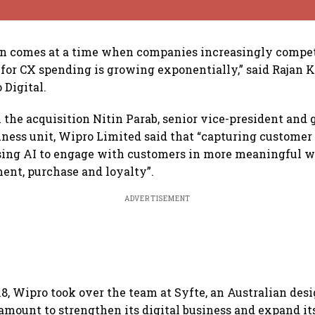
on comes at a time when companies increasingly compet
for CX spending is growing exponentially,” said Rajan K
 Digital.
he acquisition Nitin Parab, senior vice-president and g
ness unit, Wipro Limited said that “capturing customer
sing AI to engage with customers in more meaningful w
nt, purchase and loyalty”.
ADVERTISEMENT
8, Wipro took over the team at Syfte, an Australian des
amount to strengthen its digital business and expand it