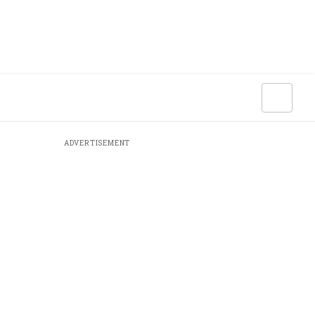
ADVERTISEMENT