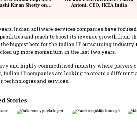
ashi Kiran Shetty on
Antoni, CEO, IKEA India
llcargo | Unscripted
 years, Indian software-services companies have focused
pabilities and reach to boost its revenue growth from th
f the biggest bets for the Indian IT outsourcing industry
icked up more momentum in the last two years.
eavy and highly commoditised industry where players c
gs, Indian IT companies are looking to create a different
 technologies and services.
 Stories