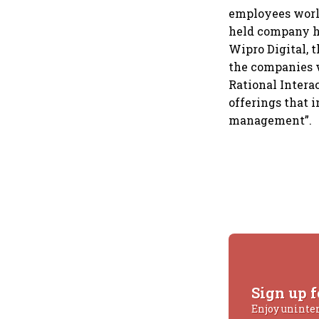
employees worl
held company ha
Wipro Digital, 
the companies w
Rational Intera
offerings that 
management”.
Sign up f
Enjoy uninte