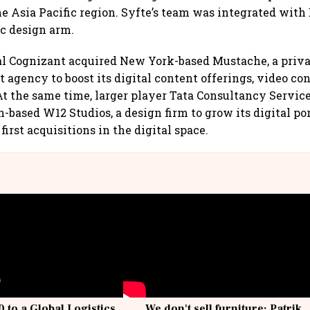
he Asia Pacific region. Syfte’s team was integrated with 
ic design arm.
ival Cognizant acquired New York-based Mustache, a priv
t agency to boost its digital content offerings, video co
 the same time, larger player Tata Consultancy Service
based W12 Studios, a design firm to grow its digital por
 first acquisitions in the digital space.
 to a Global Logistics
We don't sell furniture: Patrik