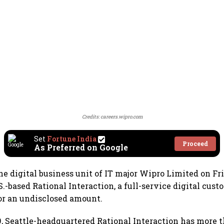
Credits: careers.wipro.com
Set
Fortune India
Proceed
As Preferred on Google
he digital business unit of IT major Wipro Limited on Fri
S.-based Rational Interaction, a full-service digital cus
or an undisclosed amount.
, Seattle-headquartered Rational Interaction has more 