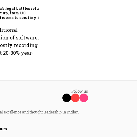
Hyderabad to accelerate AI
adoption
’s legal battles refuse
et up, from US
trooms to scrutiny in
ia
ditional
ion of software,
mostly recording
t 20-30% year-
Follow us
al excellence and thought leadership in Indian
nes