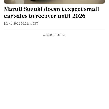
Maruti Suzuki doesn't expect small
car sales to recover until 2026
May 1, 2024 10:02pm IST
ADVERTISEMENT