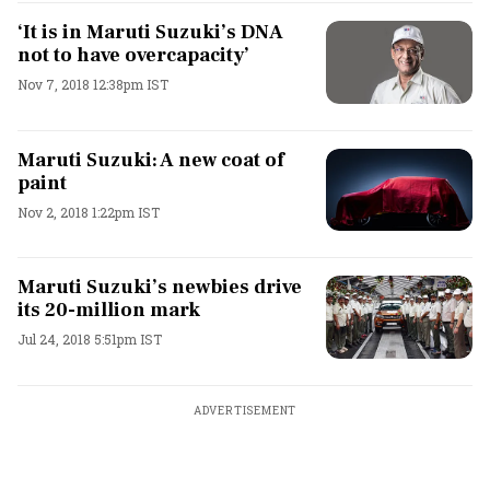
‘It is in Maruti Suzuki’s DNA
not to have overcapacity’
Nov 7, 2018 12:38pm IST
Maruti Suzuki: A new coat of
paint
Nov 2, 2018 1:22pm IST
Maruti Suzuki’s newbies drive
its 20-million mark
Jul 24, 2018 5:51pm IST
ADVERTISEMENT