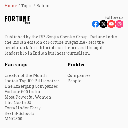
Home
Topic
Baleno
Follow us
Published by the RP-Sanjiv Goenka Group, Fortune India -
the Indian edition of Fortune magazine - sets the
benchmark for editorial excellence and thought
leadership in Indian business journalism.
Rankings
Profiles
Creator of the Month
Companies
India's Top 100 Billionaires
People
The Emerging Companies
Fortune 500 India
Most Powerful Women
The Next 500
Forty Under Forty
Best B-Schools
MNC 500