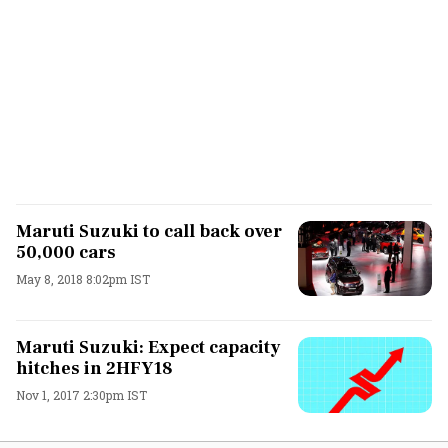
Maruti Suzuki to call back over
50,000 cars
May 8, 2018 8:02pm IST
Maruti Suzuki: Expect capacity
hitches in 2HFY18
Nov 1, 2017 2:30pm IST