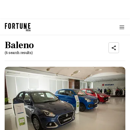
Baleno
(6 search results)