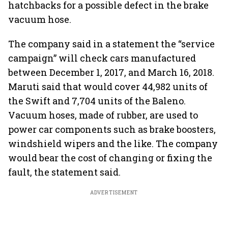
hatchbacks for a possible defect in the brake
vacuum hose.
The company said in a statement the “service
campaign” will check cars manufactured
between December 1, 2017, and March 16, 2018.
Maruti said that would cover 44,982 units of
the Swift and 7,704 units of the Baleno.
Vacuum hoses, made of rubber, are used to
power car components such as brake boosters,
windshield wipers and the like. The company
would bear the cost of changing or fixing the
fault, the statement said.
ADVERTISEMENT