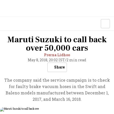
Maruti Suzuki to call back
over 50,000 cars
Prerna Lidhoo
May 8, 2018, 20:02 IST
/
2 min read
Share
The company said the service campaign is to check
for faulty brake vacuum hoses in the Swift and
Baleno models manufactured between December 1,
2017, and March 16, 2018.