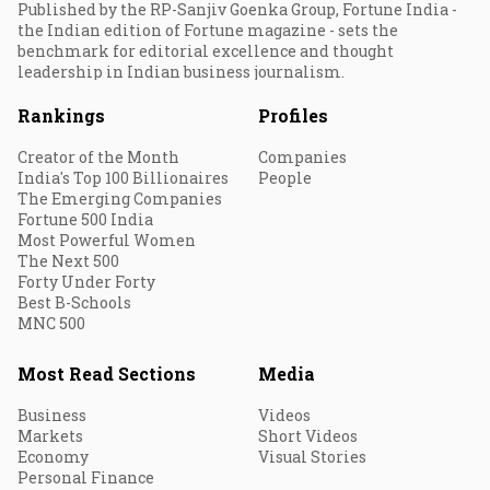
Published by the RP-Sanjiv Goenka Group, Fortune India -
the Indian edition of Fortune magazine - sets the
benchmark for editorial excellence and thought
leadership in Indian business journalism.
Rankings
Profiles
Creator of the Month
Companies
India's Top 100 Billionaires
People
The Emerging Companies
Fortune 500 India
Most Powerful Women
The Next 500
Forty Under Forty
Best B-Schools
MNC 500
Most Read Sections
Media
Business
Videos
Markets
Short Videos
Economy
Visual Stories
Personal Finance