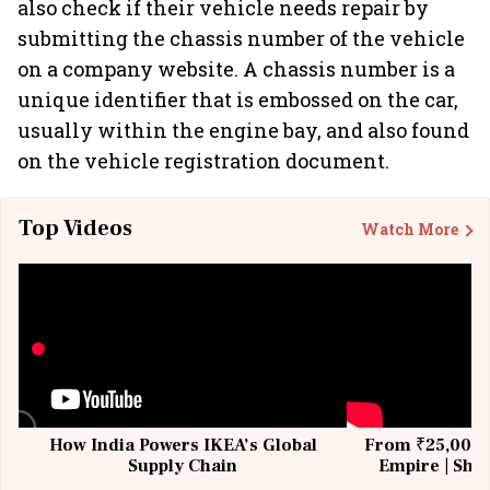
also check if their vehicle needs repair by
submitting the chassis number of the vehicle
on a company website. A chassis number is a
unique identifier that is embossed on the car,
usually within the engine bay, and also found
on the vehicle registration document.
Top Videos
Watch More
How India Powers IKEA’s Global
From ₹25,000 t
Supply Chain
Empire | Shas
Building All