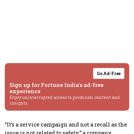
Go Ad-Free
Sign up for Fortune India's ad-free
experience
Enjoy uninterrupted access to premium content and
insights.
“It’s a service campaign and not a recall as the
issue is not related to safety,” a company