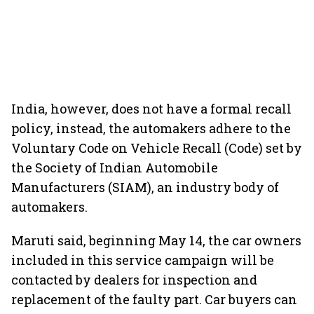
India, however, does not have a formal recall
policy, instead, the automakers adhere to the
Voluntary Code on Vehicle Recall (Code) set by
the Society of Indian Automobile
Manufacturers (SIAM), an industry body of
automakers.
Maruti said, beginning May 14, the car owners
included in this service campaign will be
contacted by dealers for inspection and
replacement of the faulty part. Car buyers can