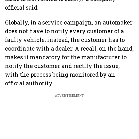
official said.
Globally, in a service campaign, an automaker
does not have to notify every customer of a
faulty vehicle, instead, the customer has to
coordinate with a dealer. A recall, on the hand,
makes it mandatory for the manufacturer to
notify the customer and rectify the issue,
with the process being monitored by an
official authority.
ADVERTISEMENT