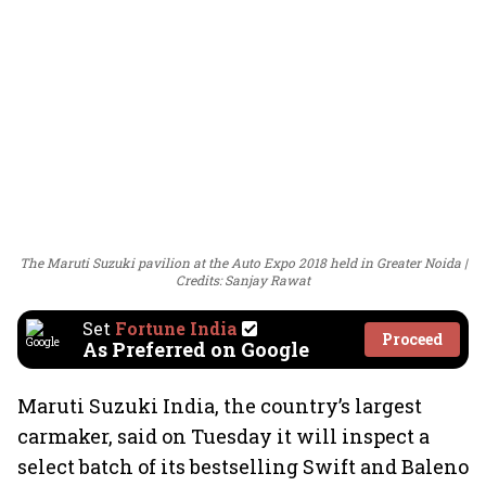
The Maruti Suzuki pavilion at the Auto Expo 2018 held in Greater Noida
Credits: Sanjay Rawat
Set
Fortune India
Proceed
As Preferred on Google
Maruti Suzuki India, the country’s largest
carmaker, said on Tuesday it will inspect a
select batch of its bestselling Swift and Baleno