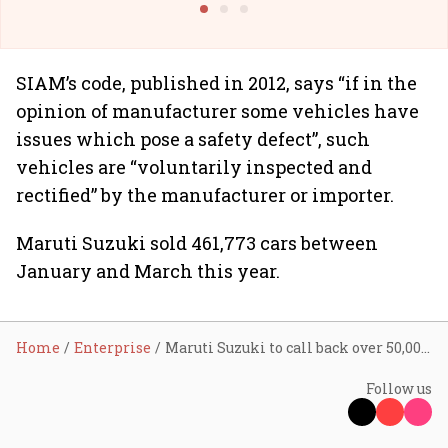
SIAM’s code, published in 2012, says “if in the
opinion of manufacturer some vehicles have
issues which pose a safety defect”, such
vehicles are “voluntarily inspected and
rectified” by the manufacturer or importer.
Maruti Suzuki sold 461,773 cars between
January and March this year.
Home
Enterprise
Maruti Suzuki to call back over 50,000 cars
Follow us