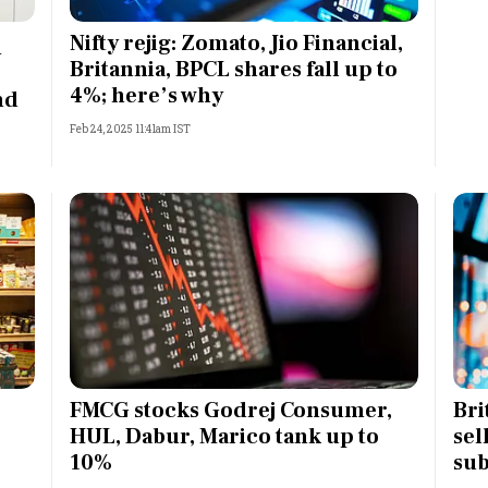
Most Powerful Women
Nifty rejig: Zomato, Jio Financial,
n
Britannia, BPCL shares fall up to
MNC 500
4%; here’s why
nd
Feb 24, 2025 11:41am IST
The Next 500
Best B-Schools
India's Most Valuable
Celebrities
FMCG stocks Godrej Consumer,
Bri
HUL, Dabur, Marico tank up to
sel
10%
sub