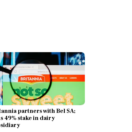
tannia partners with Bel SA;
ls 49% stake in dairy
sidiary