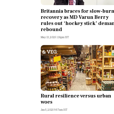
Personal Finance
Britannia braces for slow-bur
recovery as MD Varun Berry
Opinion
rules out ‘hockey stick’ dema
rebound
India
May 13, 2025 1:16pm IST
World
Technology
Auto
Lifestyle
Rural resilience versus urban
woes
Jan 5, 2025 9:57am IST