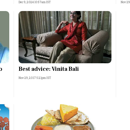
Dec 9, 2024 10:57am IST
Nov 29
o
Best advice: Vinita Bali
Nov 29, 2017 5:21pm IST