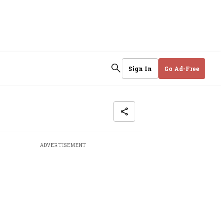
Sign In
Go Ad-Free
ADVERTISEMENT