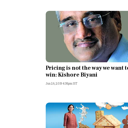
Pricing is not the way we want t
win: Kishore Biyani
Jun 26, 2019 4:38pm IST