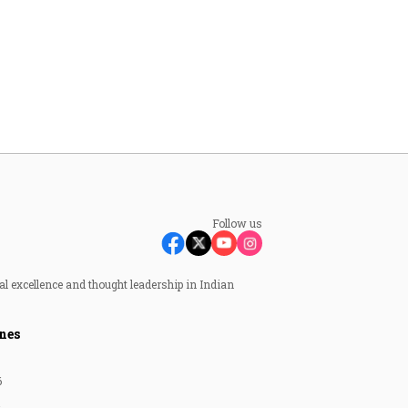
Follow us
al excellence and thought leadership in Indian
nes
6