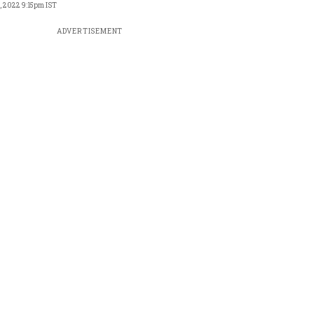
, 2022 9:15pm IST
ADVERTISEMENT