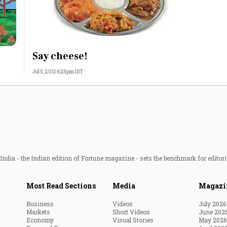
Say cheese!
Jul 5, 2011 6:25pm IST
ndia - the Indian edition of Fortune magazine - sets the benchmark for editori
Most Read Sections
Media
Magazi
Business
Videos
July 2026
Markets
Short Videos
June 202
Economy
Visual Stories
May 2026