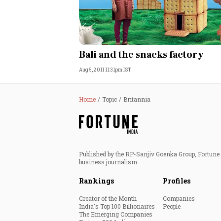
Bali and the snacks factory
Aug 5, 2011 11:31pm IST
Home
Topic
Britannia
Published by the RP-Sanjiv Goenka Group, Fortune I
business journalism.
Rankings
Profiles
Creator of the Month
Companies
India's Top 100 Billionaires
People
The Emerging Companies