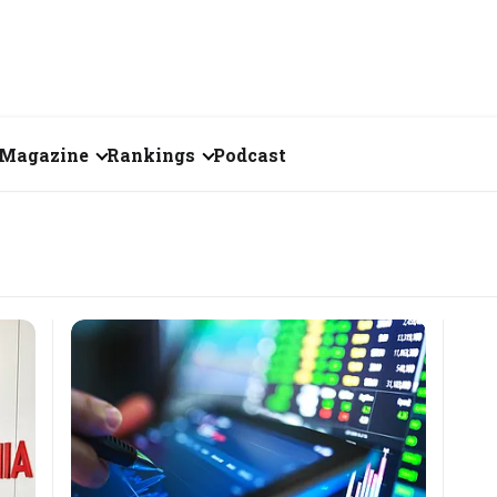
Magazine
Rankings
Podcast
July 2026
Creator of the Month
eos
June 2026
India's Top 100
Billionaires
ories
May 2026
Fortune 500 India
April 2026
The Emerging
March 2026
Companies
Forty Under Forty