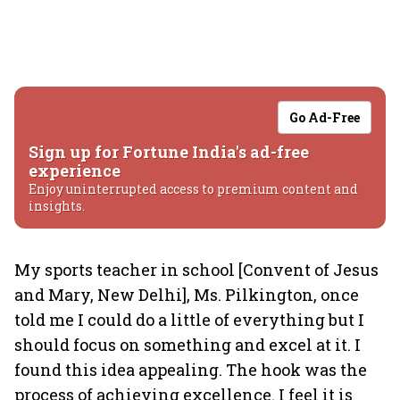
Go Ad-Free
Sign up for Fortune India's ad-free
experience
Enjoy uninterrupted access to premium content and
insights.
My sports teacher in school [Convent of Jesus
and Mary, New Delhi], Ms. Pilkington, once
told me I could do a little of everything but I
should focus on something and excel at it. I
found this idea appealing. The hook was the
process of achieving excellence. I feel it is