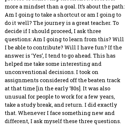
more a mindset than a goal. It’s about the path:
Am I going to take a shortcut or am I going to
do it well? The journey is a great teacher. To
decide if I should proceed, I ask three
questions: Am I going to learn from this? Will
I be able to contribute? Will I have fun? If the
answer is ‘Yes’, I tend to go ahead. This has
helped me take some interesting and
unconventional decisions. I took on
assignments considered off the beaten track
at that time [in the early ’80s]. It was also
unusual for people to work for a few years,
take a study break, and return. I did exactly
that. Whenever I face something new and
different, I ask myself these three questions.