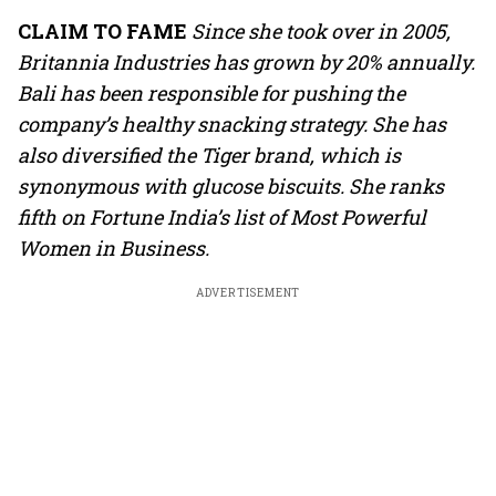
CLAIM TO FAME
Since she took over in 2005,
Britannia Industries has grown by 20% annually.
Bali has been responsible for pushing the
company’s healthy snacking strategy. She has
also diversified the Tiger brand, which is
synonymous with glucose biscuits. She ranks
fifth on Fortune India’s list of Most Powerful
Women in Business.
ADVERTISEMENT