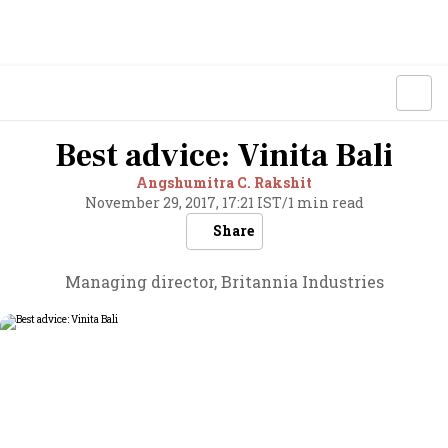
Best advice: Vinita Bali
Angshumitra C. Rakshit
November 29, 2017, 17:21 IST
/
1 min read
Share
Managing director, Britannia Industries