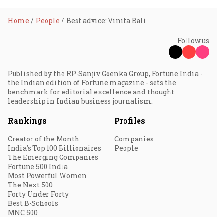
Home
People
Best advice: Vinita Bali
Follow us
Published by the RP-Sanjiv Goenka Group, Fortune India -
the Indian edition of Fortune magazine - sets the
benchmark for editorial excellence and thought
leadership in Indian business journalism.
Rankings
Profiles
Creator of the Month
Companies
India's Top 100 Billionaires
People
The Emerging Companies
Fortune 500 India
Most Powerful Women
The Next 500
Forty Under Forty
Best B-Schools
MNC 500