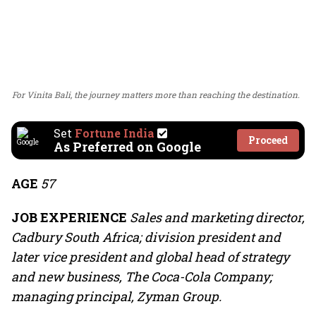
For Vinita Bali, the journey matters more than reaching the destination.
Set
Fortune India
Proceed
As Preferred on Google
AGE
57
JOB EXPERIENCE
Sales and marketing director,
Cadbury South Africa; division president and
later vice president and global head of strategy
and new business, The Coca-Cola Company;
managing principal, Zyman Group.