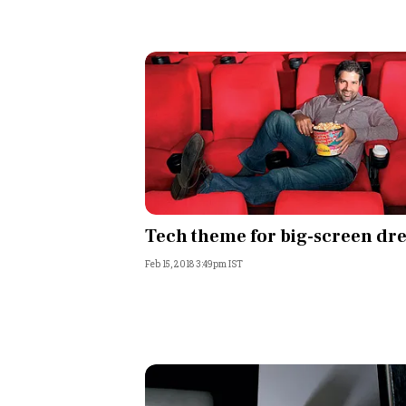
Tech theme for big-screen dr
Feb 15, 2018 3:49pm IST