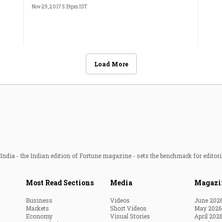
Nov 29, 2017 5:19pm IST
Load More
ndia - the Indian edition of Fortune magazine - sets the benchmark for editori
Most Read Sections
Media
Magazi
Business
Videos
June 202
Markets
Short Videos
May 2026
Economy
Visual Stories
April 202