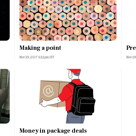
Making a point
Pre
Nov 29, 2017 6:22pm IST
Nov 29
Money in package deals