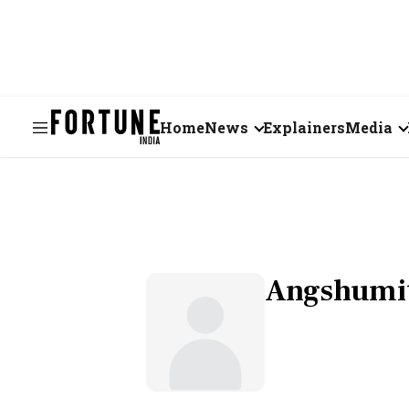
Home
News
Explainers
Media
Business
Videos
Markets
Short Vid
Economy
Visual St
Angshumit
States
Startups
Real Estate