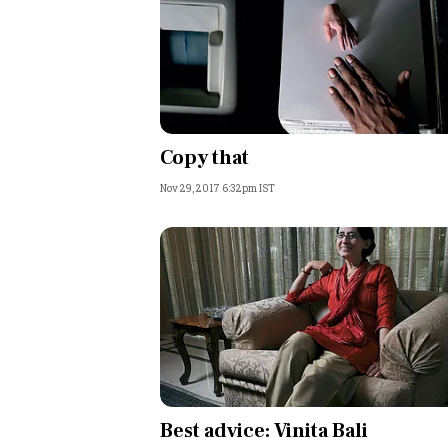
Copy that
Nov 29, 2017 6:32pm IST
Best advice: Vinita Bali