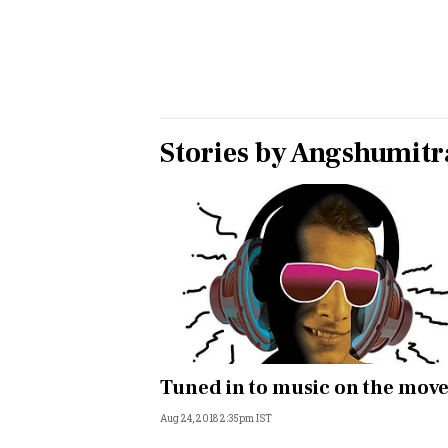
Personal Finance
Opinion
India
Stories by
Angshumitra
World
Technology
Auto
Lifestyle
Tuned in to music on the mov
Aug 24, 2018 2:35pm IST