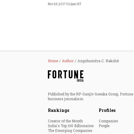
Nov 29, 2017 5:21pm IST
Home
Author
Angshumitra C. Rakshit
Published by the RP-Sanjiv Goenka Group, Fortune I
business journalism.
Rankings
Profiles
Creator of the Month
Companies
India's Top 100 Billionaires
People
The Emerging Companies