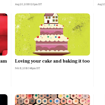
Aug 20, 2018 5:20pm IST
Aug 20
eam
Loving your cake and baking it too
Feb 15, 2018 3:48pm IST