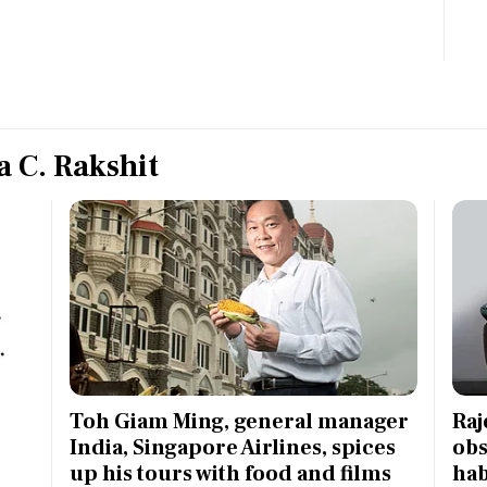
Most Powerful Women
MNC 500
The Next 500
 C. Rakshit
Best B-Schools
India's Most Valuable
Celebrities
e
Toh Giam Ming, general manager
Raj
India, Singapore Airlines, spices
obs
up his tours with food and films
hab