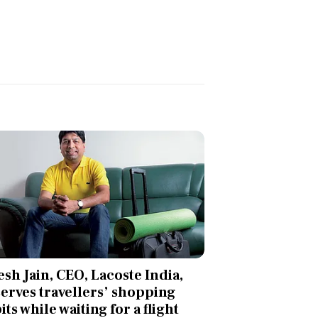
esh Jain, CEO, Lacoste India,
erves travellers’ shopping
its while waiting for a flight