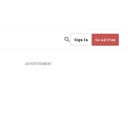
Sign In
Go Ad-Free
ADVERTISEMENT