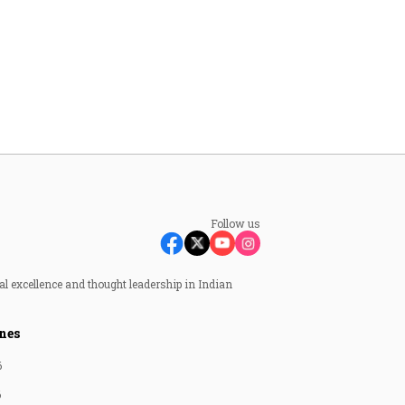
Follow us
al excellence and thought leadership in Indian
nes
6
6