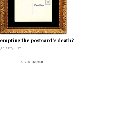
empting the postcard’s death?
, 2017 5:25pm IST
ADVERTISEMENT