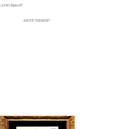
, 2018 5:18pm IST
ADVERTISEMENT