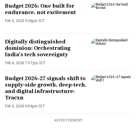
Budget 2026: One built for
endurance, not excitement
Feb 4, 2026 9:36pm IST
Digitally distinguished
dominion: Orchestrating
India’s tech sovereignty
Feb 4, 2026 7:07pm IST
Budget 2026–27 signals shift to
supply-side growth, deep-tech,
and digital infrastructure:
Tracxn
Feb 4, 2026 6:54pm IST
ADVERTISEMENT