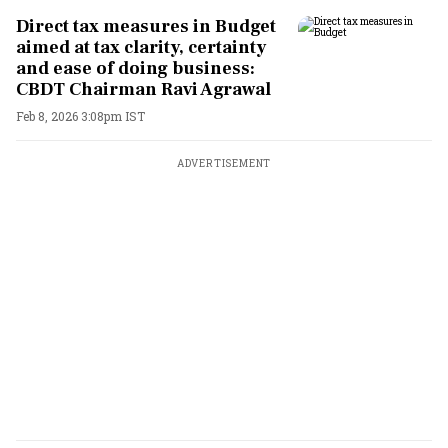
Direct tax measures in Budget
aimed at tax clarity, certainty
and ease of doing business:
CBDT Chairman Ravi Agrawal
Feb 8, 2026 3:08pm IST
ADVERTISEMENT