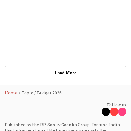
Load More
Home
Topic
Budget 2026
Follow us
Published by the RP-Sanjiv Goenka Group, Fortune India -
the Indian edition of Fortune magazine - sets the