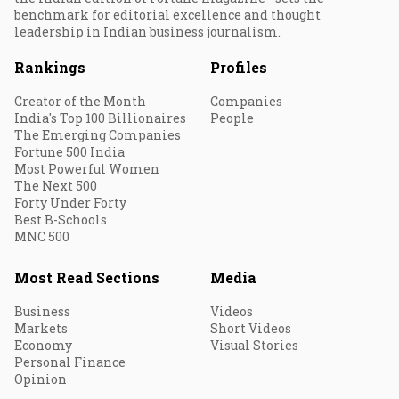
benchmark for editorial excellence and thought
leadership in Indian business journalism.
Rankings
Profiles
Creator of the Month
Companies
India's Top 100 Billionaires
People
The Emerging Companies
Fortune 500 India
Most Powerful Women
The Next 500
Forty Under Forty
Best B-Schools
MNC 500
Most Read Sections
Media
Business
Videos
Markets
Short Videos
Economy
Visual Stories
Personal Finance
Opinion