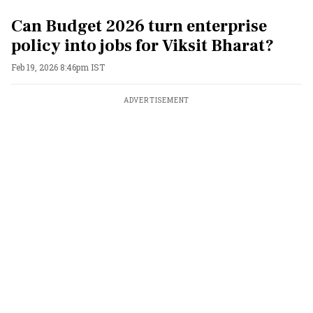
Can Budget 2026 turn enterprise
policy into jobs for Viksit Bharat?
Feb 19, 2026 8:46pm IST
ADVERTISEMENT