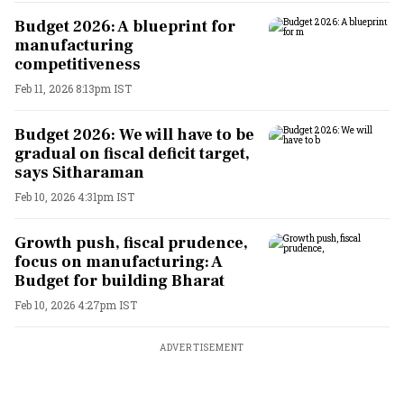
Budget 2026: A blueprint for
manufacturing
competitiveness
Feb 11, 2026 8:13pm IST
Budget 2026: We will have to be
gradual on fiscal deficit target,
says Sitharaman
Feb 10, 2026 4:31pm IST
Growth push, fiscal prudence,
focus on manufacturing: A
Budget for building Bharat
Feb 10, 2026 4:27pm IST
ADVERTISEMENT