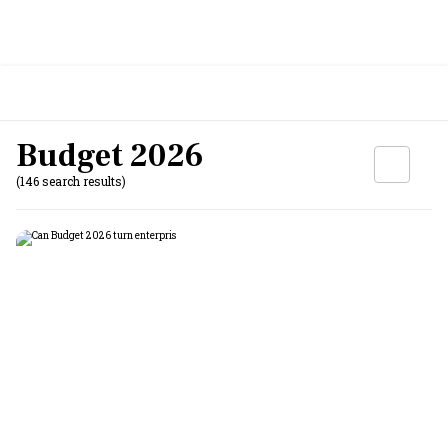
Budget 2026
(146 search results)