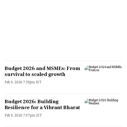
Budget 2026 and MSMEs: From
survival to scaled growth
Feb 9, 2026 7:35pm IST
Budget 2026: Building
Resilience for a Vibrant Bharat
Feb 9, 2026 7:07pm IST