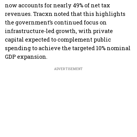
now accounts for nearly 49% of net tax
revenues. Tracxn noted that this highlights
the government’s continued focus on
infrastructure-led growth, with private
capital expected to complement public
spending to achieve the targeted 10% nominal
GDP expansion.
ADVERTISEMENT