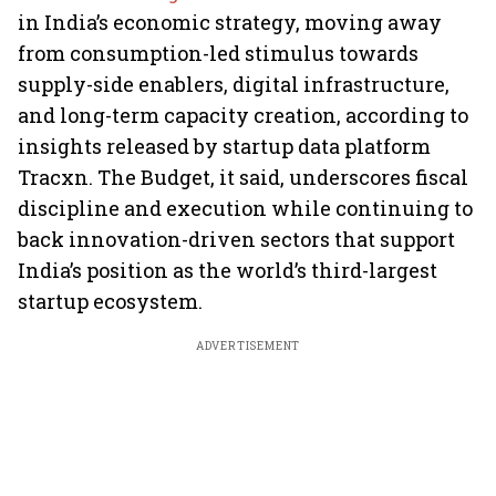
in India’s economic strategy, moving away
from consumption-led stimulus towards
supply-side enablers, digital infrastructure,
and long-term capacity creation, according to
insights released by startup data platform
Tracxn. The Budget, it said, underscores fiscal
discipline and execution while continuing to
back innovation-driven sectors that support
India’s position as the world’s third-largest
startup ecosystem.
ADVERTISEMENT