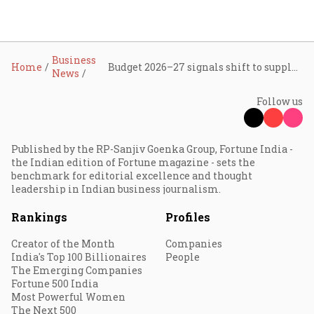
Business
Home
Budget 2026–27 signals shift to supply-side growth, deep-tech, and digital infrastructure: Tracxn
News
Follow us
Published by the RP-Sanjiv Goenka Group, Fortune India -
the Indian edition of Fortune magazine - sets the
benchmark for editorial excellence and thought
leadership in Indian business journalism.
Rankings
Profiles
Creator of the Month
Companies
India's Top 100 Billionaires
People
The Emerging Companies
Fortune 500 India
Most Powerful Women
The Next 500