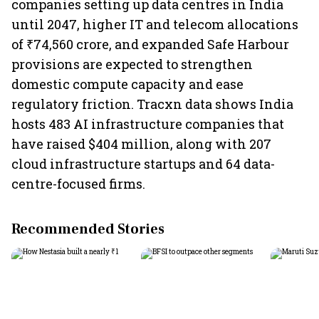
companies setting up data centres in India
until 2047, higher IT and telecom allocations
of ₹74,560 crore, and expanded Safe Harbour
provisions are expected to strengthen
domestic compute capacity and ease
regulatory friction. Tracxn data shows India
hosts 483 AI infrastructure companies that
have raised $404 million, along with 207
cloud infrastructure startups and 64 data-
centre-focused firms.
Recommended Stories