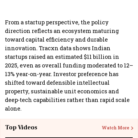
From a startup perspective, the policy
direction reflects an ecosystem maturing
toward capital efficiency and durable
innovation. Tracxn data shows Indian
startups raised an estimated $11 billion in
2025, even as overall funding moderated to 12–
13% year-on-year. Investor preference has
shifted toward defensible intellectual
property, sustainable unit economics and
deep-tech capabilities rather than rapid scale
alone.
Top Videos
Watch More