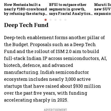
How Nestasia built a
BFSI to outpace other
Maruti S
nearly ₹180-crore brand
segments in growth,
new SUVs
by refusing the startup
says Fractal Analytics
expansion
playbook
Group CEO
sees car 
6.3 milli
Deep Tech Fund
Deep-tech enablement forms another pillar of
the Budget. Proposals such as a Deep Tech
Fund and the rollout of ISM 2.0 aim to build
full-stack Indian IP across semiconductors, AI,
biotech, defence, and advanced
manufacturing. India’s semiconductor
ecosystem includes nearly 3,000 active
startups that have raised about $930 million
over the past five years, with funding
accelerating sharply in 2025.
ADVERTISEMENT