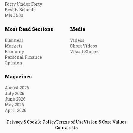
Forty Under Forty
Best B-Schools
MNC 500
Most Read Sections
Media
Business
Videos
Markets
Short Videos
Economy
Visual Stories
Personal Finance
Opinion
Magazines
August 2026
July 2026
June 2026
May 2026
April 2026
Privacy & Cookie Policy
Terms of Use
Vision & Core Values
Contact Us