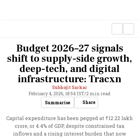
Budget 2026–27 signals
shift to supply-side growth,
deep-tech, and digital
infrastructure: Tracxn
Subhojit Sarkar
February 4, 2026, 18:54 IST
/
2 min read
Share
Summarise
Capital expenditure has been pegged at ₹12.22 lakh
crore, or 4.4% of GDP, despite constrained tax
inflows and a rising interest burden that now