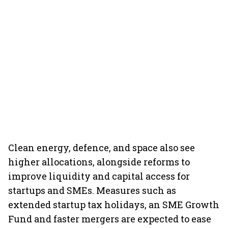
Clean energy, defence, and space also see
higher allocations, alongside reforms to
improve liquidity and capital access for
startups and SMEs. Measures such as
extended startup tax holidays, an SME Growth
Fund and faster mergers are expected to ease