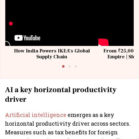
How India Powers IKEA’s Global
From ₹25,000 t
Supply Chain
Empire | Shas
Building All
AI a key horizontal productivity
driver
Artificial intelligence
emerges as a key
horizontal productivity driver across sectors.
Measures such as tax benefits for foreign