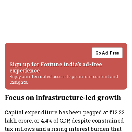
Go Ad-Free
Sign up for Fortune India's ad-free
experience
Enjoy uninterrupted access to premium content and
insights.
Focus on infrastructure-led growth
Capital expenditure has been pegged at ₹12.22
lakh crore, or 4.4% of GDP, despite constrained
tax inflows and a rising interest burden that