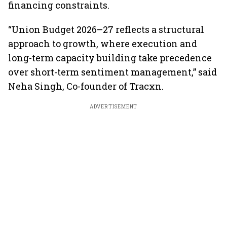
financing constraints.
“Union Budget 2026–27 reflects a structural
approach to growth, where execution and
long-term capacity building take precedence
over short-term sentiment management,” said
Neha Singh, Co-founder of Tracxn.
ADVERTISEMENT