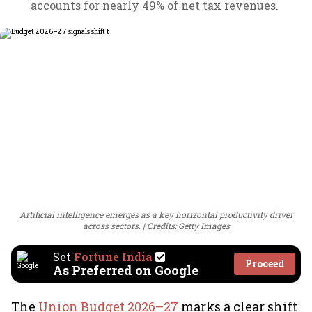
accounts for nearly 49% of net tax revenues.
Artificial intelligence emerges as a key horizontal productivity driver
across sectors.
Credits: Getty Images
Set
Fortune India
Proceed
As Preferred on Google
The
Union Budget 2026–27
marks a clear shift