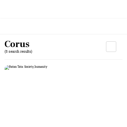
Corus
(5 search results)