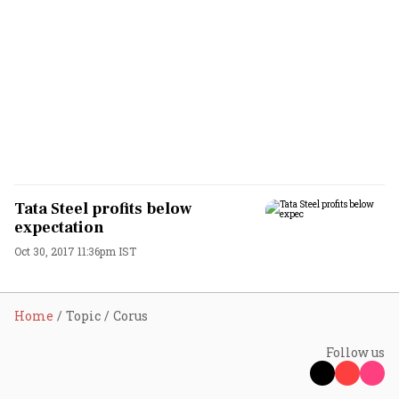
Tata Steel profits below
expectation
Oct 30, 2017 11:36pm IST
Home
Topic
Corus
Follow us