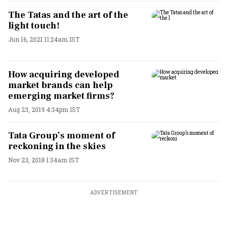
The Tatas and the art of the
light touch!
Jun 16, 2021 11:24am IST
How acquiring developed
market brands can help
emerging market firms?
Aug 23, 2019 4:34pm IST
Tata Group’s moment of
reckoning in the skies
Nov 23, 2018 1:34am IST
ADVERTISEMENT