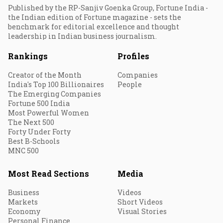
Published by the RP-Sanjiv Goenka Group, Fortune India -
the Indian edition of Fortune magazine - sets the
benchmark for editorial excellence and thought
leadership in Indian business journalism.
Rankings
Profiles
Creator of the Month
Companies
India's Top 100 Billionaires
People
The Emerging Companies
Fortune 500 India
Most Powerful Women
The Next 500
Forty Under Forty
Best B-Schools
MNC 500
Most Read Sections
Media
Business
Videos
Markets
Short Videos
Economy
Visual Stories
Personal Finance