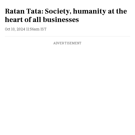
Ratan Tata: Society, humanity at the
heart of all businesses
Oct 10, 2024 11:56am IST
ADVERTISEMENT