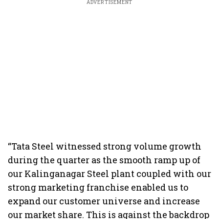
ADVERTISEMENT
“Tata Steel witnessed strong volume growth
during the quarter as the smooth ramp up of
our Kalinganagar Steel plant coupled with our
strong marketing franchise enabled us to
expand our customer universe and increase
our market share. This is against the backdrop