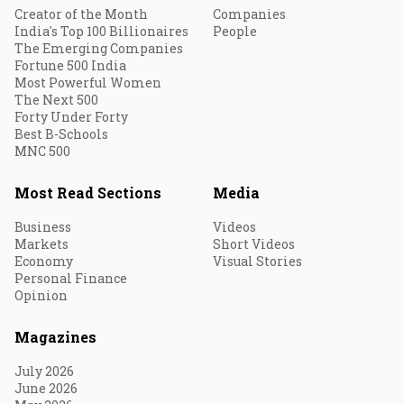
Creator of the Month
Companies
India's Top 100 Billionaires
People
The Emerging Companies
Fortune 500 India
Most Powerful Women
The Next 500
Forty Under Forty
Best B-Schools
MNC 500
Most Read Sections
Media
Business
Videos
Markets
Short Videos
Economy
Visual Stories
Personal Finance
Opinion
Magazines
July 2026
June 2026