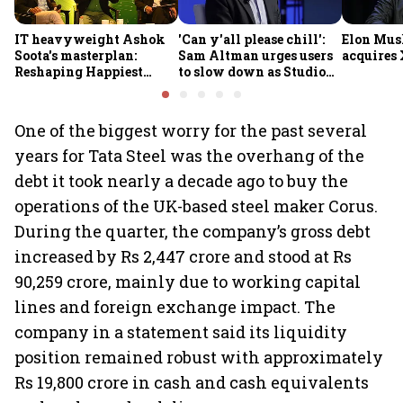
IT heavyweight Ashok
'Can y'all please chill':
Elon Mus
Soota's masterplan:
Sam Altman urges users
acquires 
Reshaping Happiest
to slow down as Studio
Minds for an AI-powered
Ghibli AI demand goes
billion-dollar future
crazy
One of the biggest worry for the past several
years for Tata Steel was the overhang of the
debt it took nearly a decade ago to buy the
operations of the UK-based steel maker Corus.
During the quarter, the company’s gross debt
increased by Rs 2,447 crore and stood at Rs
90,259 crore, mainly due to working capital
lines and foreign exchange impact. The
company in a statement said its liquidity
position remained robust with approximately
Rs 19,800 crore in cash and cash equivalents