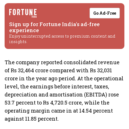
Go Ad-Free
Sign up for Fortune India's ad-free
experience
Enjoy uninterrupted access to premium content and
insights.
The company reported consolidated revenue
of Rs 32,464 crore compared with Rs 32,031
crore in the year ago period. At the operational
level, the earnings before interest, taxes,
depreciation and amortisation (EBITDA) rose
53.7 percent to Rs 4,720.5 crore, while the
operating margin came in at 14.54 percent
against 11.85 percent.