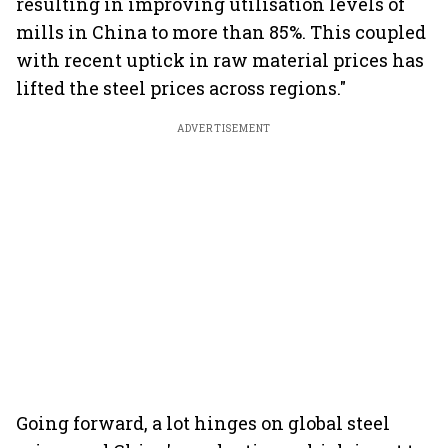
resulting in improving utilisation levels of
mills in China to more than 85%. This coupled
with recent uptick in raw material prices has
lifted the steel prices across regions."
ADVERTISEMENT
Going forward, a lot hinges on global steel