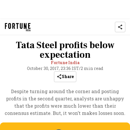
Tata Steel profits below
expectation
Fortune India
October 30, 2017, 23:36 IST
/
2 min read
Share
Despite turning around the corner and posting
profits in the second quarter, analysts are unhappy
that the profits were much lower than their
consensus estimate. But, it won’t makes losses soon.