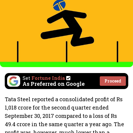
Set
Fortune India
Proceed
As Preferred on Google
Tata Steel reported a consolidated profit of Rs
1,018 crore for the second quarter ended
September 30, 2017 compared to a loss of Rs
49.4 crore in the same quarter a year ago. The
profit was, however, much lower than a