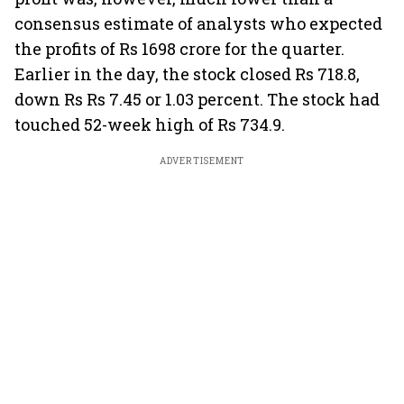
consensus estimate of analysts who expected
the profits of Rs 1698 crore for the quarter.
Earlier in the day, the stock closed Rs 718.8,
down Rs Rs 7.45 or 1.03 percent. The stock had
touched 52-week high of Rs 734.9.
ADVERTISEMENT