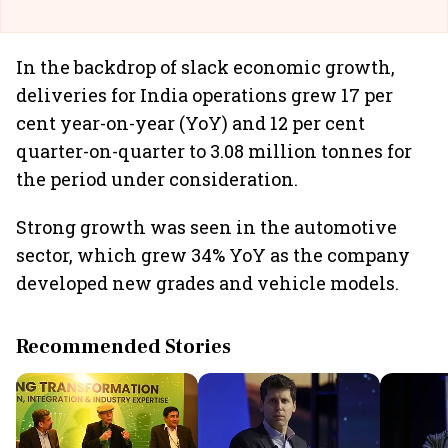
In the backdrop of slack economic growth,
deliveries for India operations grew 17 per
cent year-on-year (YoY) and 12 per cent
quarter-on-quarter to 3.08 million tonnes for
the period under consideration.
Strong growth was seen in the automotive
sector, which grew 34% YoY as the company
developed new grades and vehicle models.
Recommended Stories