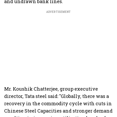
and undrawn bank lines.
ADVERTISEMENT
Mr. Koushik Chatterjee, group executive
director, Tata steel said: "Globally, there was a
recovery in the commodity cycle with cuts in
Chinese Steel Capacities and stronger demand