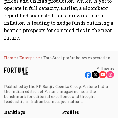
prices and China's production, which is yet to
operate in full capacity. Earlier, a Bloomberg
report had suggested that a growing fear of
inflation is leading to hedge funds outlining a
bearish prospects for commodities in the near
future.
Home
Enterprise
Tata Steel profits below expectation
Follow us
Published by the RP-Sanjiv Goenka Group, Fortune India -
the Indian edition of Fortune magazine - sets the
benchmark for editorial excellence and thought
leadership in Indian business journalism.
Rankings
Profiles