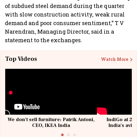
of subdued steel demand during the quarter
with slow construction activity, weak rural
demand and poor consumer sentiment,” T V
Narendran, Managing Director, said in a
statement to the exchanges.
Top Videos
Watch More
We don't sell furniture: Patrik Antoni,
IndiGo at 20 
CEO, IKEA India
India's avia
@I