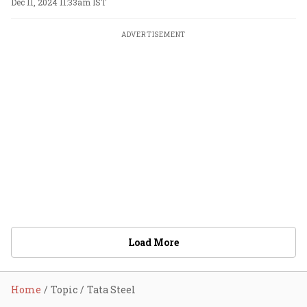
Dec 11, 2024 11:33am IST
ADVERTISEMENT
Load More
Home
Topic
Tata Steel