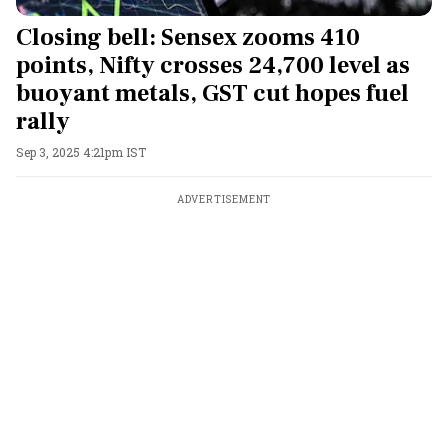
Closing bell: Sensex zooms 410
points, Nifty crosses 24,700 level as
buoyant metals, GST cut hopes fuel
rally
Sep 3, 2025 4:21pm IST
ADVERTISEMENT