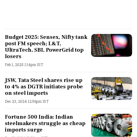
Budget 2025: Sensex, Nifty tank
post FM speech; L&T,
UltraTech, SBI, PowerGrid top
losers
Feb 1, 2025 1:14pm IST
JSW, Tata Steel shares rise up
to 4% as DGTR initiates probe
on steel imports
Dec 23, 2024 12:56pm IST
Fortune 500 India: Indian
steelmakers struggle as cheap
imports surge