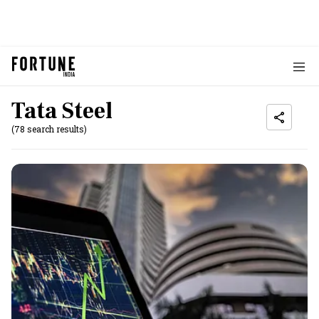
Tata Steel
(78 search results)