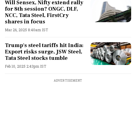
Will Sensex, Nifty extend rally
for 8th session? ONGC, DLF,
NCC, Tata Steel, FirstCry
shares in focus
Mar 26, 2025 8:40am IST
Trump's steel tariffs hit India:
Export risks surge, JSW Steel,
Tata Steel stocks tumble
Feb 10, 2025 2:43pm IST
ADVERTISEMENT