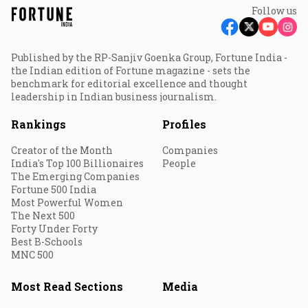
Follow us
Published by the RP-Sanjiv Goenka Group, Fortune India -
the Indian edition of Fortune magazine - sets the
benchmark for editorial excellence and thought
leadership in Indian business journalism.
Rankings
Profiles
Creator of the Month
Companies
India's Top 100 Billionaires
People
The Emerging Companies
Fortune 500 India
Most Powerful Women
The Next 500
Forty Under Forty
Best B-Schools
MNC 500
Most Read Sections
Media