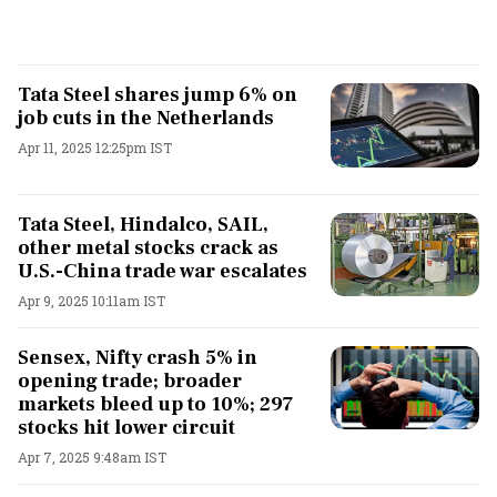
Tata Steel shares jump 6% on
job cuts in the Netherlands
Apr 11, 2025 12:25pm IST
Tata Steel, Hindalco, SAIL,
other metal stocks crack as
U.S.-China trade war escalates
Apr 9, 2025 10:11am IST
Sensex, Nifty crash 5% in
opening trade; broader
markets bleed up to 10%; 297
stocks hit lower circuit
Apr 7, 2025 9:48am IST