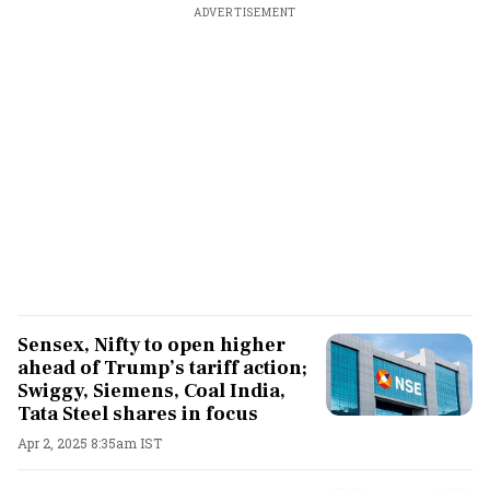
ADVERTISEMENT
Sensex, Nifty to open higher
ahead of Trump’s tariff action;
Swiggy, Siemens, Coal India,
Tata Steel shares in focus
Apr 2, 2025 8:35am IST