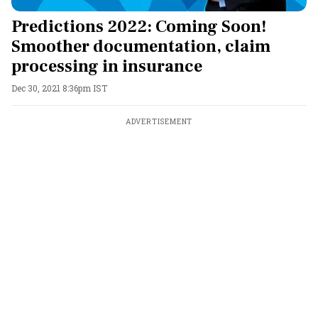
Predictions 2022: Coming Soon!
Smoother documentation, claim
processing in insurance
Dec 30, 2021 8:36pm IST
ADVERTISEMENT