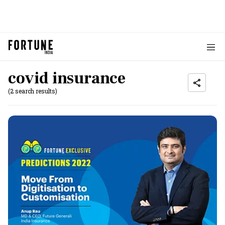
covid insurance
(2 search results)