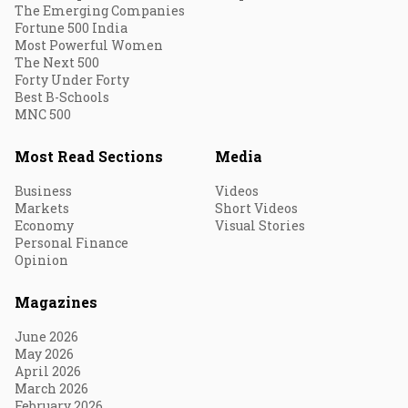
The Emerging Companies
Fortune 500 India
Most Powerful Women
The Next 500
Forty Under Forty
Best B-Schools
MNC 500
Most Read Sections
Media
Business
Videos
Markets
Short Videos
Economy
Visual Stories
Personal Finance
Opinion
Magazines
June 2026
May 2026
April 2026
March 2026
February 2026