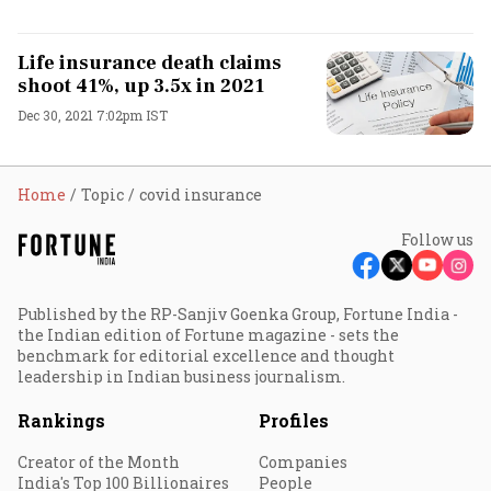
Life insurance death claims
shoot 41%, up 3.5x in 2021
Dec 30, 2021 7:02pm IST
Home
Topic
covid insurance
Follow us
Published by the RP-Sanjiv Goenka Group, Fortune India -
the Indian edition of Fortune magazine - sets the
benchmark for editorial excellence and thought
leadership in Indian business journalism.
Rankings
Profiles
Creator of the Month
Companies
India's Top 100 Billionaires
People