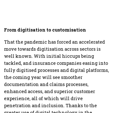
From digitisation to customisation
That the pandemic has forced an accelerated
move towards digitisation across sectors is
well known. With initial hiccups being
tackled, and insurance companies easing into
fully digitised processes and digital platforms,
the coming year will see smoother
documentation and claims processes,
enhanced access, and superior customer
experience, all of which will drive
penetration and inclusion. Thanks to the
greater use of digital technology in the