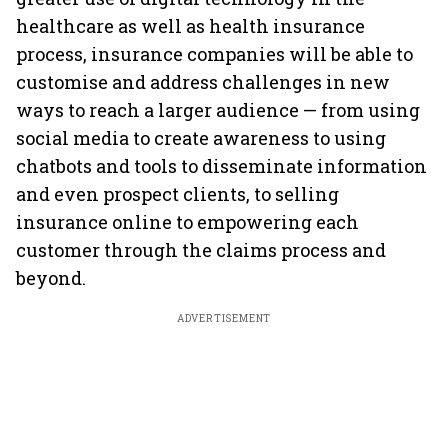
healthcare as well as health insurance
process, insurance companies will be able to
customise and address challenges in new
ways to reach a larger audience — from using
social media to create awareness to using
chatbots and tools to disseminate information
and even prospect clients, to selling
insurance online to empowering each
customer through the claims process and
beyond.
ADVERTISEMENT