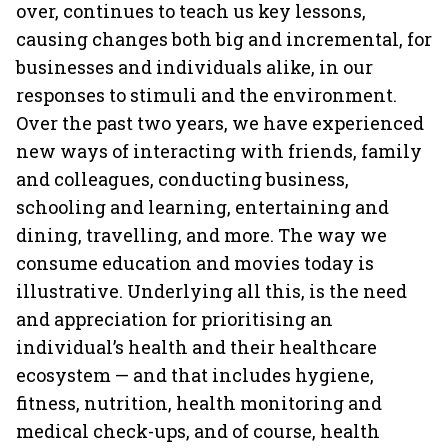
over, continues to teach us key lessons,
causing changes both big and incremental, for
businesses and individuals alike, in our
responses to stimuli and the environment.
Over the past two years, we have experienced
new ways of interacting with friends, family
and colleagues, conducting business,
schooling and learning, entertaining and
dining, travelling, and more. The way we
consume education and movies today is
illustrative. Underlying all this, is the need
and appreciation for prioritising an
individual’s health and their healthcare
ecosystem — and that includes hygiene,
fitness, nutrition, health monitoring and
medical check-ups, and of course, health