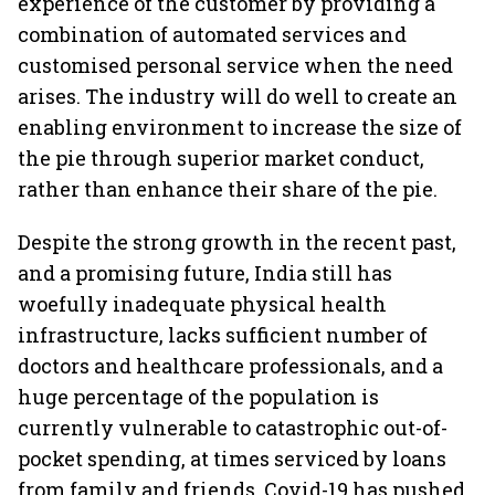
experience of the customer by providing a
combination of automated services and
customised personal service when the need
arises. The industry will do well to create an
enabling environment to increase the size of
the pie through superior market conduct,
rather than enhance their share of the pie.
Despite the strong growth in the recent past,
and a promising future, India still has
woefully inadequate physical health
infrastructure, lacks sufficient number of
doctors and healthcare professionals, and a
huge percentage of the population is
currently vulnerable to catastrophic out-of-
pocket spending, at times serviced by loans
from family and friends. Covid-19 has pushed