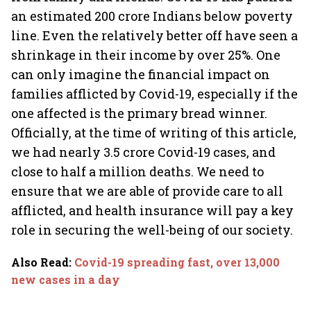
an estimated 200 crore Indians below poverty
line. Even the relatively better off have seen a
shrinkage in their income by over 25%. One
can only imagine the financial impact on
families afflicted by Covid-19, especially if the
one affected is the primary bread winner.
Officially, at the time of writing of this article,
we had nearly 3.5 crore Covid-19 cases, and
close to half a million deaths. We need to
ensure that we are able of provide care to all
afflicted, and health insurance will pay a key
role in securing the well-being of our society.
Also Read
:
Covid-19 spreading fast, over 13,000
new cases in a day