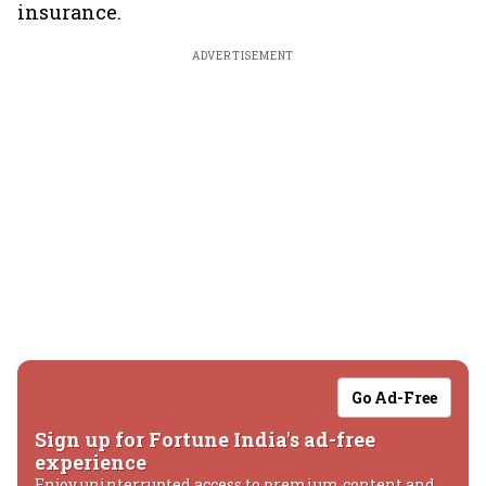
insurance.
ADVERTISEMENT
Go Ad-Free
Sign up for Fortune India's ad-free
experience
Enjoy uninterrupted access to premium content and