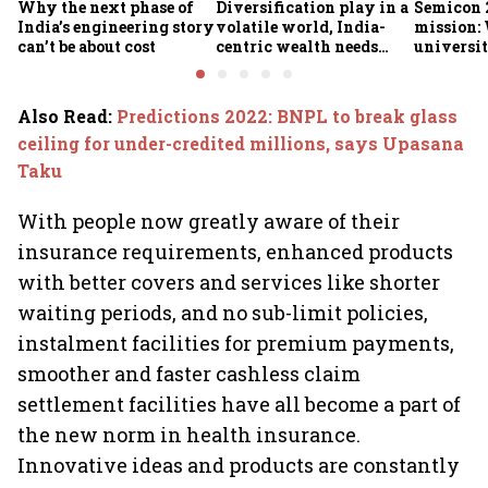
Why the next phase of
Diversification play in a
Semicon 2
India’s engineering story
volatile world, India-
mission:
can’t be about cost
centric wealth needs
universit
global hedges
to India’
future
Also Read
:
Predictions 2022: BNPL to break glass
ceiling for under-credited millions, says Upasana
Taku
With people now greatly aware of their
insurance requirements, enhanced products
with better covers and services like shorter
waiting periods, and no sub-limit policies,
instalment facilities for premium payments,
smoother and faster cashless claim
settlement facilities have all become a part of
the new norm in health insurance.
Innovative ideas and products are constantly