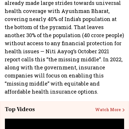
already made large strides towards universal
health coverage with Ayushman Bharat,
covering nearly 40% of India’s population at
the bottom of the pyramid. That leaves
another 30% of the population (40 crore people)
without access to any financial protection for
health issues — Niti Aayog’s October 2021
report calls this “the missing middle”. In 2022,
along with the government, insurance
companies will focus on enabling this
“missing middle” with equitable and
affordable health insurance options.
Top Videos
Watch More