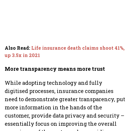
Also Read
:
Life insurance death claims shoot 41%,
up 3.5x in 2021
More transparency means more trust
While adopting technology and fully
digitised processes, insurance companies
need to demonstrate greater transparency, put
more information in the hands of the
customer, provide data privacy and security –
essentially focus on improving the overall