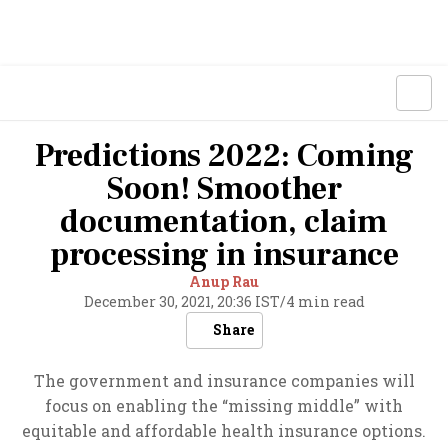
Predictions 2022: Coming
Soon! Smoother
documentation, claim
processing in insurance
Anup Rau
December 30, 2021, 20:36 IST
/
4 min read
Share
The government and insurance companies will
focus on enabling the “missing middle” with
equitable and affordable health insurance options.