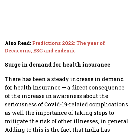
Also Read
:
Predictions 2022: The year of
Decacorns, ESG and endemic
Surge in demand for health insurance
There has been a steady increase in demand
for health insurance — a direct consequence
of the increase in awareness about the
seriousness of Covid-19-related complications
as well the importance of taking steps to
mitigate the risk of other illnesses, in general.
Adding to this is the fact that India has