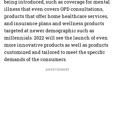
being introduced, such as coverage for mental
illness that even covers OPD consultations,
products that offer home healthcare services,
and insurance plans and wellness products
targeted at newer demographic such as
millennials. 2022 will see the launch of even
more innovative products as well as products
customized and tailored to meet the specific
demands of the consumers.
ADVERTISEMENT