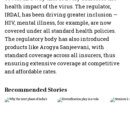
health impact of the virus. The regulator,
IRDAI, has been driving greater inclusion —
HIV, mental illness, for example, are now
covered under all standard health policies.
The regulatory body has also introduced
products like Arogya Sanjeevani, with
standard coverage across all insurers, thus
ensuring extensive coverage at competitive
and affordable rates.
Recommended Stories