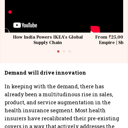
How India Powers IKEA’s Global
From ₹25,000 t
Supply Chain
Empire | Shas
Building All
Demand will drive innovation
In keeping with the demand, there has
already been a multitudinous rise in sales,
product, and service augmentation in the
health insurance segment. Most health
insurers have recalibrated their pre-existing
covers in a way that actively addresses the