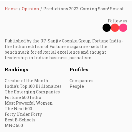
Home
Opinion
Predictions 2022: Coming Soon! Smoother documentation, claim processing in insurance
Follow us
Published by the RP-Sanjiv Goenka Group, Fortune India -
the Indian edition of Fortune magazine - sets the
benchmark for editorial excellence and thought
leadership in Indian business journalism.
Rankings
Profiles
Creator of the Month
Companies
India's Top 100 Billionaires
People
The Emerging Companies
Fortune 500 India
Most Powerful Women
The Next 500
Forty Under Forty
Best B-Schools
MNC 500