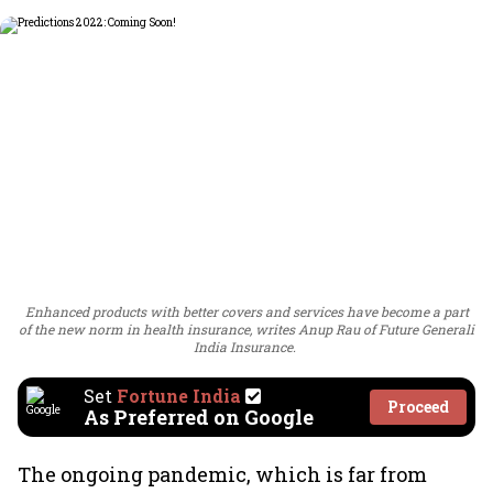
Enhanced products with better covers and services have become a part
of the new norm in health insurance, writes Anup Rau of Future Generali
India Insurance.
Set
Fortune India
Proceed
As Preferred on Google
The ongoing pandemic, which is far from