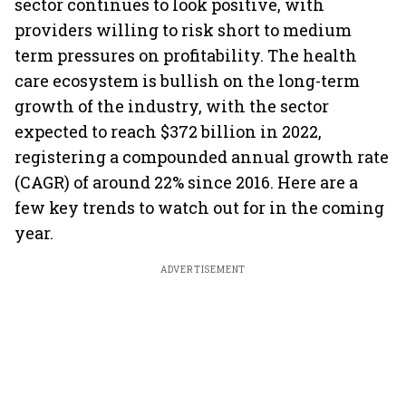
sector continues to look positive, with
providers willing to risk short to medium
term pressures on profitability. The health
care ecosystem is bullish on the long-term
growth of the industry, with the sector
expected to reach $372 billion in 2022,
registering a compounded annual growth rate
(CAGR) of around 22% since 2016. Here are a
few key trends to watch out for in the coming
year.
ADVERTISEMENT