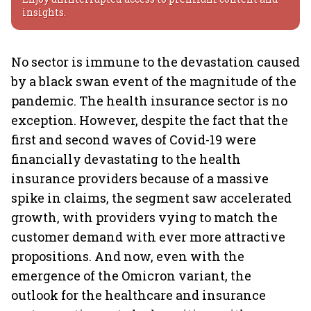
insights.
No sector is immune to the devastation caused
by a black swan event of the magnitude of the
pandemic. The health insurance sector is no
exception. However, despite the fact that the
first and second waves of Covid-19 were
financially devastating to the health
insurance providers because of a massive
spike in claims, the segment saw accelerated
growth, with providers vying to match the
customer demand with ever more attractive
propositions. And now, even with the
emergence of the Omicron variant, the
outlook for the healthcare and insurance