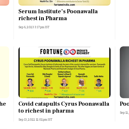
Most Powerful Women
Serum Institute’s Poonawalla
richest in Pharma
MNC 500
Sep 6, 2023 3:17pm IST
The Next 500
Best B-Schools
India's Most Valuable
Celebrities
The
Covid catapults Cyrus Poonawalla
Poo
to richest in pharma
Sep 12
Sep 13, 2022 12:02pm IST