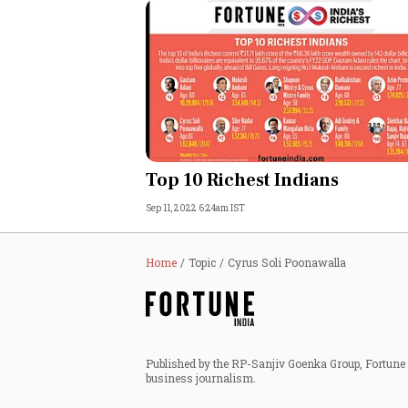
Top 10 Richest Indians
Sep 11, 2022 6:24am IST
Home
Topic
Cyrus Soli Poonawalla
Published by the RP-Sanjiv Goenka Group, Fortune I
business journalism.