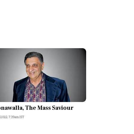
nawalla, The Mass Saviour
, 2022 7:39am IST