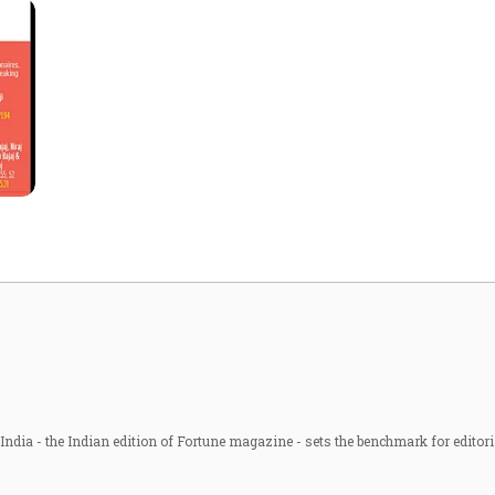
ndia - the Indian edition of Fortune magazine - sets the benchmark for editori