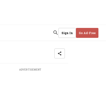
Sign In
Go Ad-Free
ADVERTISEMENT