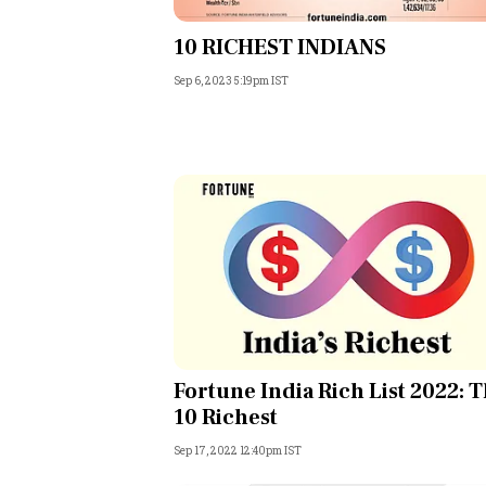
Personal Finance
10 RICHEST INDIANS
Sep 6, 2023 5:19pm IST
Opinion
India
World
Technology
Auto
Lifestyle
Fortune India Rich List 2022: 
10 Richest
Sep 17, 2022 12:40pm IST