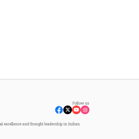
Follow us
al excellence and thought leadership in Indian