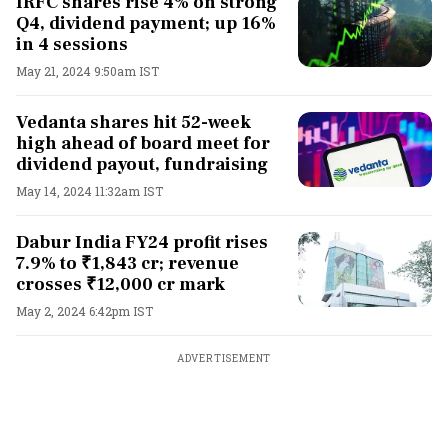
IRFC shares rise 4% on strong
Q4, dividend payment; up 16%
in 4 sessions
May 21, 2024 9:50am IST
Vedanta shares hit 52-week
high ahead of board meet for
dividend payout, fundraising
May 14, 2024 11:32am IST
Dabur India FY24 profit rises
7.9% to ₹1,843 cr; revenue
crosses ₹12,000 cr mark
May 2, 2024 6:42pm IST
ADVERTISEMENT