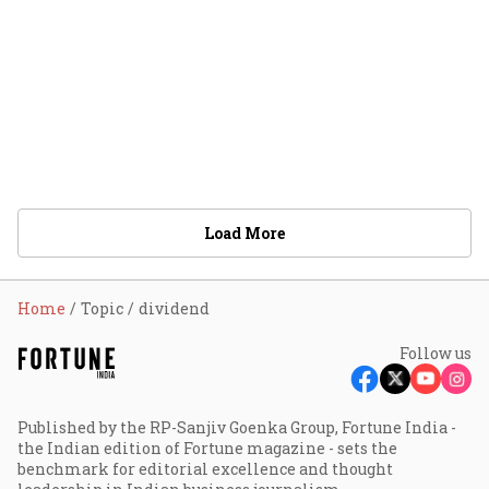
Load More
Home
Topic
dividend
Follow us
Published by the RP-Sanjiv Goenka Group, Fortune India -
the Indian edition of Fortune magazine - sets the
benchmark for editorial excellence and thought