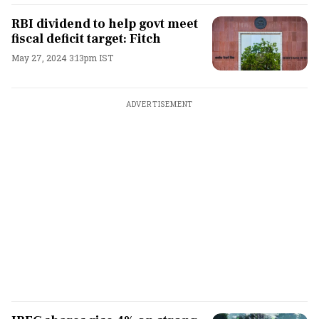
RBI dividend to help govt meet
fiscal deficit target: Fitch
May 27, 2024 3:13pm IST
ADVERTISEMENT