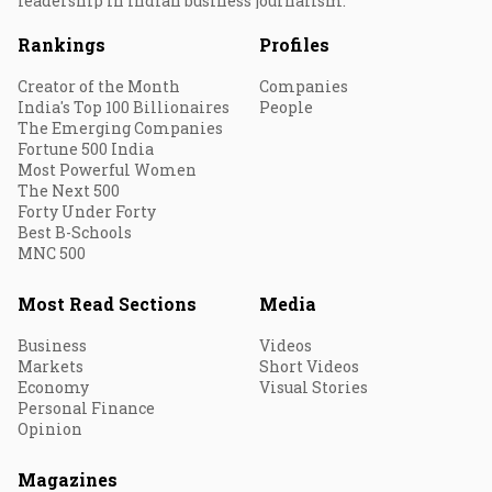
leadership in Indian business journalism.
Rankings
Profiles
Creator of the Month
Companies
India's Top 100 Billionaires
People
The Emerging Companies
Fortune 500 India
Most Powerful Women
The Next 500
Forty Under Forty
Best B-Schools
MNC 500
Most Read Sections
Media
Business
Videos
Markets
Short Videos
Economy
Visual Stories
Personal Finance
Opinion
Magazines