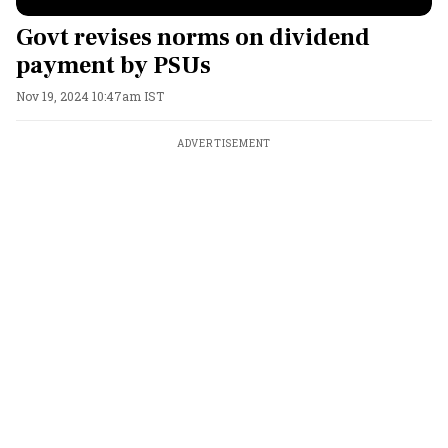
Govt revises norms on dividend
payment by PSUs
Nov 19, 2024 10:47am IST
ADVERTISEMENT