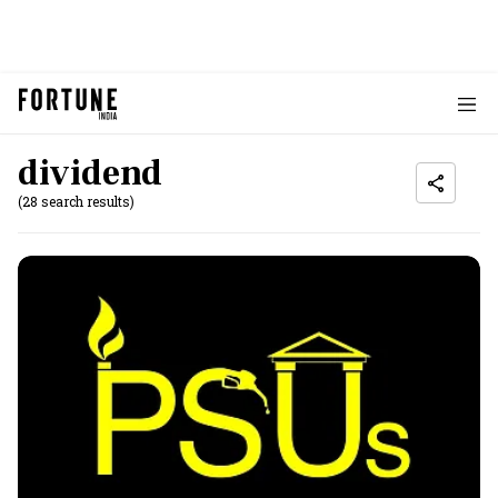
dividend
(28 search results)