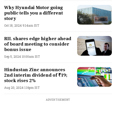
Why Hyundai Motor going
public tells you a different
story
Oct 18, 2024 9:14am IST
RIL shares edge higher ahead
of board meeting to consider
bonus issue
Sep 5, 2024 10:00am IST
Hindustan Zinc announces
2nd interim dividend of ₹19;
stock rises 2%
Aug 20, 2024 1:16pm IST
ADVERTISEMENT