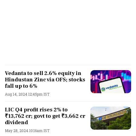
Vedanta to sell 2.6% equity in
Hindustan Zinc via OFS; stocks
fall up to 6%
Aug 14, 2024 12:45pm IST
LIC Q4 profit rises 2% to
₹13,762 cr; govt to get ₹3,662 cr
dividend
May 28, 2024 10:16am IST