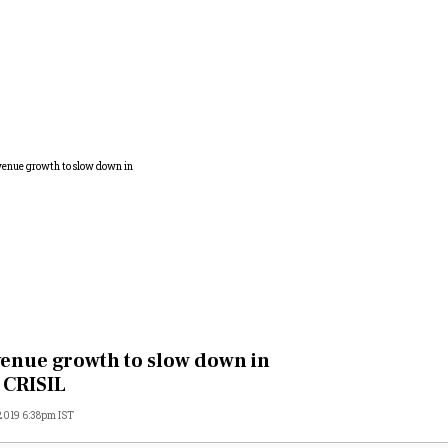
enue growth to slow down in
 CRISIL
 2019 6:38pm IST