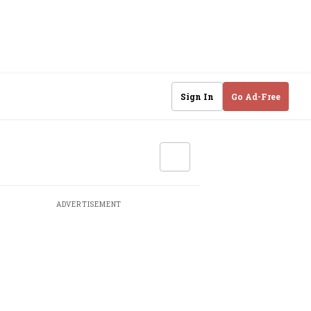
Sign In
Go Ad-Free
ADVERTISEMENT