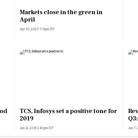
Most Powerful Women
Markets close in the green in
April
MNC 500
Apr 30, 2020 7:11pm IST
The Next 500
Best B-Schools
India's Most Valuable
Celebrities
ood
TCS, Infosys set a positive tone for
Rev
2019
Q3:
Jan 12, 2019 2:40pm IST
Jan 7,