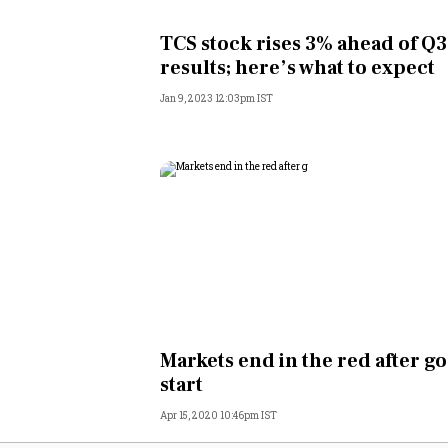
Personal Finance
TCS stock rises 3% ahead of Q3
results; here’s what to expect
Opinion
Jan 9, 2023 12:03pm IST
India
World
Technology
Auto
Lifestyle
Markets end in the red after g
start
Apr 15, 2020 10:46pm IST