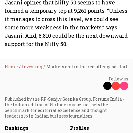
Jasani opines that Nifty 50 seems to have
formed a temporary top at 9,261 points. “Unless
it manages to cross this level, we could see
some more weakness in the markets,” says
Jasani. And, 8,810 could be the next downward
support for the Nifty 50.
Home
Investing
Markets end in the red after good start
Follow us
Published by the RP-Sanjiv Goenka Group, Fortune India -
the Indian edition of Fortune magazine - sets the
benchmark for editorial excellence and thought
leadership in Indian business journalism.
Rankings
Profiles