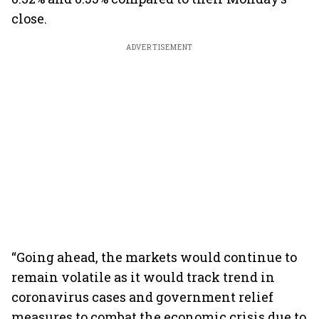
close.
ADVERTISEMENT
“Going ahead, the markets would continue to
remain volatile as it would track trend in
coronavirus cases and government relief
measures to combat the economic crisis due to