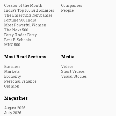
Creator of the Month
Companies
India's Top 100 Billionaires
People
The Emerging Companies
Fortune 500 India
Most Powerful Women
The Next 500
Forty Under Forty
Best B-Schools
MNC 500
Most Read Sections
Media
Business
Videos
Markets
Short Videos
Economy
Visual Stories
Personal Finance
Opinion
Magazines
August 2026
July 2026