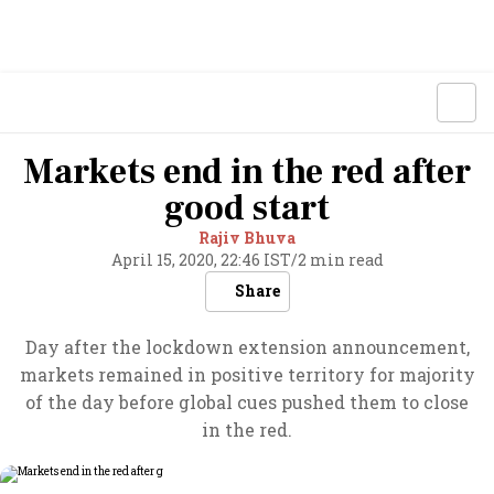
Markets end in the red after
good start
Rajiv Bhuva
April 15, 2020, 22:46 IST
/
2 min read
Share
Day after the lockdown extension announcement,
markets remained in positive territory for majority
of the day before global cues pushed them to close
in the red.