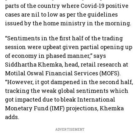
parts of the country where Covid-19 positive
cases are nil to low as per the guidelines
issued by the home ministry in the morning.
“Sentiments in the first half of the trading
session were upbeat given partial opening up
of economy in phased manner,” says
Siddhartha Khemka, head, retail research at
Motilal Oswal Financial Services (MOFS).
“However, it got dampened in the second half,
tracking the weak global sentiments which
got impacted due to bleak International
Monetary Fund (IMF) projections, Khemka
adds.
ADVERTISEMENT