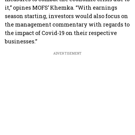
it,” opines MOFS’ Khemka. “With earnings
season starting, investors would also focus on
the management commentary with regards to
the impact of Covid-19 on their respective
businesses.”
ADVERTISEMENT