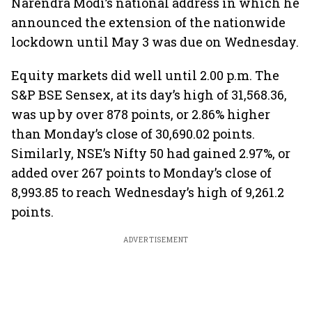
Narendra Modi’s national address in which he
announced the extension of the nationwide
lockdown until May 3 was due on Wednesday.
Equity markets did well until 2.00 p.m. The
S&P BSE Sensex, at its day’s high of 31,568.36,
was up by over 878 points, or 2.86% higher
than Monday’s close of 30,690.02 points.
Similarly, NSE’s Nifty 50 had gained 2.97%, or
added over 267 points to Monday’s close of
8,993.85 to reach Wednesday’s high of 9,261.2
points.
ADVERTISEMENT