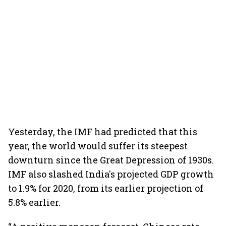
Yesterday, the IMF had predicted that this
year, the world would suffer its steepest
downturn since the Great Depression of 1930s.
IMF also slashed India's projected GDP growth
to 1.9% for 2020, from its earlier projection of
5.8% earlier.