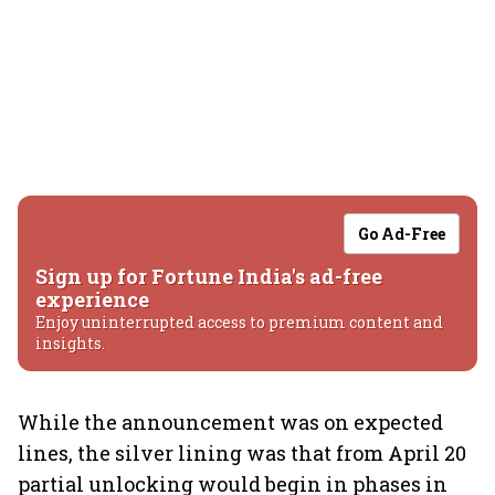
Go Ad-Free
Sign up for Fortune India's ad-free
experience
Enjoy uninterrupted access to premium content and
insights.
While the announcement was on expected
lines, the silver lining was that from April 20
partial unlocking would begin in phases in