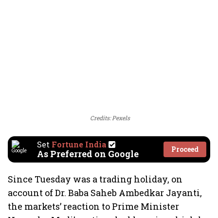
Credits: Pexels
Set
Fortune India
Proceed
As Preferred on Google
Since Tuesday was a trading holiday, on
account of Dr. Baba Saheb Ambedkar Jayanti,
the markets’ reaction to Prime Minister