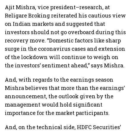
Ajit Mishra, vice president–research, at
Religare Broking reiterated his cautious view
on Indian markets and suggested that
investors should not go overboard during this
recovery move. “Domestic factors like sharp
surge in the coronavirus cases and extension
of the lockdown will continue to weigh on
the investors’ sentiment ahead,” says Mishra.
And, with regards to the earnings season
Mishra believes that more than the earnings’
announcement, the outlook given by the
management would hold significant
importance for the market participants.
And, on the technical side, HDFC Securities’