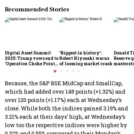
Recommended Stories
Digital Asset Summit
‘Biggest in history’:
Donald T
2025: Trump vows end to
Robert Kiyosaki warns
Reserve g
'Operation Choke Point
of looming market crash
masterstr
2.0', rallies behind
opportun
crypto
Because, the S&P BSE MidCap and SmallCap,
which had added over 148 points (+1.32%) and
over 120 points (+1.17%) each at Wednesday’s
close. While both the indices gained 3.19% and
3.21% each at their days’ high, at Wednesday’s
low too the respective indices were higher by
0.32% and 0.55% compared to their Monday’s