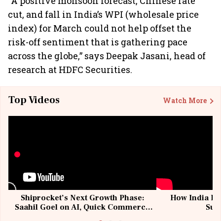
“A positive monsoon forecast, Chinese rate
cut, and fall in India’s WPI (wholesale price
index) for March could not help offset the
risk-off sentiment that is gathering pace
across the globe,” says Deepak Jasani, head of
research at HDFC Securities.
Top Videos
Watch More
Shiprocket’s Next Growth Phase:
How India Po
Saahil Goel on AI, Quick Commerce
Sup
& MSMEs