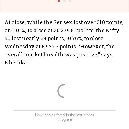
At close, while the Sensex lost over 310 points,
or -1.01%, to close at 30,379.81 points, the Nifty
50 lost nearly 69 points, -0.76%, to close
Wednesday at 8,925.3 points. “However, the
overall market breadth was positive,” says
Khemka.
How indcies fared in the last month
Infogram