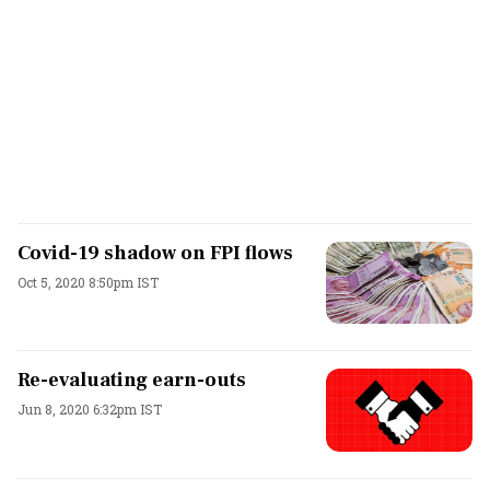
Covid-19 shadow on FPI flows
Oct 5, 2020 8:50pm IST
Re-evaluating earn-outs
Jun 8, 2020 6:32pm IST