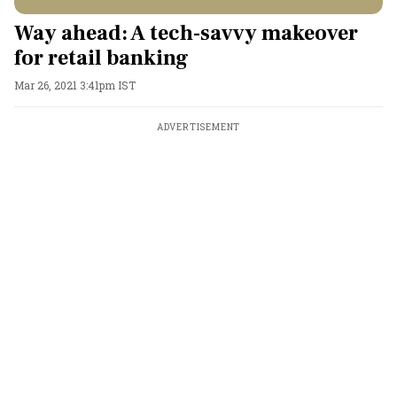
Way ahead: A tech-savvy makeover
for retail banking
Mar 26, 2021 3:41pm IST
ADVERTISEMENT