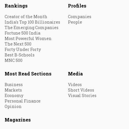
Rankings
Profiles
Creator of the Month
Companies
India's Top 100 Billionaires
People
The Emerging Companies
Fortune 500 India
Most Powerful Women
The Next 500
Forty Under Forty
Best B-Schools
MNC 500
Most Read Sections
Media
Business
Videos
Markets
Short Videos
Economy
Visual Stories
Personal Finance
Opinion
Magazines