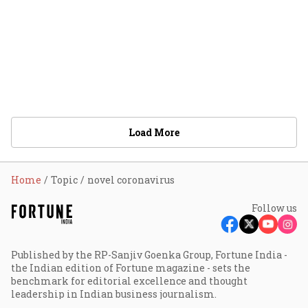
Load More
Home
Topic
novel coronavirus
Follow us
Published by the RP-Sanjiv Goenka Group, Fortune India -
the Indian edition of Fortune magazine - sets the
benchmark for editorial excellence and thought
leadership in Indian business journalism.