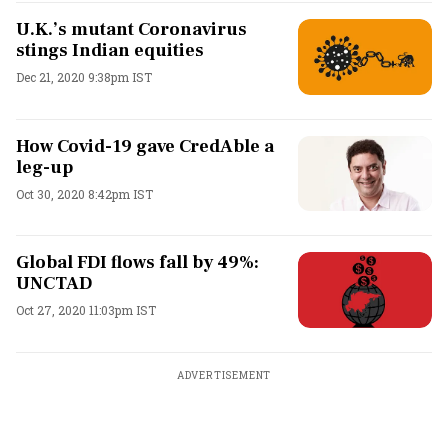
U.K.’s mutant Coronavirus
stings Indian equities
Dec 21, 2020 9:38pm IST
How Covid-19 gave CredAble a
leg-up
Oct 30, 2020 8:42pm IST
Global FDI flows fall by 49%:
UNCTAD
Oct 27, 2020 11:03pm IST
ADVERTISEMENT