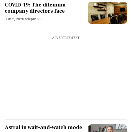
COVID-19: The dilemma
company directors face
Jun 2, 2020 5:16pm IST
ADVERTISEMENT
Astral in wait-and-watch mode