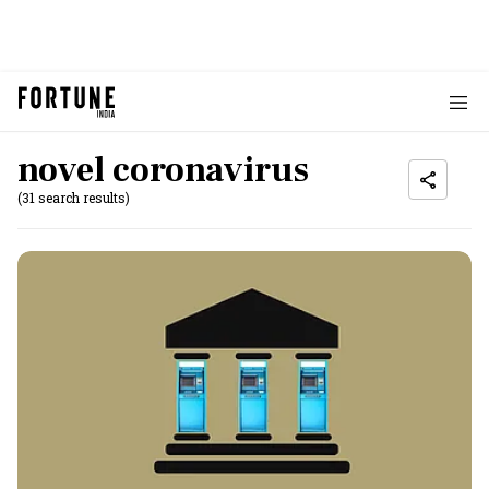
novel coronavirus
(31 search results)