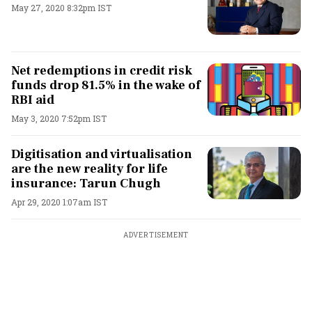
May 27, 2020 8:32pm IST
Net redemptions in credit risk
funds drop 81.5% in the wake of
RBI aid
May 3, 2020 7:52pm IST
Digitisation and virtualisation
are the new reality for life
insurance: Tarun Chugh
Apr 29, 2020 1:07am IST
ADVERTISEMENT