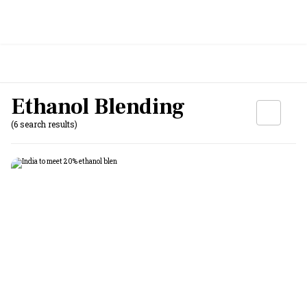
Ethanol Blending
(6 search results)