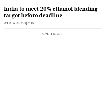
India to meet 20% ethanol blending
target before deadline
Oct 15, 2024 5:28pm IST
ADVERTISEMENT