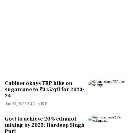
Cabinet okays FRP hike on
sugarcane to ₹315/qtl for 2023-
24
Jun 28, 2023 5:49pm IST
Govt to achieve 20% ethanol
mixing by 2025: Hardeep Singh
Puri