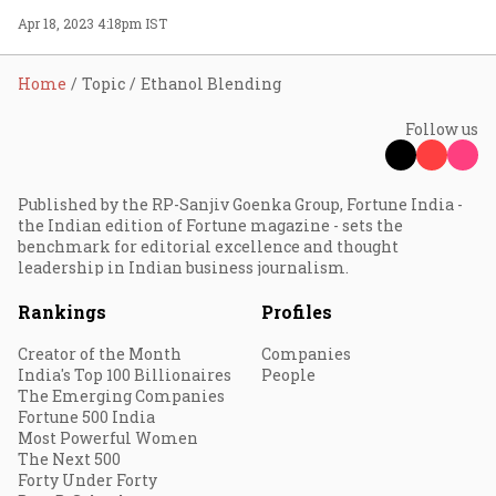
Apr 18, 2023 4:18pm IST
Home
Topic
Ethanol Blending
Follow us
Published by the RP-Sanjiv Goenka Group, Fortune India -
the Indian edition of Fortune magazine - sets the
benchmark for editorial excellence and thought
leadership in Indian business journalism.
Rankings
Profiles
Creator of the Month
Companies
India's Top 100 Billionaires
People
The Emerging Companies
Fortune 500 India
Most Powerful Women
The Next 500
Forty Under Forty