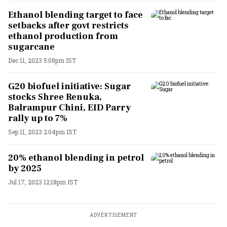
Ethanol blending target to face
setbacks after govt restricts
ethanol production from
sugarcane
Dec 11, 2023 5:08pm IST
G20 biofuel initiative: Sugar
stocks Shree Renuka,
Balrampur Chini, EID Parry
rally up to 7%
Sep 11, 2023 2:04pm IST
20% ethanol blending in petrol
by 2025
Jul 17, 2023 12:18pm IST
ADVERTISEMENT