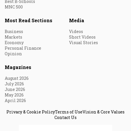
Best B-Schools
MNC 500
Most Read Sections
Media
Business
Videos
Markets
Short Videos
Economy
Visual Stories
Personal Finance
Opinion
Magazines
August 2026
July 2026
June 2026
May 2026
April 2026
Privacy & Cookie Policy
Terms of Use
Vision & Core Values
Contact Us