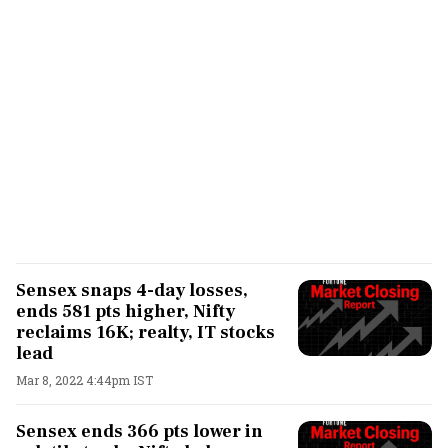
Sensex snaps 4-day losses,
ends 581 pts higher, Nifty
reclaims 16K; realty, IT stocks
lead
Mar 8, 2022 4:44pm IST
Sensex ends 366 pts lower in