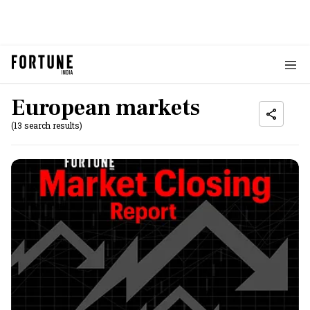
European markets
(13 search results)