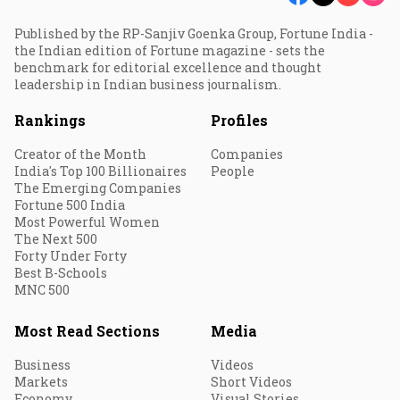
Published by the RP-Sanjiv Goenka Group, Fortune India -
the Indian edition of Fortune magazine - sets the
benchmark for editorial excellence and thought
leadership in Indian business journalism.
Rankings
Profiles
Creator of the Month
Companies
India's Top 100 Billionaires
People
The Emerging Companies
Fortune 500 India
Most Powerful Women
The Next 500
Forty Under Forty
Best B-Schools
MNC 500
Most Read Sections
Media
Business
Videos
Markets
Short Videos
Economy
Visual Stories