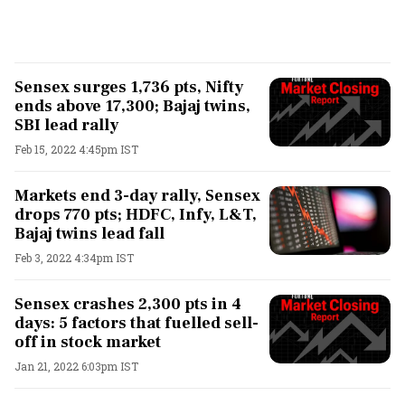
Sensex surges 1,736 pts, Nifty
ends above 17,300; Bajaj twins,
SBI lead rally
Feb 15, 2022 4:45pm IST
Markets end 3-day rally, Sensex
drops 770 pts; HDFC, Infy, L&T,
Bajaj twins lead fall
Feb 3, 2022 4:34pm IST
Sensex crashes 2,300 pts in 4
days: 5 factors that fuelled sell-
off in stock market
Jan 21, 2022 6:03pm IST