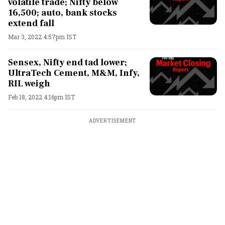
volatile trade; Nifty below
16,500; auto, bank stocks
extend fall
Mar 3, 2022 4:57pm IST
Sensex, Nifty end tad lower;
UltraTech Cement, M&M, Infy,
RIL weigh
Feb 18, 2022 4:16pm IST
ADVERTISEMENT