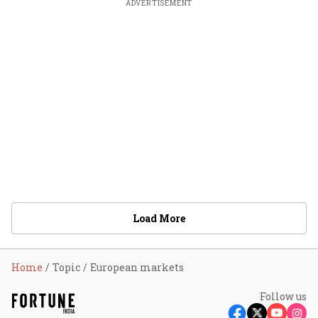
ADVERTISEMENT
Load More
Home
Topic
European markets
Follow us