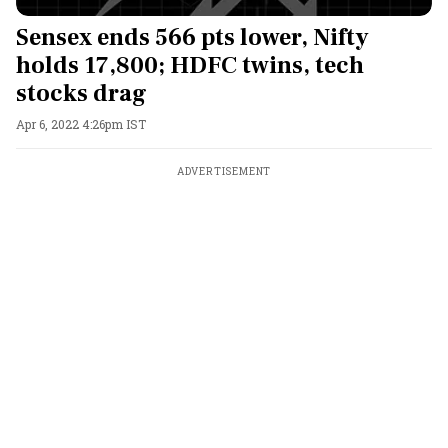
Sensex ends 566 pts lower, Nifty
holds 17,800; HDFC twins, tech
stocks drag
Apr 6, 2022 4:26pm IST
ADVERTISEMENT