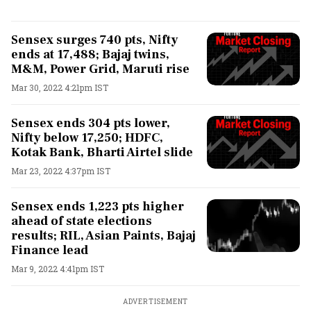
Sensex surges 740 pts, Nifty
ends at 17,488; Bajaj twins,
M&M, Power Grid, Maruti rise
Mar 30, 2022 4:21pm IST
Sensex ends 304 pts lower,
Nifty below 17,250; HDFC,
Kotak Bank, Bharti Airtel slide
Mar 23, 2022 4:37pm IST
Sensex ends 1,223 pts higher
ahead of state elections
results; RIL, Asian Paints, Bajaj
Finance lead
Mar 9, 2022 4:41pm IST
ADVERTISEMENT