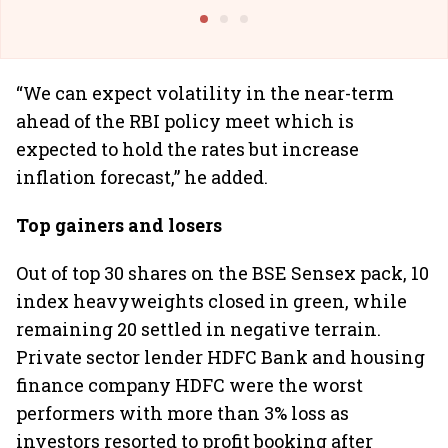
@I
“We can expect volatility in the near-term
ahead of the RBI policy meet which is
expected to hold the rates but increase
inflation forecast,” he added.
Top gainers and losers
Out of top 30 shares on the BSE Sensex pack, 10
index heavyweights closed in green, while
remaining 20 settled in negative terrain.
Private sector lender HDFC Bank and housing
finance company HDFC were the worst
performers with more than 3% loss as
investors resorted to profit booking after