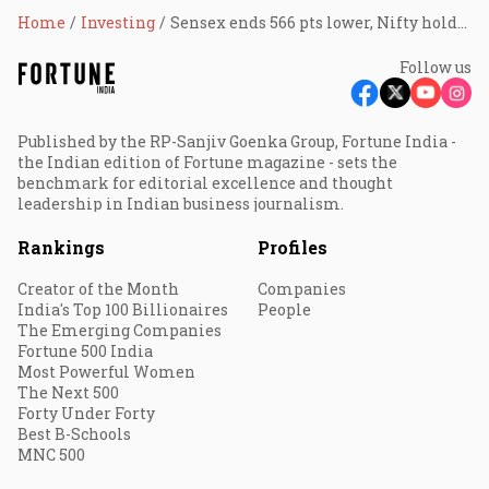
Home
Investing
Sensex ends 566 pts lower, Nifty holds 17,800; HDFC twins, tech stocks drag
Follow us
Published by the RP-Sanjiv Goenka Group, Fortune India -
the Indian edition of Fortune magazine - sets the
benchmark for editorial excellence and thought
leadership in Indian business journalism.
Rankings
Profiles
Creator of the Month
Companies
India's Top 100 Billionaires
People
The Emerging Companies
Fortune 500 India
Most Powerful Women
The Next 500
Forty Under Forty
Best B-Schools
MNC 500