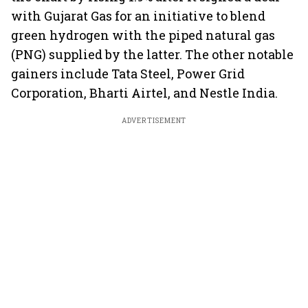
with Gujarat Gas for an initiative to blend
green hydrogen with the piped natural gas
(PNG) supplied by the latter. The other notable
gainers include Tata Steel, Power Grid
Corporation, Bharti Airtel, and Nestle India.
ADVERTISEMENT