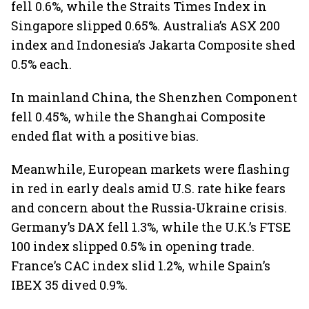
fell 0.6%, while the Straits Times Index in
Singapore slipped 0.65%. Australia’s ASX 200
index and Indonesia’s Jakarta Composite shed
0.5% each.
In mainland China, the Shenzhen Component
fell 0.45%, while the Shanghai Composite
ended flat with a positive bias.
Meanwhile, European markets were flashing
in red in early deals amid U.S. rate hike fears
and concern about the Russia-Ukraine crisis.
Germany’s DAX fell 1.3%, while the U.K.’s FTSE
100 index slipped 0.5% in opening trade.
France’s CAC index slid 1.2%, while Spain’s
IBEX 35 dived 0.9%.