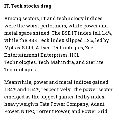
IT, Tech stocks drag
Among sectors, IT and technology indices
were the worst performers, while power and
metal space shined. The BSE IT index fell 1.4%,
while the BSE Teck index slipped 1.2%, led by
MphasiS Ltd, Allsec Technologies, Zee
Entertainment Enterprises, HCL
Technologies, Tech Mahindra, and Sterlite
Technologies.
Meanwhile, power and metal indices gained
1.84% and 1.54%, respectively. The power sector
emerged as the biggest gainer, led by index
heavyweights Tata Power Company, Adani
Power, NTPC, Torrent Power, and Power Grid