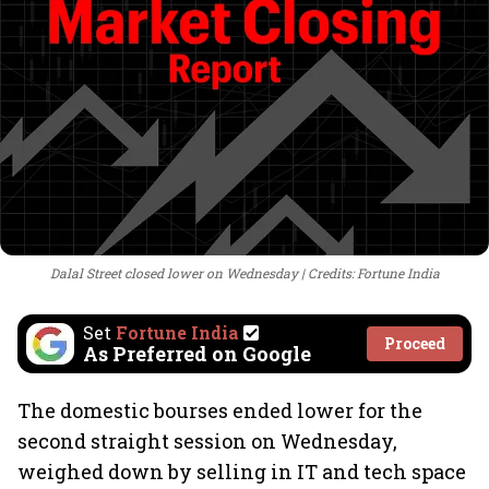
Dalal Street closed lower on Wednesday
Credits: Fortune India
Set
Fortune India
Proceed
As Preferred on Google
The domestic bourses ended lower for the
second straight session on Wednesday,
weighed down by selling in IT and tech space