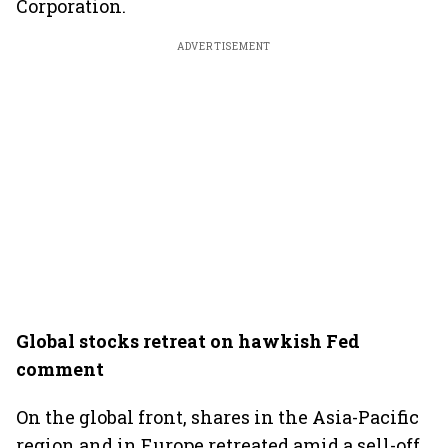
Corporation.
ADVERTISEMENT
Global stocks retreat on hawkish Fed
comment
On the global front, shares in the Asia-Pacific
region and in Europe retreated amid a sell-off