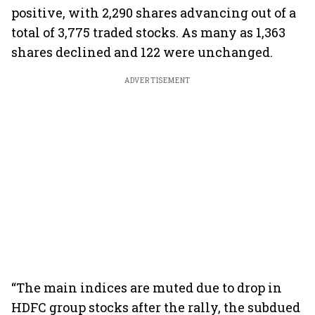
positive, with 2,290 shares advancing out of a
total of 3,775 traded stocks. As many as 1,363
shares declined and 122 were unchanged.
ADVERTISEMENT
“The main indices are muted due to drop in
HDFC group stocks after the rally, the subdued