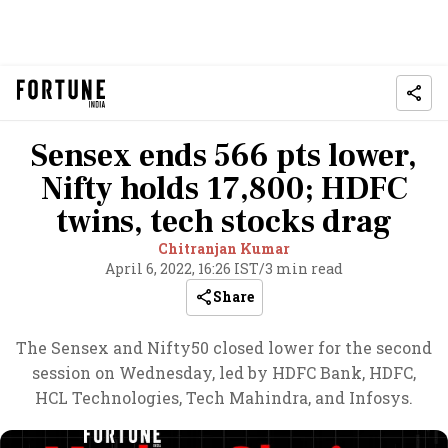
Sensex ends 566 pts lower,
Nifty holds 17,800; HDFC
twins, tech stocks drag
Chitranjan Kumar
April 6, 2022, 16:26 IST
/
3 min read
Share
The Sensex and Nifty50 closed lower for the second
session on Wednesday, led by HDFC Bank, HDFC,
HCL Technologies, Tech Mahindra, and Infosys.