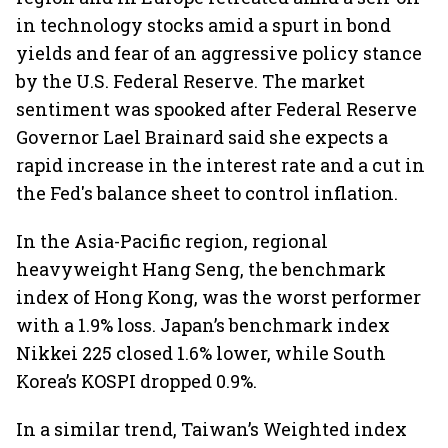
in technology stocks amid a spurt in bond
yields and fear of an aggressive policy stance
by the U.S. Federal Reserve. The market
sentiment was spooked after Federal Reserve
Governor Lael Brainard said she expects a
rapid increase in the interest rate and a cut in
the Fed's balance sheet to control inflation.
In the Asia-Pacific region, regional
heavyweight Hang Seng, the benchmark
index of Hong Kong, was the worst performer
with a 1.9% loss. Japan’s benchmark index
Nikkei 225 closed 1.6% lower, while South
Korea’s KOSPI dropped 0.9%.
In a similar trend, Taiwan’s Weighted index