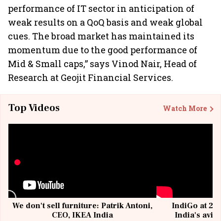
performance of IT sector in anticipation of
weak results on a QoQ basis and weak global
cues. The broad market has maintained its
momentum due to the good performance of
Mid & Small caps,” says Vinod Nair, Head of
Research at Geojit Financial Services.
Top Videos
Watch More
We don't sell furniture: Patrik Antoni,
IndiGo at 20 
CEO, IKEA India
India's avia