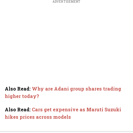
ADVERTISEMENT
Also Read
:
Why are Adani group shares trading
higher today?
Also Read
:
Cars get expensive as Maruti Suzuki
hikes prices across models