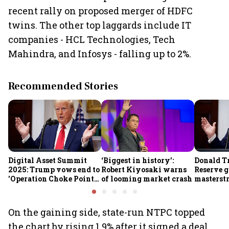
recent rally on proposed merger of HDFC
twins. The other top laggards include IT
companies - HCL Technologies, Tech
Mahindra, and Infosys - falling up to 2%.
Recommended Stories
Digital Asset Summit
‘Biggest in history’:
Donald T
2025: Trump vows end to
Robert Kiyosaki warns
Reserve g
'Operation Choke Point
of looming market crash
masterstr
2.0', rallies behind
opportun
crypto
On the gaining side, state-run NTPC topped
the chart by rising 1.9% after it signed a deal