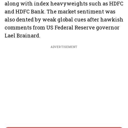
along with index heavyweights such as HDFC
and HDFC Bank. The market sentiment was
also dented by weak global cues after hawkish
comments from US Federal Reserve governor
Lael Brainard.
ADVERTISEMENT