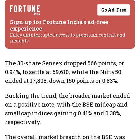
Go Ad-Free
Sign up for Fortune India's ad-free
experience
Enjoy uninterrupted access to premium content and
insights.
The 30-share Sensex dropped 566 points, or
0.94%, to settle at 59,610, while the Nifty50
ended at 17,808, down 150 points or 0.83%.
Bucking the trend, the broader market ended
on a positive note, with the BSE midcap and
smallcap indices gaining 0.41% and 0.38%,
respectively.
The overall market breadth on the BSE was