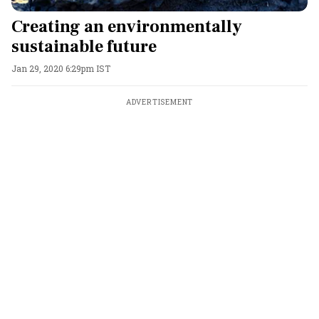
Creating an environmentally
sustainable future
Jan 29, 2020 6:29pm IST
ADVERTISEMENT