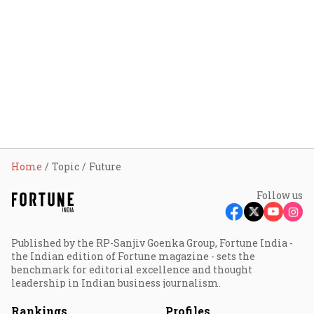
Home
Topic
Future
Follow us
Published by the RP-Sanjiv Goenka Group, Fortune India -
the Indian edition of Fortune magazine - sets the
benchmark for editorial excellence and thought
leadership in Indian business journalism.
Rankings
Profiles