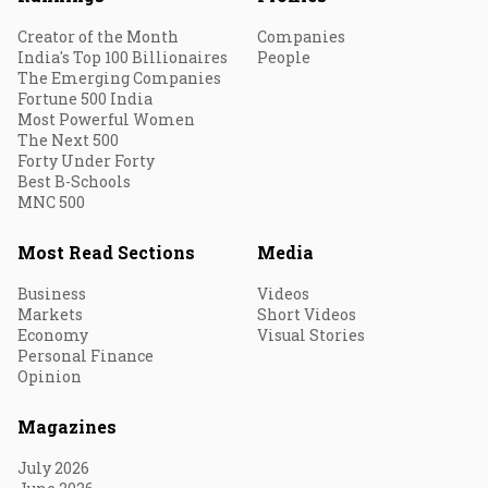
Creator of the Month
Companies
India's Top 100 Billionaires
People
The Emerging Companies
Fortune 500 India
Most Powerful Women
The Next 500
Forty Under Forty
Best B-Schools
MNC 500
Most Read Sections
Media
Business
Videos
Markets
Short Videos
Economy
Visual Stories
Personal Finance
Opinion
Magazines
July 2026