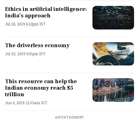
Ethics in artificial intelligence:
India’s approach
Jul 26, 2019 6:22pm IST
The driverless economy
Jul 23, 2019 6:51pm IST
This resource can help the
Indian economy reach $5
trillion
Jun 6, 2019 12:33am IST
ADVERTISEMENT