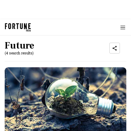
Future
(4 search results)