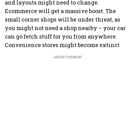
and layouts might need to change.
Ecommerce will get a massive boost. The
small corner shops will be under threat, as
you might not need a shop nearby – your car
can go fetch stuff for you from anywhere.
Convenience stores might become extinct
ADVERTISEMENT