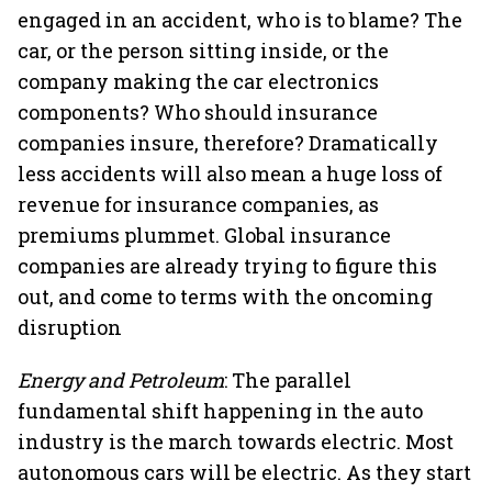
engaged in an accident, who is to blame? The
car, or the person sitting inside, or the
company making the car electronics
components? Who should insurance
companies insure, therefore? Dramatically
less accidents will also mean a huge loss of
revenue for insurance companies, as
premiums plummet. Global insurance
companies are already trying to figure this
out, and come to terms with the oncoming
disruption
Energy and Petroleum
: The parallel
fundamental shift happening in the auto
industry is the march towards electric. Most
autonomous cars will be electric. As they start