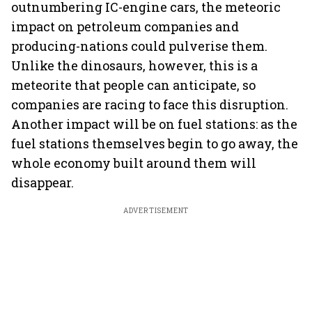
outnumbering IC-engine cars, the meteoric
impact on petroleum companies and
producing-nations could pulverise them.
Unlike the dinosaurs, however, this is a
meteorite that people can anticipate, so
companies are racing to face this disruption.
Another impact will be on fuel stations: as the
fuel stations themselves begin to go away, the
whole economy built around them will
disappear.
ADVERTISEMENT