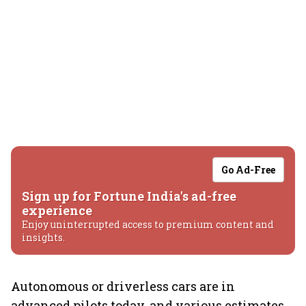
Go Ad-Free
Sign up for Fortune India's ad-free
experience
Enjoy uninterrupted access to premium content and
insights.
Autonomous or driverless cars are in
advanced pilots today, and various estimates