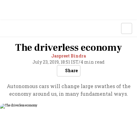
The driverless economy
Jaspreet Bindra
July 23, 2019, 18:51 IST
/
4 min read
Share
Autonomous cars will change large swathes of the
economy around us, in many fundamental ways.