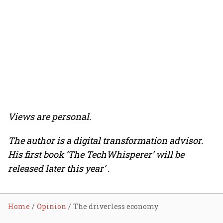
Views are personal.
The author is a digital transformation advisor.
His first book ‘The TechWhisperer’ will be
released later this year’ .
Home
Opinion
The driverless economy