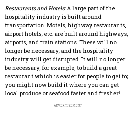
Restaurants and Hotels
: A large part of the
hospitality industry is built around
transportation. Motels, highway restaurants,
airport hotels, etc. are built around highways,
airports, and train stations. These will no
longer be necessary, and the hospitality
industry will get disrupted. It will no longer
be necessary, for example, to build a great
restaurant which is easier for people to get to;
you might now build it where you can get
local produce or seafood faster and fresher!
ADVERTISEMENT