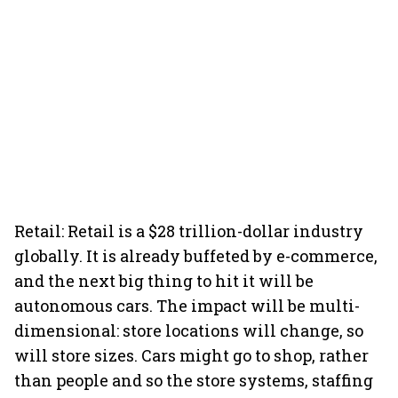
Retail: Retail is a $28 trillion-dollar industry
globally. It is already buffeted by e-commerce,
and the next big thing to hit it will be
autonomous cars. The impact will be multi-
dimensional: store locations will change, so
will store sizes. Cars might go to shop, rather
than people and so the store systems, staffing