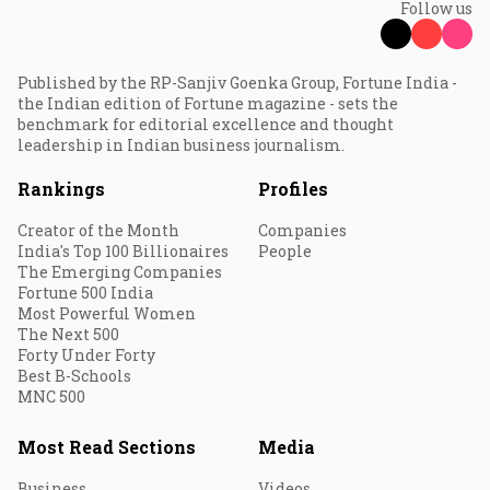
Follow us
Published by the RP-Sanjiv Goenka Group, Fortune India -
the Indian edition of Fortune magazine - sets the
benchmark for editorial excellence and thought
leadership in Indian business journalism.
Rankings
Profiles
Creator of the Month
Companies
India's Top 100 Billionaires
People
The Emerging Companies
Fortune 500 India
Most Powerful Women
The Next 500
Forty Under Forty
Best B-Schools
MNC 500
Most Read Sections
Media
Business
Videos