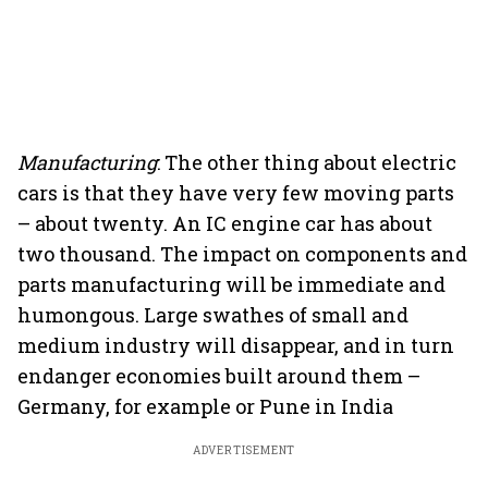
Manufacturing
: The other thing about electric
cars is that they have very few moving parts
– about twenty. An IC engine car has about
two thousand. The impact on components and
parts manufacturing will be immediate and
humongous. Large swathes of small and
medium industry will disappear, and in turn
endanger economies built around them –
Germany, for example or Pune in India
ADVERTISEMENT