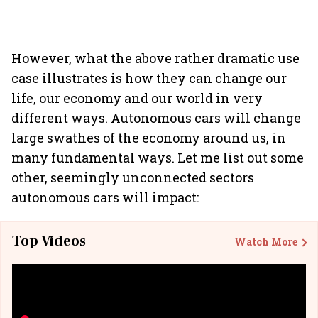
However, what the above rather dramatic use
case illustrates is how they can change our
life, our economy and our world in very
different ways. Autonomous cars will change
large swathes of the economy around us, in
many fundamental ways. Let me list out some
other, seemingly unconnected sectors
autonomous cars will impact:
Top Videos
Watch More