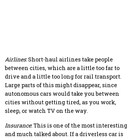
Airlines
: Short-haul airlines take people
between cities, which are a little too far to
drive and a little too long for rail transport.
Large parts of this might disappear, since
autonomous cars would take you between
cities without getting tired, as you work,
sleep, or watch TV on the way.
Insurance
: This is one of the most interesting
and much talked about. If a driverless car is