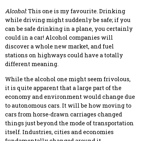
Alcohol
: This one is my favourite. Drinking
while driving might suddenly be safe; if you
can be safe drinking in a plane, you certainly
could in a car! Alcohol companies will
discover a whole new market, and fuel
stations on highways could have a totally
different meaning.
While the alcohol one might seem frivolous,
it is quite apparent that a large part of the
economy and environment would change due
to autonomous cars. It will be how moving to
cars from horse-drawn carriages changed
things just beyond the mode of transportation
itself. Industries, cities and economies
fundamentally changed around it.