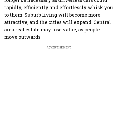
longer be necessary as driverless cars could
rapidly, efficiently and effortlessly whisk you
to them. Suburb living will become more
attractive, and the cities will expand. Central
area real estate may lose value, as people
move outwards
ADVERTISEMENT