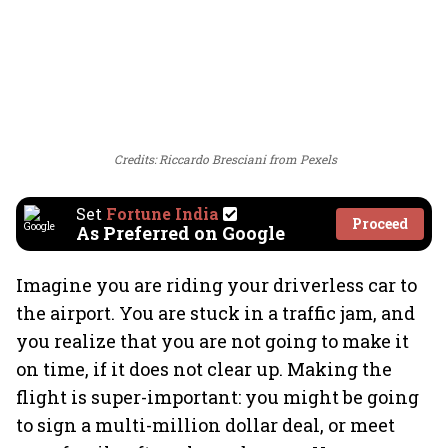
Credits: Riccardo Bresciani from Pexels
Set
Fortune India
Proceed
As Preferred on Google
Imagine you are riding your driverless car to
the airport. You are stuck in a traffic jam, and
you realize that you are not going to make it
on time, if it does not clear up. Making the
flight is super-important: you might be going
to sign a multi-million dollar deal, or meet