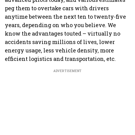
peg them to overtake cars with drivers
anytime between the next ten to twenty-five
years, depending on who you believe. We
know the advantages touted – virtually no
accidents saving millions of lives, lower
energy usage, less vehicle density, more
efficient logistics and transportation, etc.
ADVERTISEMENT