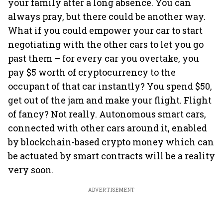
your family after a long absence. You can
always pray, but there could be another way.
What if you could empower your car to start
negotiating with the other cars to let you go
past them – for every car you overtake, you
pay $5 worth of cryptocurrency to the
occupant of that car instantly? You spend $50,
get out of the jam and make your flight. Flight
of fancy? Not really. Autonomous smart cars,
connected with other cars around it, enabled
by blockchain-based crypto money which can
be actuated by smart contracts will be a reality
very soon.
ADVERTISEMENT