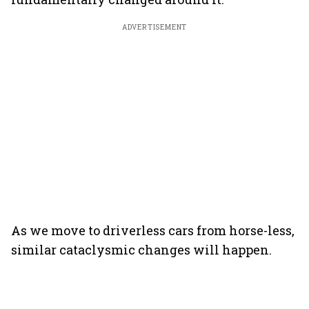
ADVERTISEMENT
As we move to driverless cars from horse-less,
similar cataclysmic changes will happen.