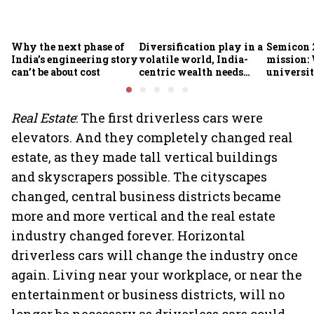
Why the next phase of
Diversification play in a
Semicon 2
India’s engineering story
volatile world, India-
mission:
can’t be about cost
centric wealth needs
universit
global hedges
to India’
future
Real Estate
: The first driverless cars were
elevators. And they completely changed real
estate, as they made tall vertical buildings
and skyscrapers possible. The cityscapes
changed, central business districts became
more and more vertical and the real estate
industry changed forever. Horizontal
driverless cars will change the industry once
again. Living near your workplace, or near the
entertainment or business districts, will no