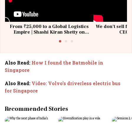
From ₹25,000 to a Global Logistics
We don't sell fu
Empire | Shashi Kiran Shetty on
CEO, 
Building Allcargo | Unscripted
Also Read
:
How I found the Batmobile in
Singapore
Also Read
:
Video: Volvo’s driverless electric bus
for Singapore
Recommended Stories