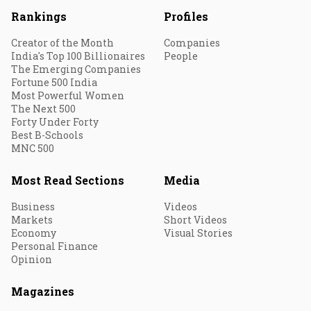
Rankings
Profiles
Creator of the Month
Companies
India's Top 100 Billionaires
People
The Emerging Companies
Fortune 500 India
Most Powerful Women
The Next 500
Forty Under Forty
Best B-Schools
MNC 500
Most Read Sections
Media
Business
Videos
Markets
Short Videos
Economy
Visual Stories
Personal Finance
Opinion
Magazines