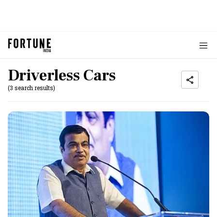
Driverless Cars
(3 search results)