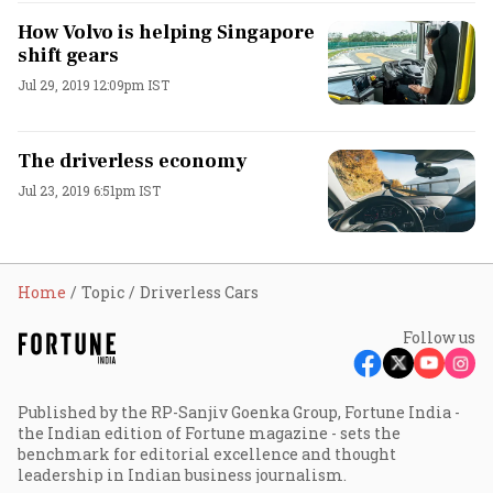
How Volvo is helping Singapore
shift gears
Jul 29, 2019 12:09pm IST
The driverless economy
Jul 23, 2019 6:51pm IST
Home
Topic
Driverless Cars
Follow us
Published by the RP-Sanjiv Goenka Group, Fortune India -
the Indian edition of Fortune magazine - sets the
benchmark for editorial excellence and thought
leadership in Indian business journalism.