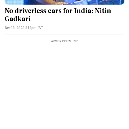
No driverless cars for India: Nitin
Gadkari
Dec 18, 2023 8:13pm IST
ADVERTISEMENT