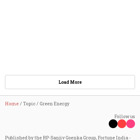
Load More
Home
Topic
Green Energy
Follow us
Published by the RP-Sanjiv Goenka Group, Fortune India -