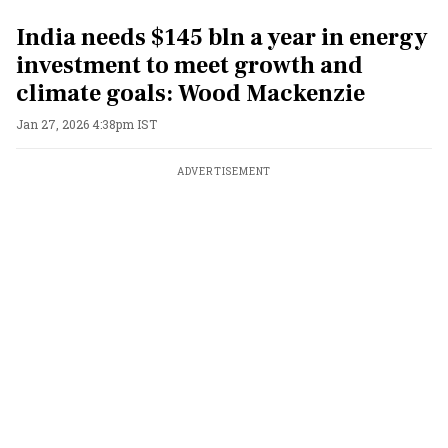
India needs $145 bln a year in energy
investment to meet growth and
climate goals: Wood Mackenzie
Jan 27, 2026 4:38pm IST
ADVERTISEMENT