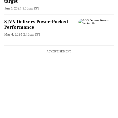
target
Jun 6, 2024 3:00pm IST
SJVN Delivers Power-Packed
Performance
Mar 4, 2024 2:45pm IST
ADVERTISEMENT