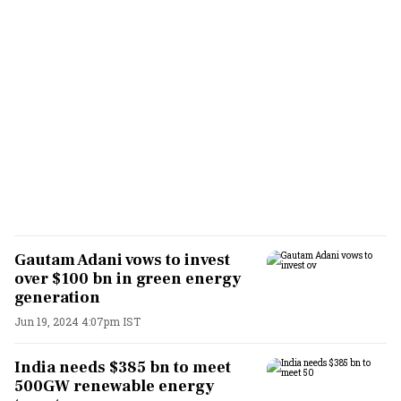
Gautam Adani vows to invest
over $100 bn in green energy
generation
Jun 19, 2024 4:07pm IST
India needs $385 bn to meet
500GW renewable energy