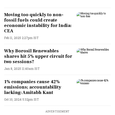
Moving too quickly to non-
fossil fuels could create
economic instability for India:
CEA
Feb 11, 2025 2:27pm IST
Why Borosil Renewables
shares hit 5% upper circuit for
two sessions?
Jan 8, 2025 11:40am IST
1% companies cause 42%
emissions; accountability
lacking: Amitabh Kant
Oct 10, 2024 5:32pm IST
ADVERTISEMENT