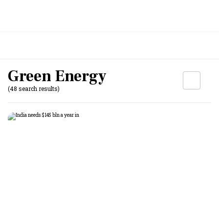
Green Energy
(48 search results)