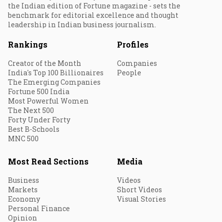
the Indian edition of Fortune magazine - sets the
benchmark for editorial excellence and thought
leadership in Indian business journalism.
Rankings
Profiles
Creator of the Month
Companies
India's Top 100 Billionaires
People
The Emerging Companies
Fortune 500 India
Most Powerful Women
The Next 500
Forty Under Forty
Best B-Schools
MNC 500
Most Read Sections
Media
Business
Videos
Markets
Short Videos
Economy
Visual Stories
Personal Finance
Opinion