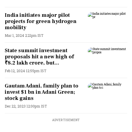
India initiates major pilot
projects for green hydrogen
mobility
Mar 1, 2024 2:21pm IST
State summit investment
proposals hit a new high of
₹8.2 lakh crore, but…
Feb 12, 2024 12:55pm IST
Gautam Adani, family plan to
invest $1 bn in Adani Green;
stock gains
Dec 22, 2023 12:00pm IST
ADVERTISEMENT