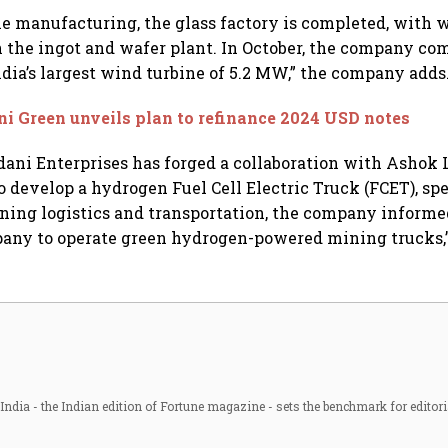
le manufacturing, the glass factory is completed, with 
the ingot and wafer plant. In October, the company c
ndia’s largest wind turbine of 5.2 MW,” the company adds
i Green unveils plan to refinance 2024 USD notes
dani Enterprises has forged a collaboration with Ashok
o develop a hydrogen Fuel Cell Electric Truck (FCET), spe
ning logistics and transportation, the company informed
mpany to operate green hydrogen-powered mining trucks,”
ndia - the Indian edition of Fortune magazine - sets the benchmark for editori