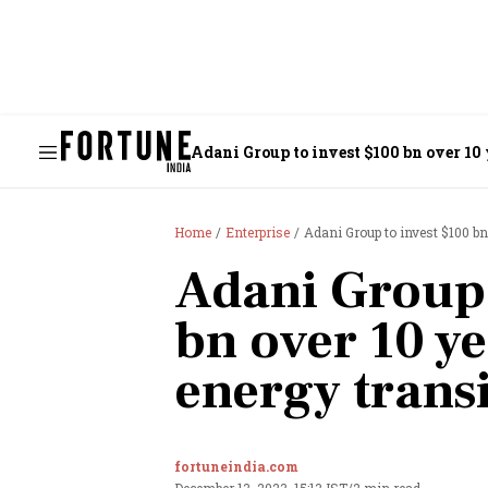
Adani Group to invest $100 bn over 10 
Home
Enterprise
Adani Group to invest $100 bn
Adani Group 
bn over 10 ye
energy trans
fortuneindia.com