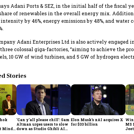
ys Adani Ports & SEZ, in the initial half of the fiscal ye
share of renewables in the overall energy mix. Additiona
 intensity by 46%, energy emissions by 48%, and water
%.
mpany Adani Enterprises Ltd is also actively engaged i
three colossal giga-factories, “aiming to achieve the pro
els, 10 GW of wind turbines, and 5 GW of hydrogen electr
 Stories
shok
'Can y'all please chill': Sam
Elon Musk's xAI acquires X
Win
Altman urges users to slow
for $33 billion
MS 
t Minds
down as Studio Ghibli AI
Jeet
illion-
demand goes crazy