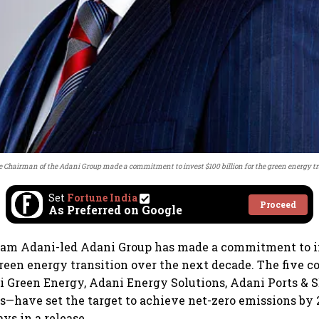
 Chairman of the Adani Group made a commitment to invest $100 billion for the green energy t
Set
Fortune India
Proceed
As Preferred on Google
utam Adani-led Adani Group has made a commitment to i
 green energy transition over the next decade. The five 
i Green Energy, Adani Energy Solutions, Adani Ports & S
have set the target to achieve net-zero emissions by 2
ys in a release.