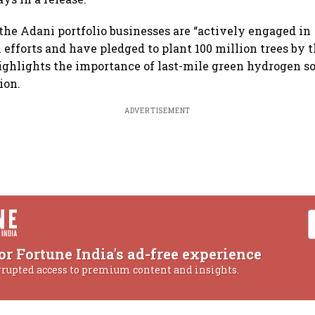
the Adani portfolio businesses are “actively engaged in
 efforts and have pledged to plant 100 million trees by t
hlights the importance of last-mile green hydrogen sol
ion.
ADVERTISEMENT
or Fortune India's ad-free experience
rrupted access to premium content and insights.