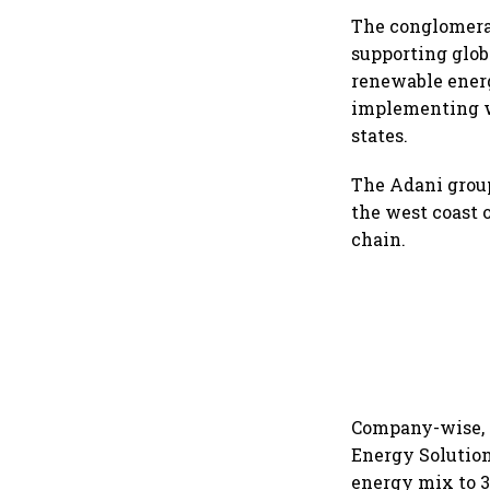
The conglomerat
supporting glob
renewable energy
implementing w
states.
The Adani group
the west coast o
chain.
Company-wise, t
Energy Solution
energy mix to 3