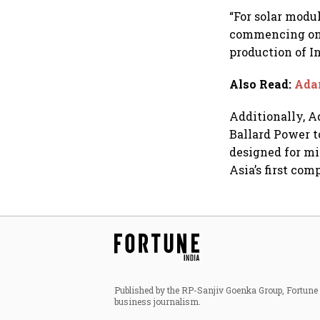
dollar future
“For solar modu
commencing on 
production of I
Also Read
:
Adan
Additionally, A
Ballard Power t
designed for mi
Asia’s first co
Published by the RP-Sanjiv Goenka Group, Fortune I
business journalism.