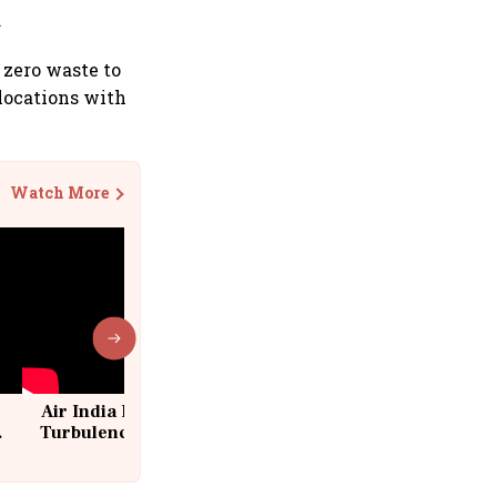
.
 zero waste to
 locations with
Watch More
Air India Flight Drops 300 Feet in
Turbulence | 10 Passengers, Crew
Suffer Minor Injuries