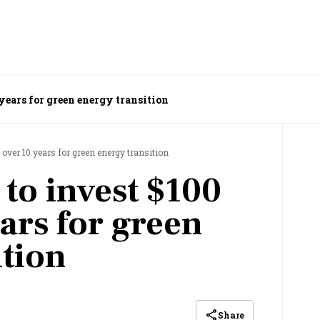
years for green energy transition
 over 10 years for green energy transition
to invest $100
ars for green
ition
Share