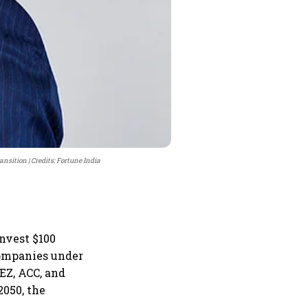
ransition
Credits: Fortune India
nvest $100
companies under
EZ, ACC, and
050, the