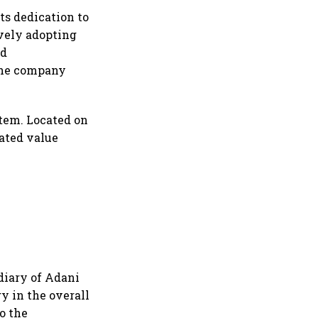
ts dedication to
ively adopting
nd
the company
tem. Located on
rated value
diary of Adani
y in the overall
o the