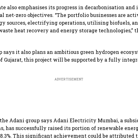
e also emphasises its progress in decarbonisation and i
al net-zero objectives. “The portfolio businesses are act
 sources, electrifying operations, utilising biofuels, a
aste heat recovery and energy storage technologies,” 
 says it also plans an ambitious green hydrogen ecosys
f Gujarat, this project will be supported by a fully integ
ADVERTISEMENT
he Adani group says Adani Electricity Mumbai, a subsi
s, has successfully raised its portion of renewable energ
8.3%. This significant achievement could be attributed t