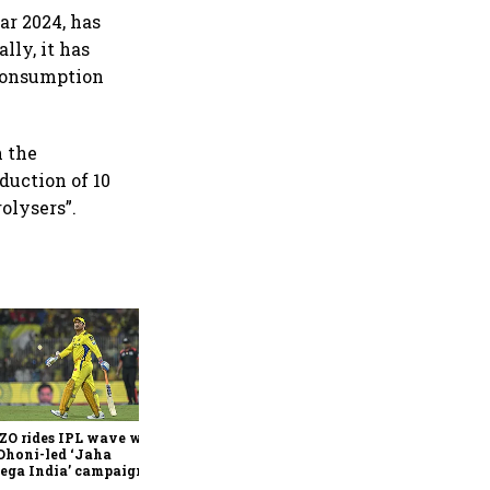
ar 2024, has
lly, it has
 consumption
n the
duction of 10
olysers”.
360 One’s Shaji Devakar to
join Neo Wealth as co-
founder & CEO
ZO rides IPL wave with
Dhoni-led ‘Jaha
ega India’ campaign