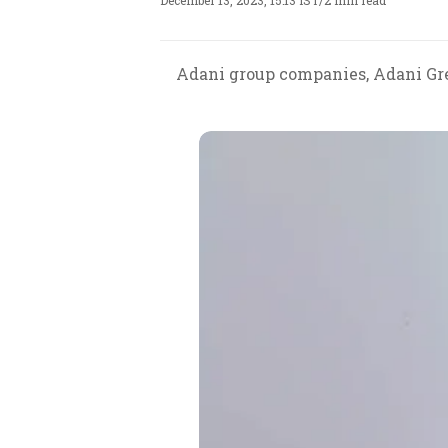
December 13, 2023, 15:13 IST
/
2 min read
Adani group companies, Adani Gre