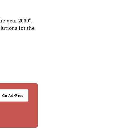
he year 2030”.
utions for the
Go Ad-Free