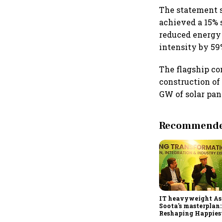
The statement sa
achieved a 15% 
reduced energy
intensity by 59
The flagship co
construction of 
GW of solar pan
Recommended
IT heavyweight A
Soota's masterplan:
Reshaping Happies
for an AI-powered b