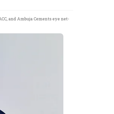
 ACC, and Ambuja Cements eye net-