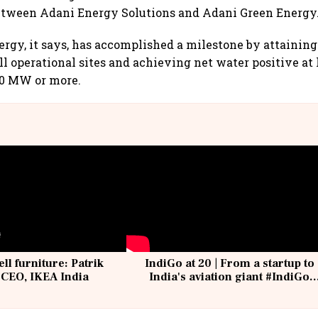
between Adani Energy Solutions and Adani Green Energy
rgy, it says, has accomplished a milestone by attaining
all operational sites and achieving net water positive at
00 MW or more.
ell furniture: Patrik
IndiGo at 20 | From a startup to
 CEO, IKEA India
India's aviation giant #IndiGo
@IndiGo6E