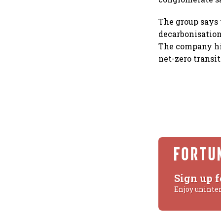
The group says 
decarbonisation
The company hig
net-zero transit
Sign up f
Enjoy uninte