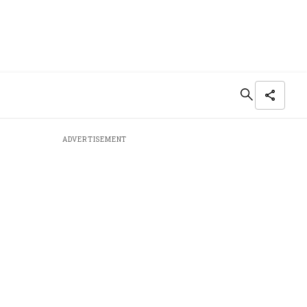
ADVERTISEMENT