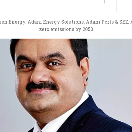
en Energy, Adani Energy Solutions, Adani Ports & SEZ,
zero emissions by 2050