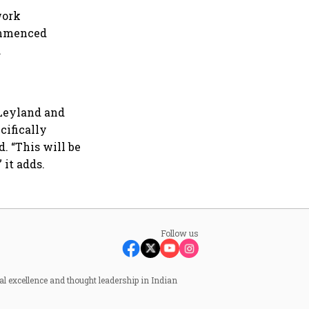
work
ommenced
.
 Leyland and
cifically
. “This will be
 it adds.
Follow us
al excellence and thought leadership in Indian