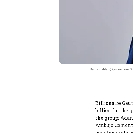
Gautam Adani, founder and the
Billionaire Ga
billion for the
the group: Adan
Ambuja Cements—
conglomerate sa