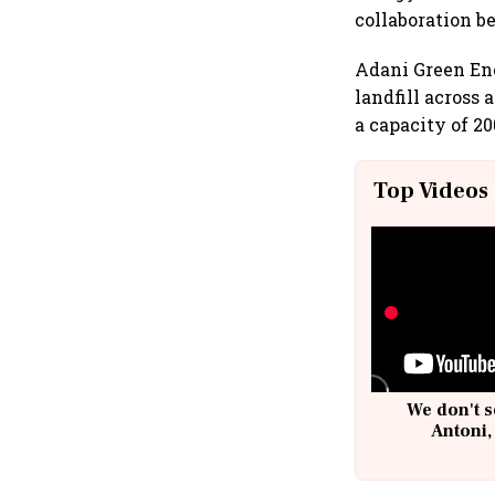
collaboration 
Adani Green Ene
landfill across 
a capacity of 2
Top Videos
We don't s
Antoni,