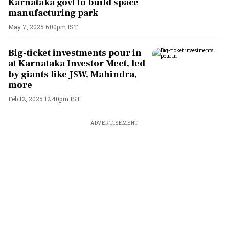
Karnataka govt to build space
manufacturing park
May 7, 2025 6:00pm IST
Big-ticket investments pour in
at Karnataka Investor Meet, led
by giants like JSW, Mahindra,
more
Feb 12, 2025 12:40pm IST
ADVERTISEMENT