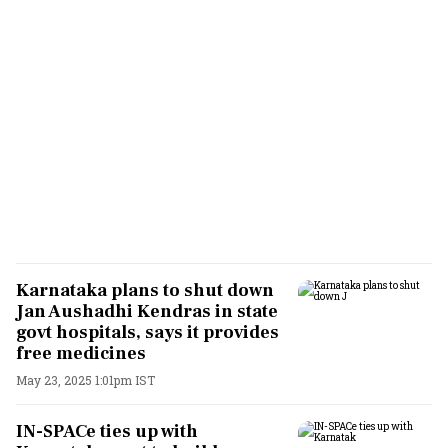
Karnataka plans to shut down
Jan Aushadhi Kendras in state
govt hospitals, says it provides
free medicines
May 23, 2025 1:01pm IST
IN-SPACe ties up with