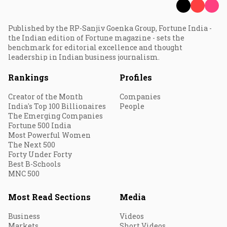
Published by the RP-Sanjiv Goenka Group, Fortune India -
the Indian edition of Fortune magazine - sets the
benchmark for editorial excellence and thought
leadership in Indian business journalism.
Rankings
Profiles
Creator of the Month
Companies
India's Top 100 Billionaires
People
The Emerging Companies
Fortune 500 India
Most Powerful Women
The Next 500
Forty Under Forty
Best B-Schools
MNC 500
Most Read Sections
Media
Business
Videos
Markets
Short Videos