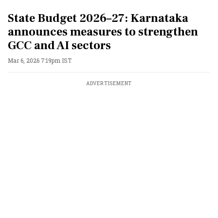
State Budget 2026–27: Karnataka
announces measures to strengthen
GCC and AI sectors
Mar 6, 2026 7:19pm IST
ADVERTISEMENT