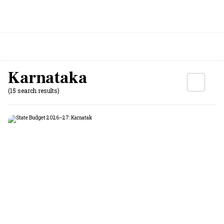
Karnataka
(15 search results)