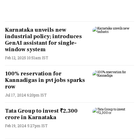
Karnataka unveils new
industrial policy; introduces
GenAI assistant for single-
window system
Feb 12, 2025 10:51am IST
100% reservation for
Kannadigas in pvt jobs sparks
row
Jul 17, 2024 6:20pm IST
Tata Group to invest ₹2,300
crore in Karnataka
Feb 19, 2024 5:27pm IST