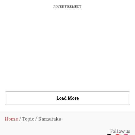
ADVERTISEMENT
Load More
Home
Topic
Karnataka
Follow us