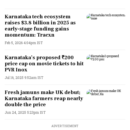
Karnataka tech ecosystem
raises $3.8 billion in 2025 as
early-stage funding gains
momentum: Tracxn
Feb 5, 2026 4:04pm IST
Karnataka’s proposed ₹200
price cap on movie tickets to hit
PVR Inox
Jul 16, 2025 9:52am IST
Fresh jamuns make UK debut;
Karnataka farmers reap nearly
double the price
Jun 24, 2025 5:23pm IST
ADVERTISEMENT