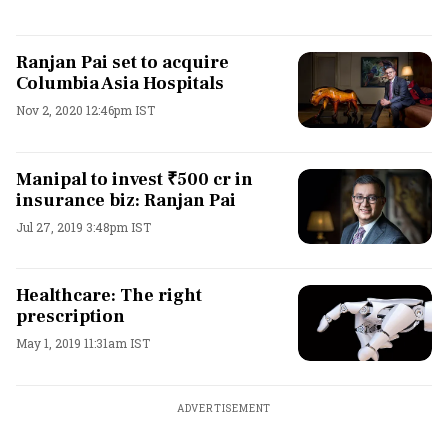
Ranjan Pai set to acquire
Columbia Asia Hospitals
Nov 2, 2020 12:46pm IST
Manipal to invest ₹500 cr in
insurance biz: Ranjan Pai
Jul 27, 2019 3:48pm IST
Healthcare: The right
prescription
May 1, 2019 11:31am IST
ADVERTISEMENT