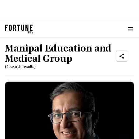
Manipal Education and
Medical Group
(4 search results)