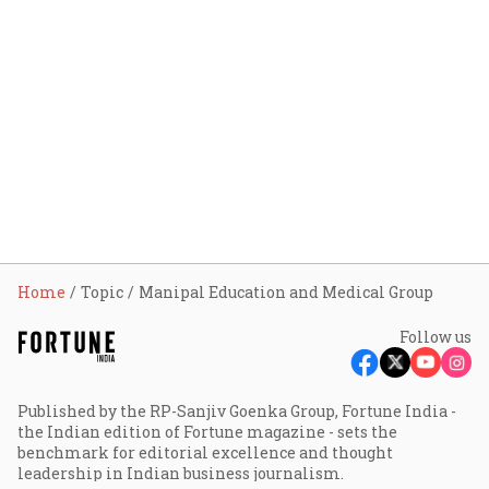
Home
Topic
Manipal Education and Medical Group
Follow us
Published by the RP-Sanjiv Goenka Group, Fortune India -
the Indian edition of Fortune magazine - sets the
benchmark for editorial excellence and thought
leadership in Indian business journalism.