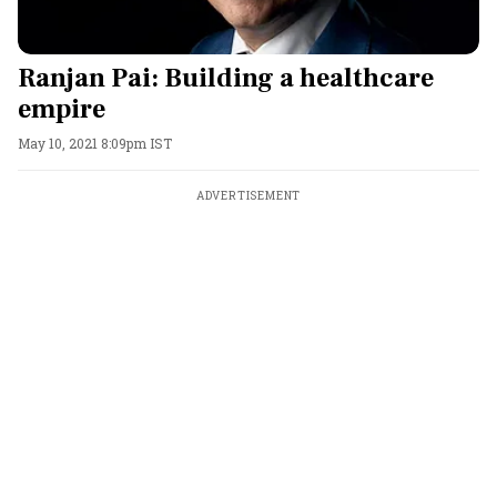
Ranjan Pai: Building a healthcare
empire
May 10, 2021 8:09pm IST
ADVERTISEMENT