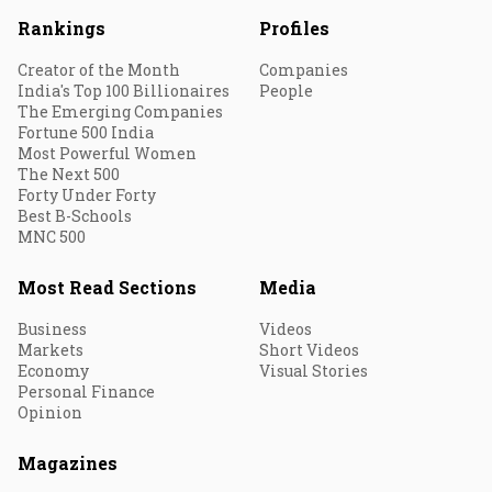
Rankings
Profiles
Creator of the Month
Companies
India's Top 100 Billionaires
People
The Emerging Companies
Fortune 500 India
Most Powerful Women
The Next 500
Forty Under Forty
Best B-Schools
MNC 500
Most Read Sections
Media
Business
Videos
Markets
Short Videos
Economy
Visual Stories
Personal Finance
Opinion
Magazines