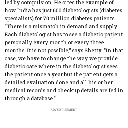
led by compulsion. He cites the example of
how India has just 600 diabetologists (diabetes
specialists) for 70 million diabetes patients.
“There is a mismatch in demand and supply.
Each diabetologist has to see a diabetic patient
personally every month or every three
months. It is not possible,” says Shetty. “In that
case, we have to change the way we provide
diabetic care where in the diabetologist sees
the patient once a year but the patient gets a
detailed evaluation done and all his or her
medical records and checkup details are fed in
through a database.”
ADVERTISEMENT