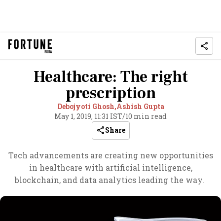
Healthcare: The right
prescription
Debojyoti Ghosh,
Ashish Gupta
May 1, 2019, 11:31 IST
/
10 min read
Share
Tech advancements are creating new opportunities
in healthcare with artificial intelligence,
blockchain, and data analytics leading the way.