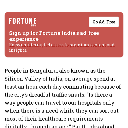
Go Ad-Free
Sign up for Fortune India's ad-free
experience
Enjoy uninterrupted access to premium content and
insights.
People in Bengaluru, also known as the
Silicon Valley of India, on average spend at
least an hour each day commuting because of
the city’s dreadful traffic snarls. “Is there a
way people can travel to our hospitals only
when there is a need while they can sort out
most of their healthcare requirements
digitally, through an app,” Pai thinks aloud.