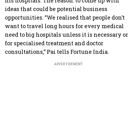
his hospitals. The reason: to come up with
ideas that could be potential business
opportunities. “We realised that people don’t
want to travel long hours for every medical
need to big hospitals unless it is necessary or
for specialised treatment and doctor
consultations,” Pai tells Fortune India.
ADVERTISEMENT