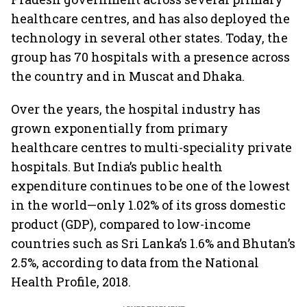
healthcare centres, and has also deployed the
technology in several other states. Today, the
group has 70 hospitals with a presence across
the country and in Muscat and Dhaka.
Over the years, the hospital industry has
grown exponentially from primary
healthcare centres to multi-speciality private
hospitals. But India’s public health
expenditure continues to be one of the lowest
in the world—only 1.02% of its gross domestic
product (GDP), compared to low-income
countries such as Sri Lanka’s 1.6% and Bhutan’s
2.5%, according to data from the National
Health Profile, 2018.