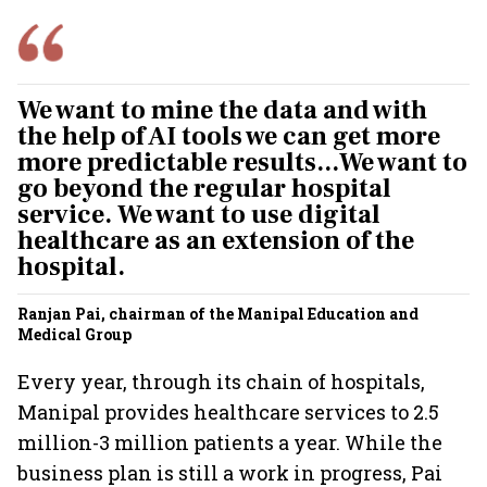
We want to mine the data and with
the help of AI tools we can get more
more predictable results...We want to
go beyond the regular hospital
service. We want to use digital
healthcare as an extension of the
hospital.
Ranjan Pai, chairman of the Manipal Education and
Medical Group
Every year, through its chain of hospitals,
Manipal provides healthcare services to 2.5
million-3 million patients a year. While the
business plan is still a work in progress, Pai