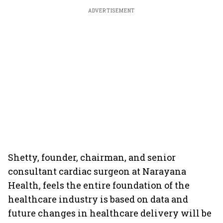
ADVERTISEMENT
Shetty, founder, chairman, and senior
consultant cardiac surgeon at Narayana
Health, feels the entire foundation of the
healthcare industry is based on data and
future changes in healthcare delivery will be