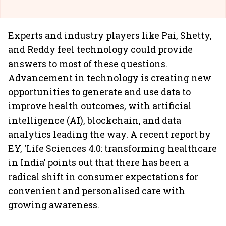
Experts and industry players like Pai, Shetty,
and Reddy feel technology could provide
answers to most of these questions.
Advancement in technology is creating new
opportunities to generate and use data to
improve health outcomes, with artificial
intelligence (AI), blockchain, and data
analytics leading the way. A recent report by
EY, ‘Life Sciences 4.0: transforming healthcare
in India’ points out that there has been a
radical shift in consumer expectations for
convenient and personalised care with
growing awareness.