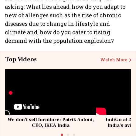
asking: What lies ahead; how do you adapt to
new challenges such as the rise of chronic
diseases due to change in lifestyle and
climate and, how do you cater to rising
demand with the population explosion?
Top Videos
Watch More
We don't sell furniture: Patrik Antoni,
IndiGo at 20 
CEO, IKEA India
India's avia
@I