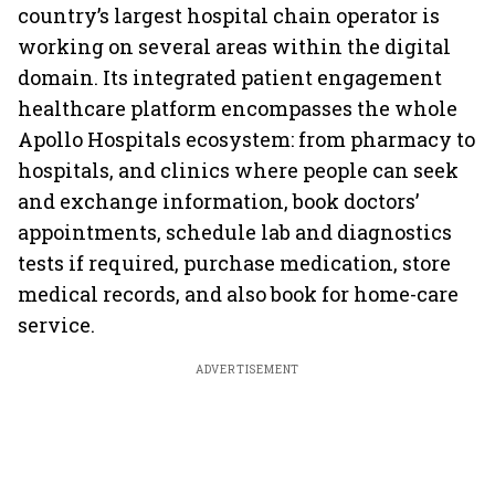
country’s largest hospital chain operator is
working on several areas within the digital
domain. Its integrated patient engagement
healthcare platform encompasses the whole
Apollo Hospitals ecosystem: from pharmacy to
hospitals, and clinics where people can seek
and exchange information, book doctors’
appointments, schedule lab and diagnostics
tests if required, purchase medication, store
medical records, and also book for home-care
service.
ADVERTISEMENT