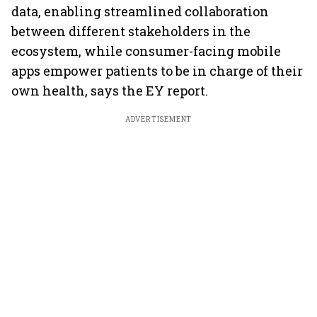
data, enabling streamlined collaboration
between different stakeholders in the
ecosystem, while consumer-facing mobile
apps empower patients to be in charge of their
own health, says the EY report.
ADVERTISEMENT