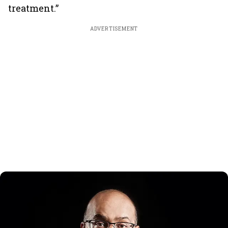
treatment.”
ADVERTISEMENT