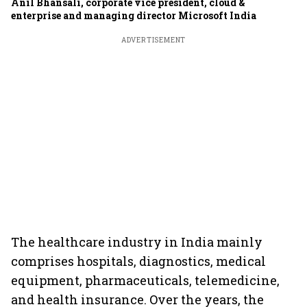
Anil Bhansali, corporate vice president, cloud &
enterprise and managing director Microsoft India
ADVERTISEMENT
The healthcare industry in India mainly
comprises hospitals, diagnostics, medical
equipment, pharmaceuticals, telemedicine,
and health insurance. Over the years, the