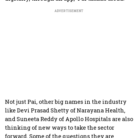
ADVERTISEMENT
Not just Pai, other big names in the industry
like Devi Prasad Shetty of Narayana Health,
and Suneeta Reddy of Apollo Hospitals are also
thinking of new ways to take the sector
forward. Some of the questions they are