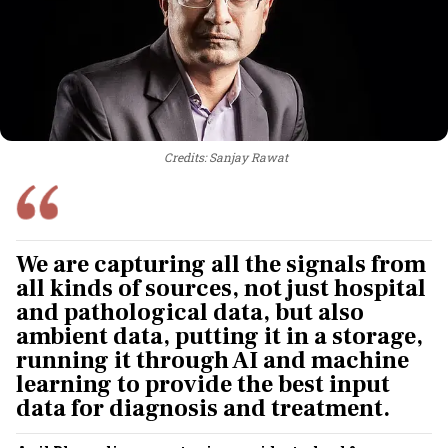
Credits: Sanjay Rawat
We are capturing all the signals from
all kinds of sources, not just hospital
and pathological data, but also
ambient data, putting it in a storage,
running it through AI and machine
learning to provide the best input
data for diagnosis and treatment.