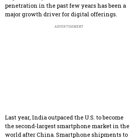
penetration in the past few years has been a
major growth driver for digital offerings.
ADVERTISEMENT
Last year, India outpaced the U.S. to become
the second-largest smartphone market in the
world after China. Smartphone shipments to