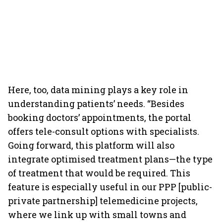
Here, too, data mining plays a key role in
understanding patients’ needs. “Besides
booking doctors’ appointments, the portal
offers tele-consult options with specialists.
Going forward, this platform will also
integrate optimised treatment plans—the type
of treatment that would be required. This
feature is especially useful in our PPP [public-
private partnership] telemedicine projects,
where we link up with small towns and