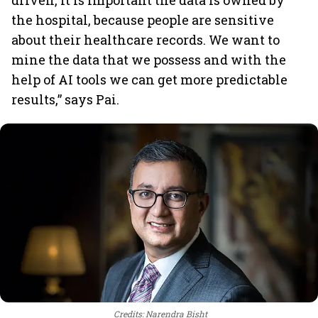
driven, it is important the data is owned by
the hospital, because people are sensitive
about their healthcare records. We want to
mine the data that we possess and with the
help of AI tools we can get more predictable
results,” says Pai.
Credits: Narendra Bisht