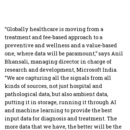
“Globally healthcare is moving from a
treatment and fee-based approach to a
preventive and wellness and a value-based
one, where data will be paramount,” says Anil
Bhansali, managing director in charge of
research and development, Microsoft India.
“We are capturing all the signals from all
kinds of sources, not just hospital and
pathological data, but also ambient data,
putting it in storage, running it through AI
and machine learning to provide the best
input data for diagnosis and treatment. The
more data that we have, the better will be the