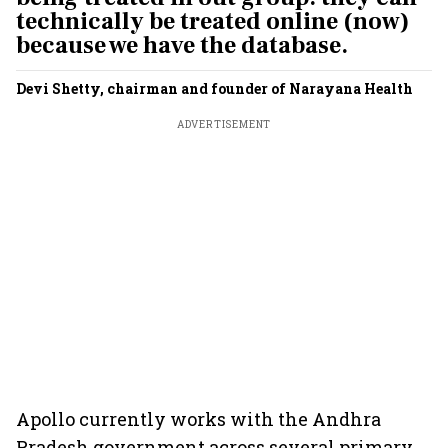
technically be treated online (now)
because we have the database.
Devi Shetty, chairman and founder of Narayana Health
ADVERTISEMENT
Apollo currently works with the Andhra
Pradesh government across several primary