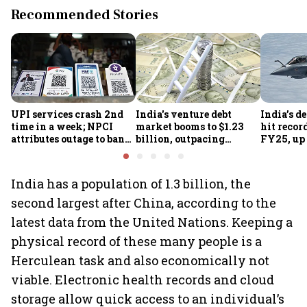
Recommended Stories
UPI services crash 2nd
India's venture debt
India’s d
time in a week; NPCI
market booms to $1.23
hit recor
attributes outage to bank
billion, outpacing
FY25, up
system fluctuations
venture capital growth
India has a population of 1.3 billion, the
second largest after China, according to the
latest data from the United Nations. Keeping a
physical record of these many people is a
Herculean task and also economically not
viable. Electronic health records and cloud
storage allow quick access to an individual’s