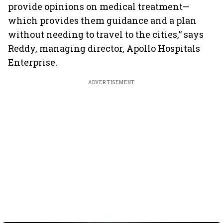
provide opinions on medical treatment—
which provides them guidance and a plan
without needing to travel to the cities,” says
Reddy, managing director, Apollo Hospitals
Enterprise.
ADVERTISEMENT