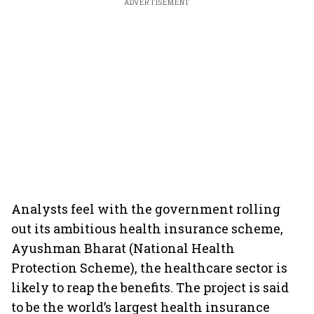
ADVERTISEMENT
Analysts feel with the government rolling
out its ambitious health insurance scheme,
Ayushman Bharat (National Health
Protection Scheme), the healthcare sector is
likely to reap the benefits. The project is said
to be the world’s largest health insurance