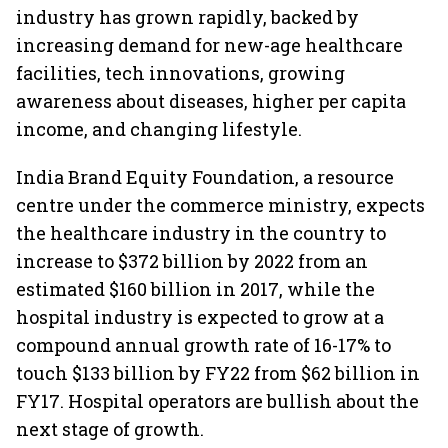
industry has grown rapidly, backed by
increasing demand for new-age healthcare
facilities, tech innovations, growing
awareness about diseases, higher per capita
income, and changing lifestyle.
India Brand Equity Foundation, a resource
centre under the commerce ministry, expects
the healthcare industry in the country to
increase to $372 billion by 2022 from an
estimated $160 billion in 2017, while the
hospital industry is expected to grow at a
compound annual growth rate of 16-17% to
touch $133 billion by FY22 from $62 billion in
FY17. Hospital operators are bullish about the
next stage of growth.