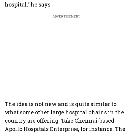
hospital,” he says.
ADVERTISEMENT
The idea is not new and is quite similar to
what some other large hospital chains in the
country are offering. Take Chennai-based
Apollo Hospitals Enterprise, for instance. The