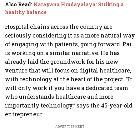
Also Read
:
Narayana Hrudayalaya: Striking a
healthy balance
Hospital chains across the country are
seriously considering it as a more natural way
of engaging with patients, going forward. Pai
is working on a similar narrative. He has
already laid the groundwork for his new
venture that will focus on digital healthcare,
with technology at the heart of the project. “It
will only work if you have a dedicated team
who understands healthcare and more
importantly technology,” says the 45-year-old
entrepreneur.
ADVERTISEMENT