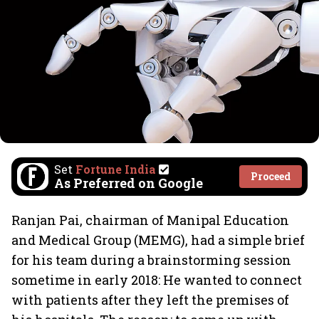
Set
Fortune India
Proceed
As Preferred on Google
Ranjan Pai, chairman of Manipal Education
and Medical Group (MEMG), had a simple brief
for his team during a brainstorming session
sometime in early 2018: He wanted to connect
with patients after they left the premises of