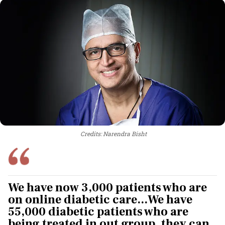
Credits: Narendra Bisht
We have now 3,000 patients who are
on online diabetic care...We have
55,000 diabetic patients who are
being treated in out group. they can