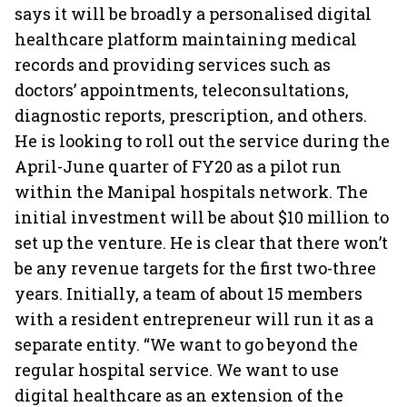
says it will be broadly a personalised digital
healthcare platform maintaining medical
records and providing services such as
doctors’ appointments, teleconsultations,
diagnostic reports, prescription, and others.
He is looking to roll out the service during the
April-June quarter of FY20 as a pilot run
within the Manipal hospitals network. The
initial investment will be about $10 million to
set up the venture. He is clear that there won’t
be any revenue targets for the first two-three
years. Initially, a team of about 15 members
with a resident entrepreneur will run it as a
separate entity. “We want to go beyond the
regular hospital service. We want to use
digital healthcare as an extension of the