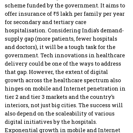
scheme funded by the government. It aims to
offer insurance of ₹5 lakh per family per year
for secondary and tertiary care
hospitalisation. Considering India’s demand-
supply gap (more patients, fewer hospitals
and doctors), it will be a tough task for the
government. Tech innovations in healthcare
delivery could be one of the ways to address
that gap. However, the extent of digital
growth across the healthcare spectrum also
hinges on mobile and Internet penetration in
tier 2 and tier 3 markets and the country’s
interiors, not just big cities. The success will
also depend on the scaleability of various
digital initiatives by the hospitals.
Exponential growth in mobile and Internet