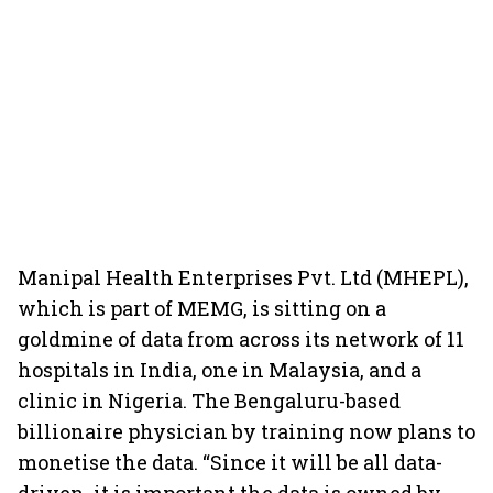
Manipal Health Enterprises Pvt. Ltd (MHEPL),
which is part of MEMG, is sitting on a
goldmine of data from across its network of 11
hospitals in India, one in Malaysia, and a
clinic in Nigeria. The Bengaluru-based
billionaire physician by training now plans to
monetise the data. “Since it will be all data-