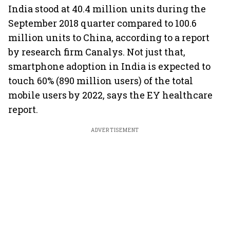
India stood at 40.4 million units during the
September 2018 quarter compared to 100.6
million units to China, according to a report
by research firm Canalys. Not just that,
smartphone adoption in India is expected to
touch 60% (890 million users) of the total
mobile users by 2022, says the EY healthcare
report.
ADVERTISEMENT