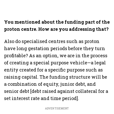
You mentioned about the funding part of the
proton centre. How are you addressing that?
Also do specialised centres such as proton
have long gestation periods before they turn
profitable? As an option, we are in the process
of creating a special purpose vehicle—a legal
entity created for a specific purpose such as
raising capital. The funding structure will be
a combination of equity, junior debt, and
senior debt [debt raised against collateral for a
set interest rate and time period].
ADVERTISEMENT