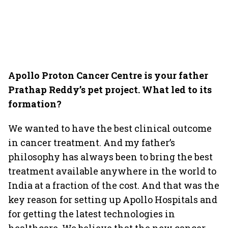
Apollo Proton Cancer Centre is your father
Prathap Reddy’s pet project. What led to its
formation?
We wanted to have the best clinical outcome
in cancer treatment. And my father’s
philosophy has always been to bring the best
treatment available anywhere in the world to
India at a fraction of the cost. And that was the
key reason for setting up Apollo Hospitals and
for getting the latest technologies in