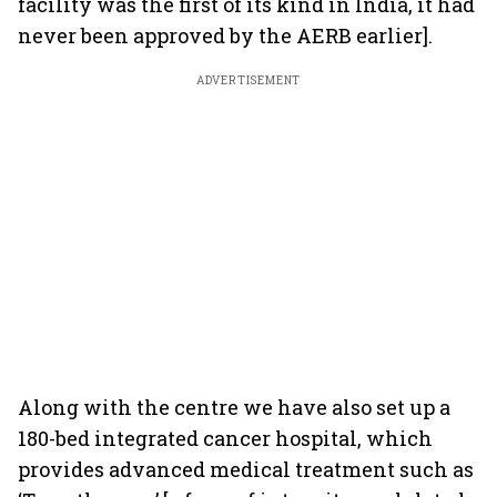
facility was the first of its kind in India, it had
never been approved by the AERB earlier].
ADVERTISEMENT
Along with the centre we have also set up a
180-bed integrated cancer hospital, which
provides advanced medical treatment such as