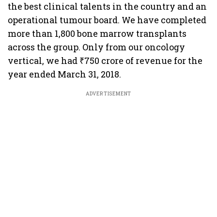
the best clinical talents in the country and an
operational tumour board. We have completed
more than 1,800 bone marrow transplants
across the group. Only from our oncology
vertical, we had ₹750 crore of revenue for the
year ended March 31, 2018.
ADVERTISEMENT