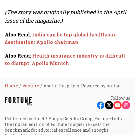
(The story was originally published in the April
issue of the magazine.)
Also Read
:
India can be top global healthcare
destination: Apollo chairman
Also Read
:
Health insurance industry is difficult
to disrupt: Apollo Munich
Home
Venture
Apollo Hospitals: Powered by proton
Follow us
Published by the RP-Sanjiv Goenka Group, Fortune India -
the Indian edition of Fortune magazine - sets the
benchmark for editorial excellence and thought