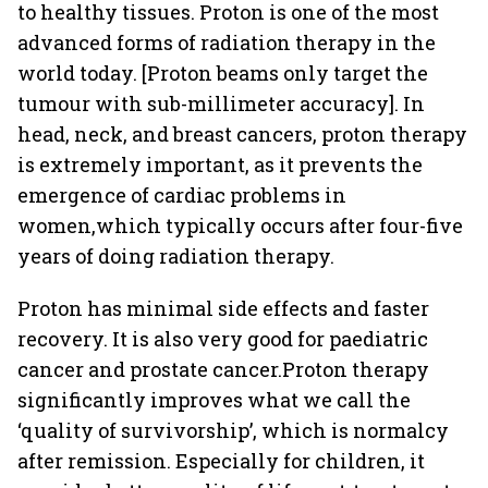
to healthy tissues. Proton is one of the most
advanced forms of radiation therapy in the
world today. [Proton beams only target the
tumour with sub-millimeter accuracy]. In
head, neck, and breast cancers, proton therapy
is extremely important, as it prevents the
emergence of cardiac problems in
women,which typically occurs after four-five
years of doing radiation therapy.
Proton has minimal side effects and faster
recovery. It is also very good for paediatric
cancer and prostate cancer.Proton therapy
significantly improves what we call the
‘quality of survivorship’, which is normalcy
after remission. Especially for children, it