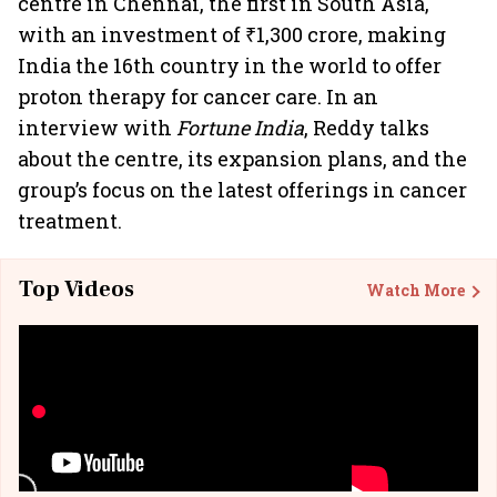
centre in Chennai, the first in South Asia,
with an investment of ₹1,300 crore, making
India the 16th country in the world to offer
proton therapy for cancer care. In an
interview with
Fortune India
, Reddy talks
about the centre, its expansion plans, and the
group’s focus on the latest offerings in cancer
treatment.
Top Videos
Watch More