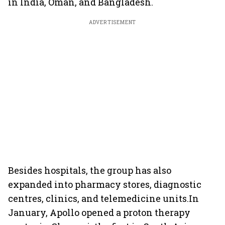
in India, Oman, and Bangladesh.
ADVERTISEMENT
Besides hospitals, the group has also
expanded into pharmacy stores, diagnostic
centres, clinics, and telemedicine units.In
January, Apollo opened a proton therapy