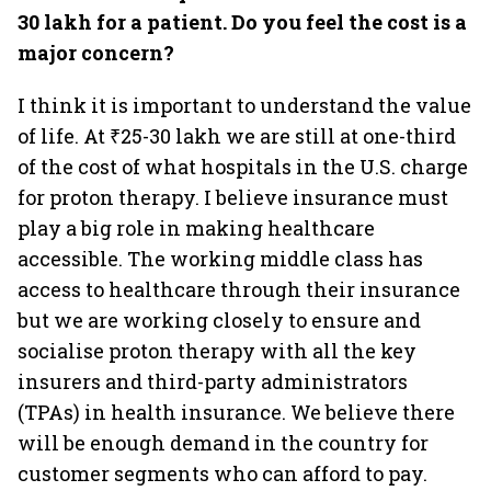
30 lakh for a patient. Do you feel the cost is a
major concern?
I think it is important to understand the value
of life. At ₹25-30 lakh we are still at one-third
of the cost of what hospitals in the U.S. charge
for proton therapy. I believe insurance must
play a big role in making healthcare
accessible. The working middle class has
access to healthcare through their insurance
but we are working closely to ensure and
socialise proton therapy with all the key
insurers and third-party administrators
(TPAs) in health insurance. We believe there
will be enough demand in the country for
customer segments who can afford to pay.