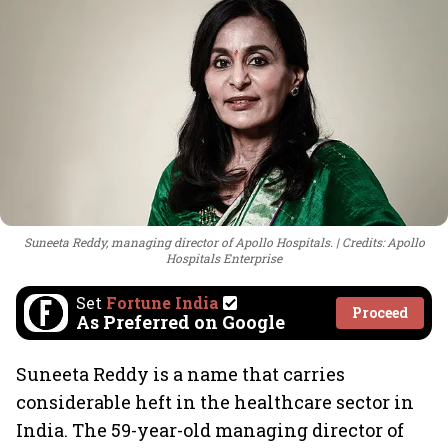
Suneeta Reddy, managing director of Apollo Hospitals.
Credits: Apollo
Hospitals Enterprise
Set
Fortune India
Proceed
As Preferred on Google
Suneeta Reddy is a name that carries
considerable heft in the healthcare sector in
India. The 59-year-old managing director of