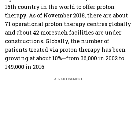
16th country in the world to offer proton
therapy. As of November 2018, there are about
71 operational proton therapy centres globally
and about 42 moresuch facilities are under
constructions. Globally, the number of
patients treated via proton therapy has been
growing at about 10%—from 36,000 in 2002 to
149,000 in 2016.
ADVERTISEMENT