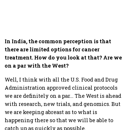
In India, the common perception is that
there are limited options for cancer
treatment. How do you look at that? Are we
on a par with the West?
Well, I think with all the U.S. Food and Drug
Administration approved clinical protocols
we are definitely on a par... The West is ahead
with research, new trials, and genomics. But
we are keeping abreast as to what is
happening there so that we will be able to
catch up as quickly as possible.