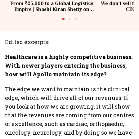
From ₹25,000 to a Global Logistics
We don't sell fu
Empire | Shashi Kiran Shetty on
CEO, 
Building Allcargo | Unscripted
Edited excerpts:
Healthcare is a highly competitive business.
With newer players entering the business,
how will Apollo maintain its edge?
The edge we want to maintain is the clinical
edge, which will drive all of our revenues. If
you look at how we are growing, it will show
that the revenues are coming from our centres
of excellence, such as cardiac, orthopaedic,
oncology, neurology, and by doing so we have