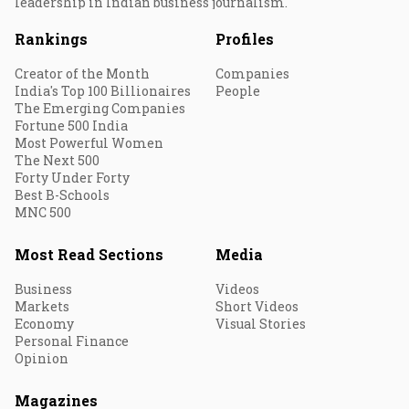
leadership in Indian business journalism.
Rankings
Profiles
Creator of the Month
Companies
India's Top 100 Billionaires
People
The Emerging Companies
Fortune 500 India
Most Powerful Women
The Next 500
Forty Under Forty
Best B-Schools
MNC 500
Most Read Sections
Media
Business
Videos
Markets
Short Videos
Economy
Visual Stories
Personal Finance
Opinion
Magazines