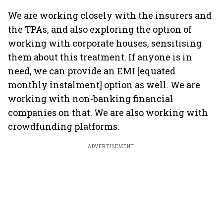
We are working closely with the insurers and
the TPAs, and also exploring the option of
working with corporate houses, sensitising
them about this treatment. If anyone is in
need, we can provide an EMI [equated
monthly instalment] option as well. We are
working with non-banking financial
companies on that. We are also working with
crowdfunding platforms.
ADVERTISEMENT