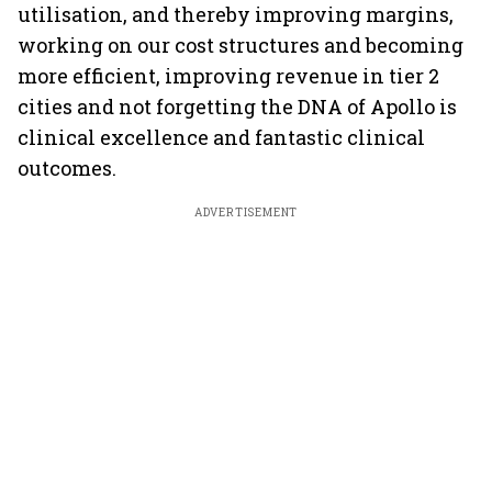
utilisation, and thereby improving margins,
working on our cost structures and becoming
more efficient, improving revenue in tier 2
cities and not forgetting the DNA of Apollo is
clinical excellence and fantastic clinical
outcomes.
ADVERTISEMENT