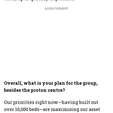
ADVERTISEMENT
Overall, what is your plan for the group,
besides the proton centre?
Our priorities right now—having built out
over 10,000 beds—are maximising our asset