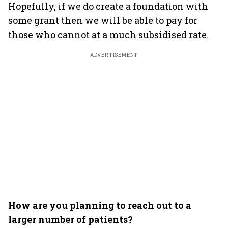
Hopefully, if we do create a foundation with
some grant then we will be able to pay for
those who cannot at a much subsidised rate.
ADVERTISEMENT
How are you planning to reach out to a
larger number of patients?