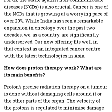
diseases (NCDs) is also crucial. Cancer is one of
the NCDs that is growing at a worrying pace of
over 20%. While India has seen a remarkable
expansion in oncology over the past two
decades, we, as a country, are significantly
underserved. Our new offering fits well in
that context as an integrated cancer centre
with the latest technologies in Asia.
How does proton therapy work? What are
its main benefits?
Proton’s precise radiation therapy on a tumour
is done without damaging cells around it or
the other parts of the organ. The velocity of
the protons is regulated to minimise damage