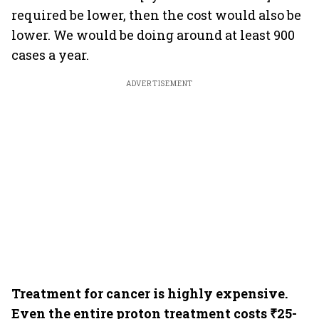
required be lower, then the cost would also be
lower. We would be doing around at least 900
cases a year.
ADVERTISEMENT
Treatment for cancer is highly expensive.
Even the entire proton treatment costs ₹25-