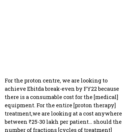
For the proton centre, we are looking to
achieve Ebitda break-even by FY22 because
there is a consumable cost for the [medical]
equipment. For the entire [proton therapy]
treatment,we are looking at a cost anywhere
between ₹25-30 lakh per patient... should the
number of fractions [cycles of treatment]