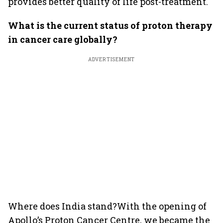
provides better quality of life post-treatment.
What is the current status of proton therapy
in cancer care globally?
ADVERTISEMENT
Where does India stand?With the opening of
Apollo’s Proton Cancer Centre, we became the