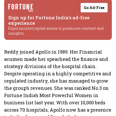
Go Ad-Free
Sign up for Fortune India's ad-free
experience
Enjoy uninterrupted access to premium content and
insights.
Reddy joined Apollo in 1989. Her Financial
acumen made her spearhead the finance and
strategy divisions of the hospital chain.
Despite operating in a highly competitive and
regulated industry, she has managed to grow
the group’s revenues. She was ranked No.3 on
Fortune India’s Most Powerful Women in
business list last year. With over 10,000 beds
across 70 hospitals, Apollo now has a presence