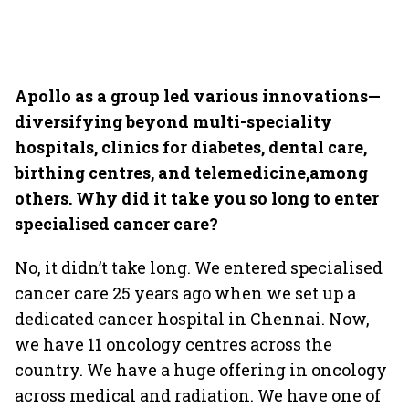
Apollo as a group led various innovations—
diversifying beyond multi-speciality
hospitals, clinics for diabetes, dental care,
birthing centres, and telemedicine,among
others. Why did it take you so long to enter
specialised cancer care?
No, it didn’t take long. We entered specialised
cancer care 25 years ago when we set up a
dedicated cancer hospital in Chennai. Now,
we have 11 oncology centres across the
country. We have a huge offering in oncology
across medical and radiation. We have one of