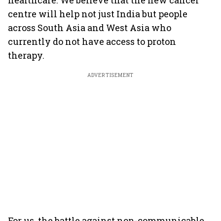
healthcare. We believe that the new cancer
centre will help not just India but people
across South Asia and West Asia who
currently do not have access to proton
therapy.
ADVERTISEMENT
For us, the battle against non-communicable