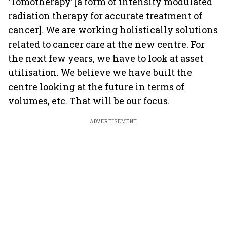
‘Tomotherapy’ [a form of intensity modulated
radiation therapy for accurate treatment of
cancer]. We are working holistically solutions
related to cancer care at the new centre. For
the next few years, we have to look at asset
utilisation. We believe we have built the
centre looking at the future in terms of
volumes, etc. That will be our focus.
ADVERTISEMENT