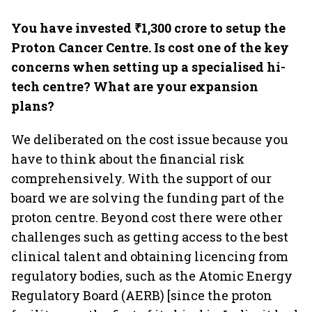
You have invested ₹1,300 crore to setup the
Proton Cancer Centre. Is cost one of the key
concerns when setting up a specialised hi-
tech centre? What are your expansion
plans?
We deliberated on the cost issue because you
have to think about the financial risk
comprehensively. With the support of our
board we are solving the funding part of the
proton centre. Beyond cost there were other
challenges such as getting access to the best
clinical talent and obtaining licencing from
regulatory bodies, such as the Atomic Energy
Regulatory Board (AERB) [since the proton