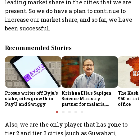
leading market share in the cities that we are
present. So we do have a plan to continue to
increase our market share, and so far, we have
been successful.
Recommended Stories
Prosus writes off Byju's
Krishna Ella's Sapigen,
The Kash
stake, cites growth in
Science Ministry
₹60 cr in
PayU and Swiggy
partner for malaria,
office
Covid-19 nasal vaccine
Also, we are the only player that has gone to
tier 2 and tier 3 cities [such as Guwahati,