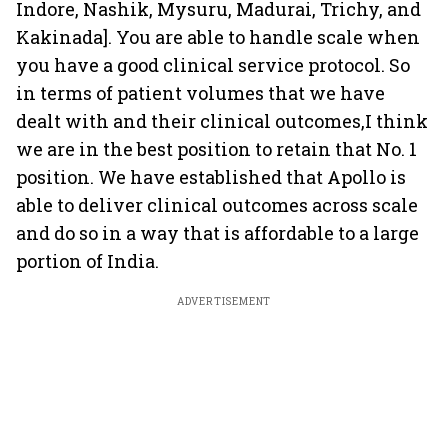
Indore, Nashik, Mysuru, Madurai, Trichy, and
Kakinada]. You are able to handle scale when
you have a good clinical service protocol. So
in terms of patient volumes that we have
dealt with and their clinical outcomes,I think
we are in the best position to retain that No. 1
position. We have established that Apollo is
able to deliver clinical outcomes across scale
and do so in a way that is affordable to a large
portion of India.
ADVERTISEMENT