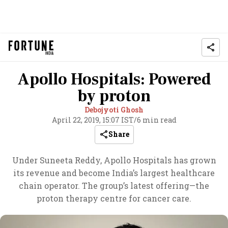
Apollo Hospitals: Powered
by proton
Debojyoti Ghosh
April 22, 2019, 15:07 IST
/
6 min read
Share
Under Suneeta Reddy, Apollo Hospitals has grown
its revenue and become India’s largest healthcare
chain operator. The group’s latest offering—the
proton therapy centre for cancer care.