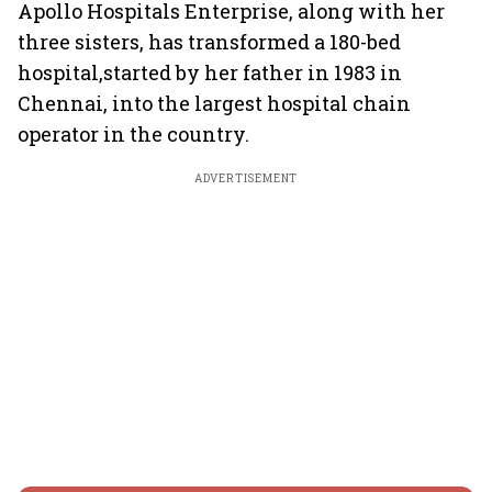
Apollo Hospitals Enterprise, along with her
three sisters, has transformed a 180-bed
hospital,started by her father in 1983 in
Chennai, into the largest hospital chain
operator in the country.
ADVERTISEMENT