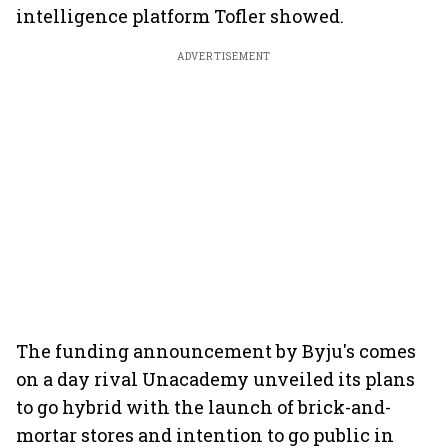
intelligence platform Tofler showed.
ADVERTISEMENT
The funding announcement by Byju's comes
on a day rival Unacademy unveiled its plans
to go hybrid with the launch of brick-and-
mortar stores and intention to go public in