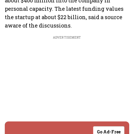
about $400 million into the company in
personal capacity. The latest funding values
the startup at about $22 billion, said a source
aware of the discussions.
ADVERTISEMENT
Go Ad-Free