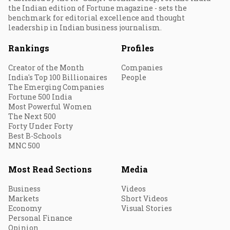
the Indian edition of Fortune magazine - sets the
benchmark for editorial excellence and thought
leadership in Indian business journalism.
Rankings
Profiles
Creator of the Month
Companies
India's Top 100 Billionaires
People
The Emerging Companies
Fortune 500 India
Most Powerful Women
The Next 500
Forty Under Forty
Best B-Schools
MNC 500
Most Read Sections
Media
Business
Videos
Markets
Short Videos
Economy
Visual Stories
Personal Finance
Opinion