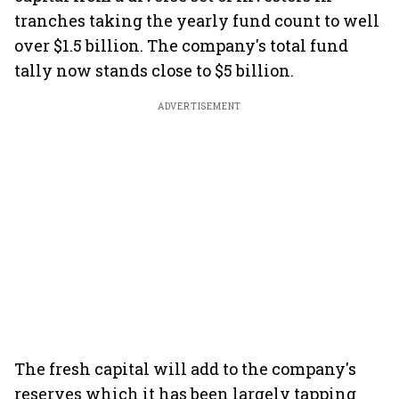
tranches taking the yearly fund count to well
over $1.5 billion. The company's total fund
tally now stands close to $5 billion.
ADVERTISEMENT
The fresh capital will add to the company's
reserves which it has been largely tapping