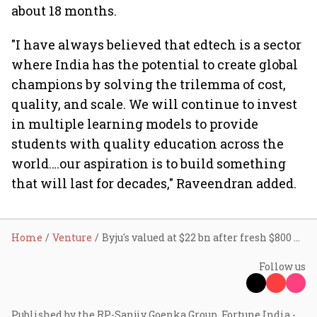
about 18 months.
"I have always believed that edtech is a sector
where India has the potential to create global
champions by solving the trilemma of cost,
quality, and scale. We will continue to invest
in multiple learning models to provide
students with quality education across the
world….our aspiration is to build something
that will last for decades," Raveendran added.
Home
Venture
Byju's valued at $22 bn after fresh $800 mn funding
Follow us
Published by the RP-Sanjiv Goenka Group, Fortune India -