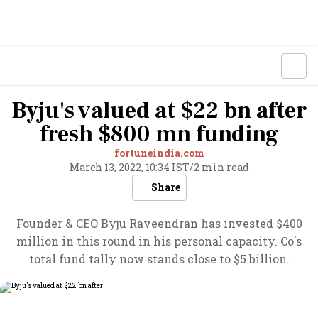
Byju's valued at $22 bn after
fresh $800 mn funding
fortuneindia.com
March 13, 2022, 10:34 IST
/
2 min read
Share
Founder & CEO Byju Raveendran has invested $400
million in this round in his personal capacity. Co's
total fund tally now stands close to $5 billion.