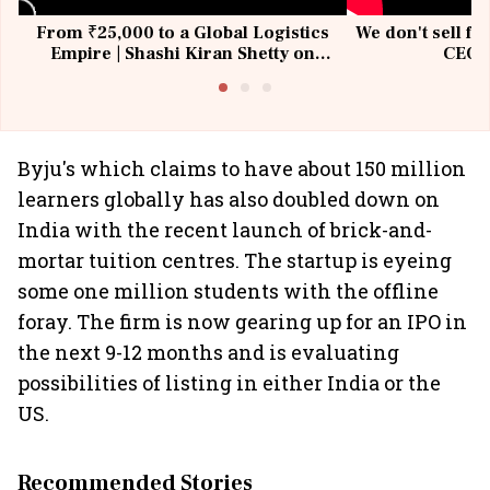
From ₹25,000 to a Global Logistics
We don't sell fu
Empire | Shashi Kiran Shetty on
CEO, 
Building Allcargo | Unscripted
Byju's which claims to have about 150 million
learners globally has also doubled down on
India with the recent launch of brick-and-
mortar tuition centres. The startup is eyeing
some one million students with the offline
foray. The firm is now gearing up for an IPO in
the next 9-12 months and is evaluating
possibilities of listing in either India or the
US.
Recommended Stories