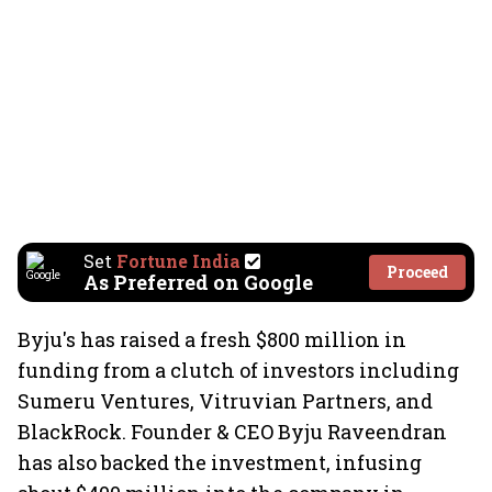
Set
Fortune India
Proceed
As Preferred on Google
Byju's has raised a fresh $800 million in
funding from a clutch of investors including
Sumeru Ventures, Vitruvian Partners, and
BlackRock. Founder & CEO Byju Raveendran
has also backed the investment, infusing