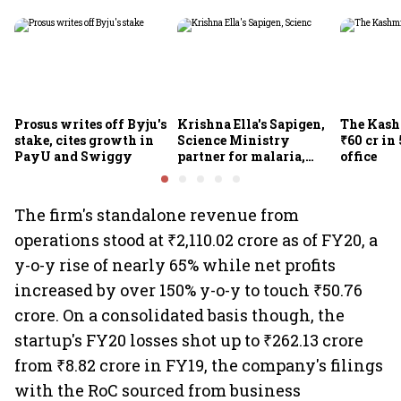
Prosus writes off Byju's
Krishna Ella's Sapigen,
The Kash
stake, cites growth in
Science Ministry
₹60 cr in
PayU and Swiggy
partner for malaria,
office
Covid-19 nasal vaccine
The firm's standalone revenue from
operations stood at ₹2,110.02 crore as of FY20, a
y-o-y rise of nearly 65% while net profits
increased by over 150% y-o-y to touch ₹50.76
crore. On a consolidated basis though, the
startup's FY20 losses shot up to ₹262.13 crore
from ₹8.82 crore in FY19, the company's filings
with the RoC sourced from business