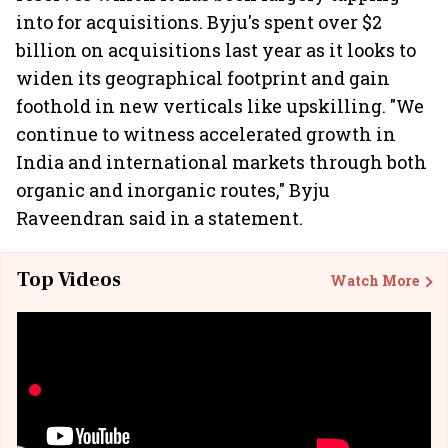
into for acquisitions. Byju's spent over $2
billion on acquisitions last year as it looks to
widen its geographical footprint and gain
foothold in new verticals like upskilling. "We
continue to witness accelerated growth in
India and international markets through both
organic and inorganic routes," Byju
Raveendran said in a statement.
Top Videos
Watch More