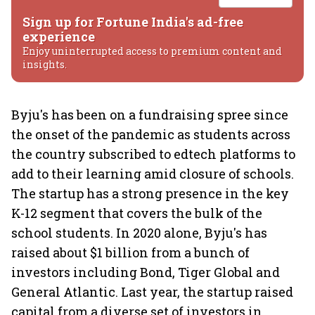
Sign up for Fortune India's ad-free
experience
Enjoy uninterrupted access to premium content and
insights.
Byju's has been on a fundraising spree since
the onset of the pandemic as students across
the country subscribed to edtech platforms to
add to their learning amid closure of schools.
The startup has a strong presence in the key
K-12 segment that covers the bulk of the
school students. In 2020 alone, Byju's has
raised about $1 billion from a bunch of
investors including Bond, Tiger Global and
General Atlantic. Last year, the startup raised
capital from a diverse set of investors in