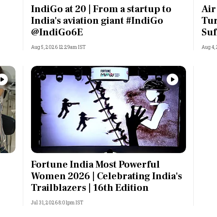
IndiGo at 20 | From a startup to
Air
India's aviation giant #IndiGo
Tur
@IndiGo6E
Suf
Aug 5, 2026 12:29am IST
Aug 4,
Fortune India Most Powerful
Women 2026 | Celebrating India's
Trailblazers | 16th Edition
Jul 31, 2026 8:01pm IST