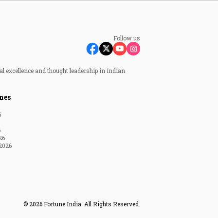
Follow us
al excellence and thought leadership in Indian
nes
6
6
26
2026
© 2026 Fortune India. All Rights Reserved.