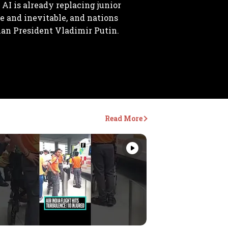
 AI is already replacing junior
le and inevitable, and nations
ian President Vladimir Putin.
Read More
Videos