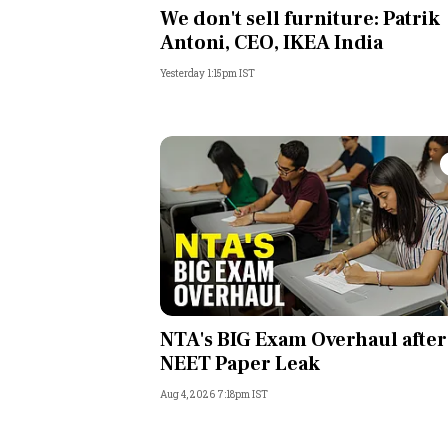
We don't sell furniture: Patrik
Antoni, CEO, IKEA India
Yesterday 1:15pm IST
NTA's BIG Exam Overhaul after
NEET Paper Leak
Aug 4, 2026 7:18pm IST