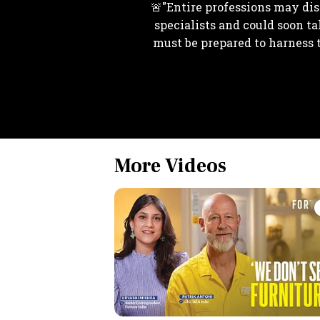
🚨"Entire professions may disa
specialists and could soon ta
must be prepared to harness 
More Videos