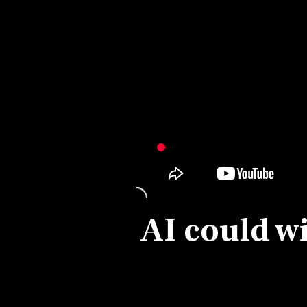
Personal Finance
Opinion
India
World
Technology
Auto
AI could wi
Lifestyle