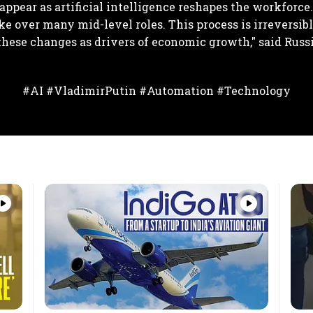
ppear as artificial intelligence reshapes the workforce.
ke over many mid-level roles. This process is irreversib
these changes as drivers of economic growth," said Russ
#AI #VladimirPutin #Automation #Technology