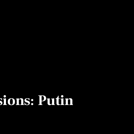
sions: Putin