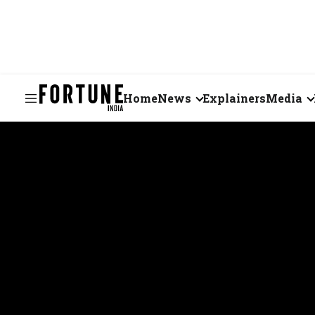
Home
News
Explainers
Media
Business
Videos
Markets
Short Vid
Economy
Visual St
States
Startups
Real Estate