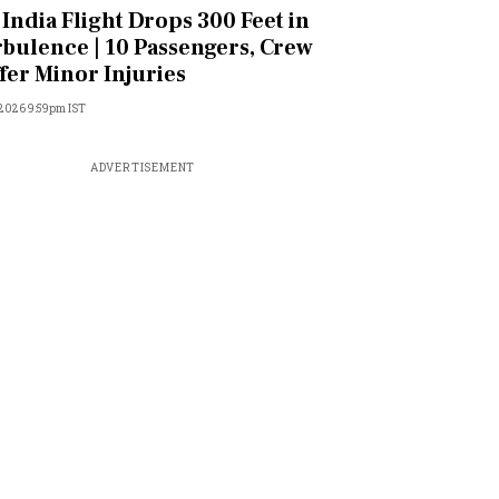
 India Flight Drops 300 Feet in
bulence | 10 Passengers, Crew
fer Minor Injuries
 2026 9:59pm IST
ADVERTISEMENT