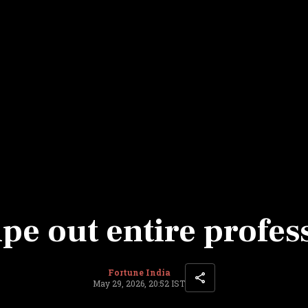
Most Powerful Women
MNC 500
The Next 500
Best B-Schools
India's Most Valuable
Celebrities
pe out entire profes
Fortune India
May 29, 2026, 20:52 IST