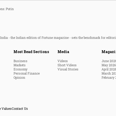
ons: Putin
ndia - the Indian edition of Fortune magazine - sets the benchmark for editori
Most Read Sections
Media
Magazi
Business
Videos
June 202
Markets
Short Videos
May 2026
Economy
Visual Stories
April 202
Personal Finance
March 20
Opinion
February 
e Values
Contact Us