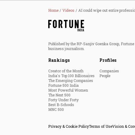
Home
Videos
AI could wipe out entire professi
Published by the RP-Sanjiv Goenka Group, Fortune I
business journalism.
Rankings
Profiles
Creator of the Month
Companies
India's Top 100 Billionaires
People
The Emerging Companies
Fortune 500 India
Most Powerful Women
The Next 500
Forty Under Forty
Best B-Schools
MNC 500
Privacy & Cookie Policy
Terms of Use
Vision & Cor