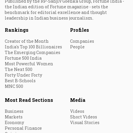
Published by the RP-Sanjiv Goenka Group, Fortune India -
the Indian edition of Fortune magazine - sets the
benchmark for editorial excellence and thought
leadership in Indian business journalism.
Rankings
Profiles
Creator of the Month
Companies
India's Top 100 Billionaires
People
The Emerging Companies
Fortune 500 India
Most Powerful Women
The Next 500
Forty Under Forty
Best B-Schools
MNC 500
Most Read Sections
Media
Business
Videos
Markets
Short Videos
Economy
Visual Stories
Personal Finance