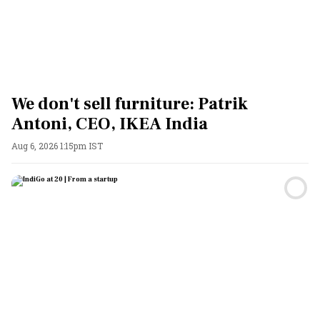
We don't sell furniture: Patrik
Antoni, CEO, IKEA India
Aug 6, 2026 1:15pm IST