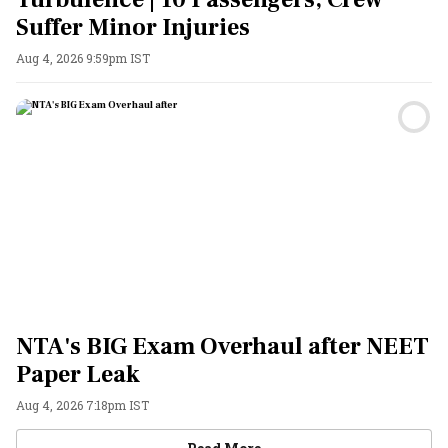
Suffer Minor Injuries
Aug 4, 2026 9:59pm IST
NTA's BIG Exam Overhaul after NEET
Paper Leak
Aug 4, 2026 7:18pm IST
Videos