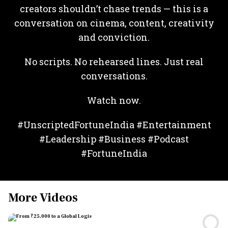
creators shouldn’t chase trends — this is a
conversation on cinema, content, creativity
and conviction.
No scripts. No rehearsed lines. Just real
conversations.
Watch now.
#UnscriptedFortuneIndia #Entertainment
#Leadership #Business #Podcast
#FortuneIndia
More Videos