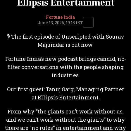
Ellipsis Entertainment
Fortune India
June 13, 2026, 19:15 IST
🎙️ The first episode of Unscripted with Sourav
Majumdar is out now.
Fortune India’s new podcast brings candid, no-
filter conversations with the people shaping
industries.
Our first guest: Tanuj Garg, Managing Partner
at Ellipsis Entertainment.
From why “the giants can’t work without us,
and we can’t work without the giants” to why
there are “no rules” in entertainment and why