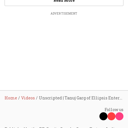
Read More
ADVERTISEMENT
Home
Videos
Unscripted | Tanuj Garg of Ellipsis Entertainment
Follow us