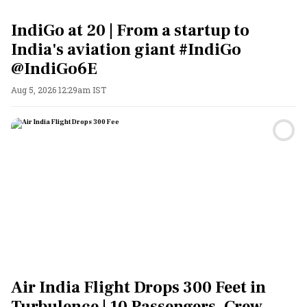
IndiGo at 20 | From a startup to
India's aviation giant #IndiGo
@IndiGo6E
Aug 5, 2026 12:29am IST
Air India Flight Drops 300 Feet in
Turbulence | 10 Passengers, Crew