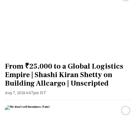
From ₹25,000 to a Global Logistics
Empire | Shashi Kiran Shetty on
Building Allcargo | Unscripted
Aug 7, 2026 6:47pm IST