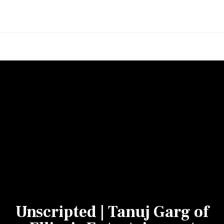
Unscripted | Tanuj Garg of