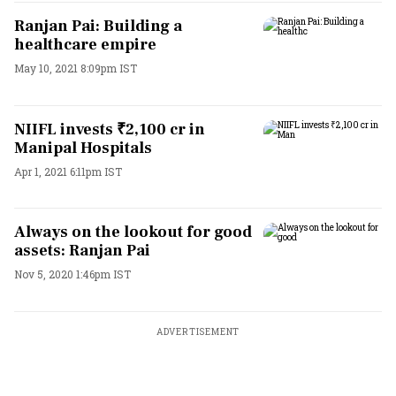
Ranjan Pai: Building a
healthcare empire
May 10, 2021 8:09pm IST
NIIFL invests ₹2,100 cr in
Manipal Hospitals
Apr 1, 2021 6:11pm IST
Always on the lookout for good
assets: Ranjan Pai
Nov 5, 2020 1:46pm IST
ADVERTISEMENT