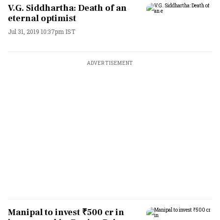
V.G. Siddhartha: Death of an
eternal optimist
Jul 31, 2019 10:37pm IST
ADVERTISEMENT
Manipal to invest ₹500 cr in