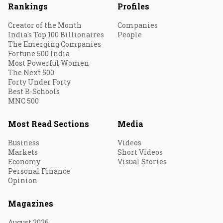
Rankings
Profiles
Creator of the Month
Companies
India's Top 100 Billionaires
People
The Emerging Companies
Fortune 500 India
Most Powerful Women
The Next 500
Forty Under Forty
Best B-Schools
MNC 500
Most Read Sections
Media
Business
Videos
Markets
Short Videos
Economy
Visual Stories
Personal Finance
Opinion
Magazines
August 2026