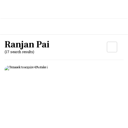
Ranjan Pai
(17 search results)