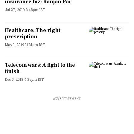
insurance biz: Ranjan Pai
Jul 27, 2019 3:48pm IST
Healthcare: The right
prescription
May 1, 2019 11:31am IST
Telecom wars: A fight to the
finish
Dec 5, 2018 4:25pm IST
ADVERTISEMENT