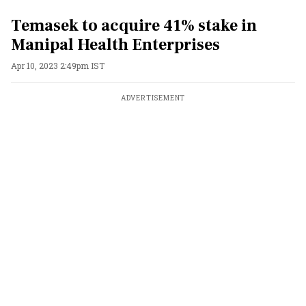
Temasek to acquire 41% stake in
Manipal Health Enterprises
Apr 10, 2023 2:49pm IST
ADVERTISEMENT