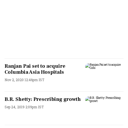
Ranjan Pai set to acquire
Columbia Asia Hospitals
Nov 2, 2020 12:46pm IST
B.R. Shetty: Prescribing growth
Sep 24, 2019 2:09pm IST