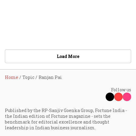
Load More
Home
Topic
Ranjan Pai
Follow us
Published by the RP-Sanjiv Goenka Group, Fortune India -
the Indian edition of Fortune magazine - sets the
benchmark for editorial excellence and thought
leadership in Indian business journalism.