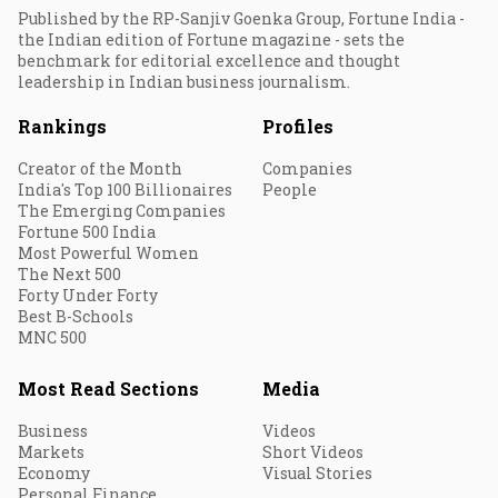
Published by the RP-Sanjiv Goenka Group, Fortune India -
the Indian edition of Fortune magazine - sets the
benchmark for editorial excellence and thought
leadership in Indian business journalism.
Rankings
Profiles
Creator of the Month
Companies
India's Top 100 Billionaires
People
The Emerging Companies
Fortune 500 India
Most Powerful Women
The Next 500
Forty Under Forty
Best B-Schools
MNC 500
Most Read Sections
Media
Business
Videos
Markets
Short Videos
Economy
Visual Stories
Personal Finance