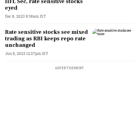
IIFL Sec, rate sensitive stocks
eyed
Dec 8, 2023 8:38am IST
Rate sensitive stocks see mixed
trading as RBI keeps repo rate
unchanged
Jun 8, 2023 12:27pm IST
ADVERTISEMENT