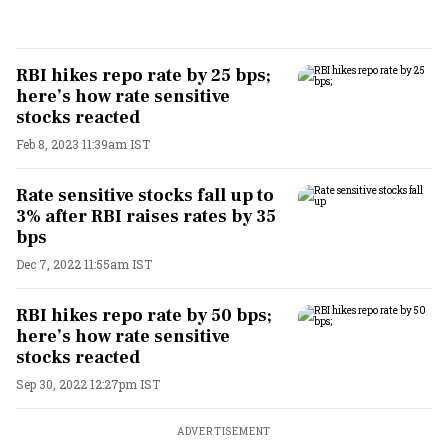
RBI hikes repo rate by 25 bps;
here’s how rate sensitive
stocks reacted
Feb 8, 2023 11:39am IST
Rate sensitive stocks fall up to
3% after RBI raises rates by 35
bps
Dec 7, 2022 11:55am IST
RBI hikes repo rate by 50 bps;
here’s how rate sensitive
stocks reacted
Sep 30, 2022 12:27pm IST
ADVERTISEMENT