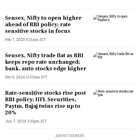
Sensex, Nifty to open higher
ahead of RBI policy; rate
sensitive stocks in focus
Feb 7, 2025 8:31am IST
Sensex, Nifty trade flat as RBI
keeps repo rate unchanged;
bank, auto stocks edge higher
Dec 6, 2024 11:03am IST
Rate-sensitive stocks rise post
RBI policy; IIFL Securities,
Paytm, Bajaj twins rise up to
20%
Jun 7, 2024 3:31pm IST
ADVERTISEMENT