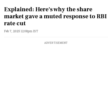
Explained: Here's why the share
market gave a muted response to RBI
rate cut
Feb 7, 2025 12:08pm IST
ADVERTISEMENT