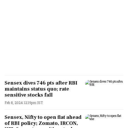
Sensex dives 746 pts after RBI
maintains status quo; rate
sensitive stocks fall
Feb 8, 2024 12:19pm IST
Sensex, Nifty to open flat ahead
of RBI policy; Zomato, IRCON,