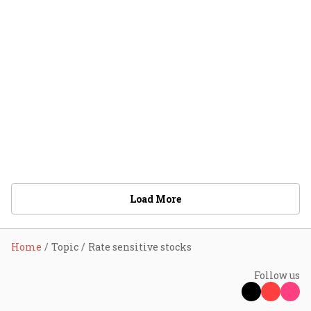
Load More
Home
Topic
Rate sensitive stocks
Follow us