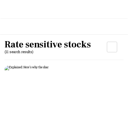
Rate sensitive stocks
(11 search results)