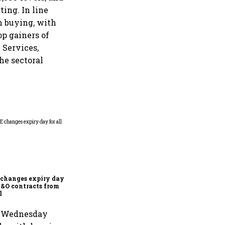
ting. In line
n buying, with
op gainers of
 Services,
he sectoral
Why Sebi is uncomfortable
about the frenzied pace of
financial inclusion in
capital markets
changes expiry day for
F&O contracts from
l
on Wednesday