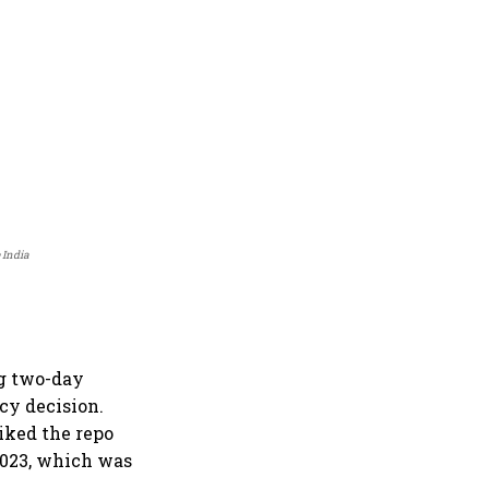
 India
g two-day
icy decision.
iked the repo
 2023, which was