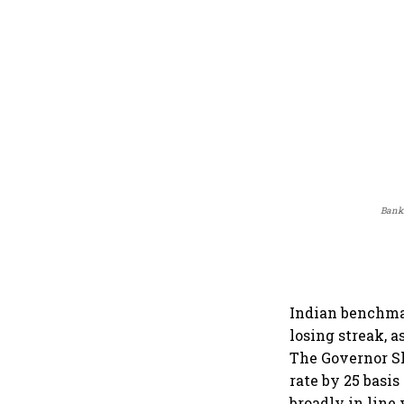
Banki
Indian benchma
losing streak, a
The Governor S
rate by 25 basis
broadly in line