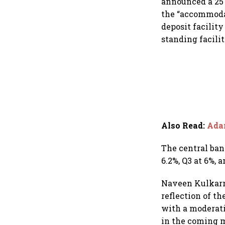
announced a 25 
the “accommodat
deposit facilit
standing facili
Also Read
:
Adan
The central bank
6.2%, Q3 at 6%, a
Naveen Kulkarni
reflection of t
with a moderati
in the coming m