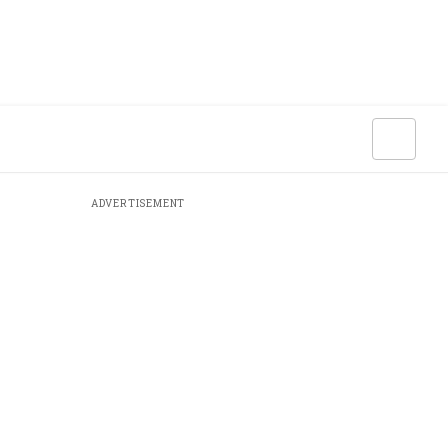
ADVERTISEMENT