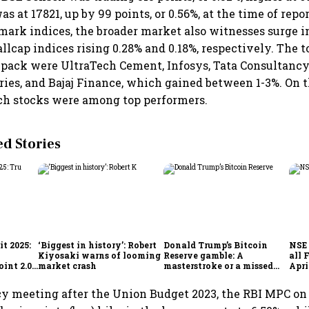
s at 17821, up by 99 points, or 0.56%, at the time of repor
ark indices, the broader market also witnesses surge i
lcap indices rising 0.28% and 0.18%, respectively. The t
pack were UltraTech Cement, Infosys, Tata Consultancy
ries, and Bajaj Finance, which gained between 1-3%. On t
ech stocks were among top performers.
 Stories
t 2025:
‘Biggest in history’: Robert
Donald Trump’s Bitcoin
NSE 
Kiyosaki warns of looming
Reserve gamble: A
all 
int 2.0',
market crash
masterstroke or a missed
Apri
to
opportunity?
licy meeting after the Union Budget 2023, the RBI MPC 