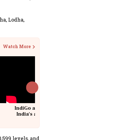
bha, Lodha,
Watch More
IndiGo at 20 | From a startup to
India's aviation giant #IndiGo
@IndiGo6E
,599 levels, and