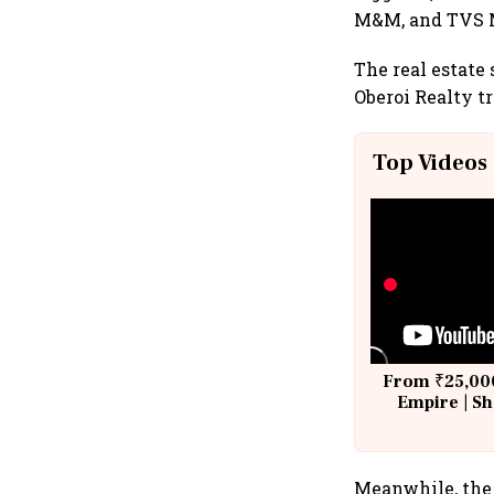
M&M, and TVS M
The real estate 
Oberoi Realty t
Top Videos
From ₹25,000
Empire | Sh
Building A
Meanwhile, the 