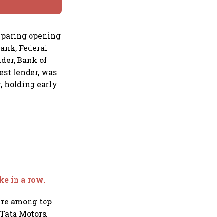
, paring opening
Bank, Federal
nder, Bank of
est lender, was
, holding early
ke in a row.
were among top
 Tata Motors,