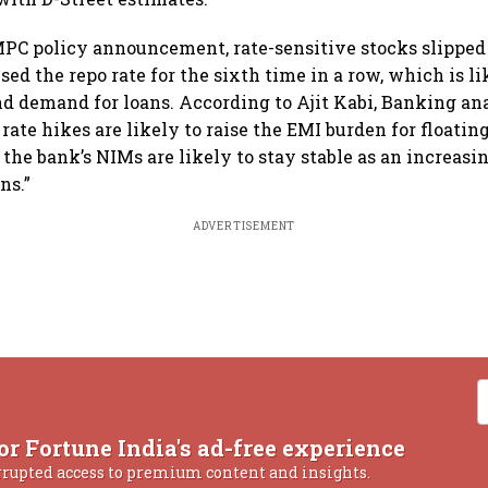
PC policy announcement, rate-sensitive stocks slipped 
sed the repo rate for the sixth time in a row, which is l
 demand for loans. According to Ajit Kabi, Banking an
 rate hikes are likely to raise the EMI burden for floatin
the bank’s NIMs are likely to stay stable as an increasi
ns.”
ADVERTISEMENT
or Fortune India's ad-free experience
rrupted access to premium content and insights.