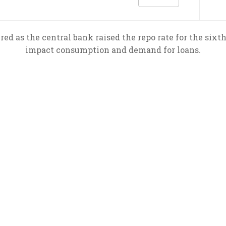
red as the central bank raised the repo rate for the sixth
impact consumption and demand for loans.