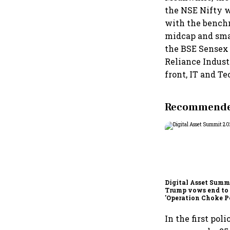
the NSE Nifty wa
with the benchm
midcap and smal
the BSE Sensex 
Reliance Indust
front, IT and T
Recommended
Digital Asset Summi
Trump vows end to
'Operation Choke Po
rallies behind cryp
In the first po