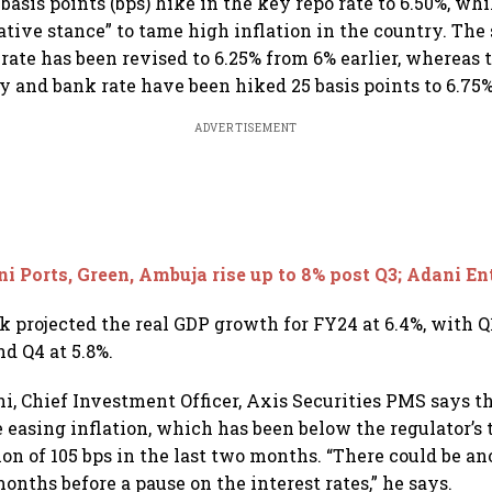
basis points (bps) hike in the key repo rate to 6.50%, w
ive stance” to tame high inflation in the country. The
y rate has been revised to 6.25% from 6% earlier, whereas
ty and bank rate have been hiked 25 basis points to 6.75%
ADVERTISEMENT
i Ports, Green, Ambuja rise up to 8% post Q3; Adani E
 projected the real GDP growth for FY24 at 6.4%, with Q1
nd Q4 at 5.8%.
, Chief Investment Officer, Axis Securities PMS says the
he easing inflation, which has been below the regulator’s
on of 105 bps in the last two months. “There could be an
onths before a pause on the interest rates,” he says.