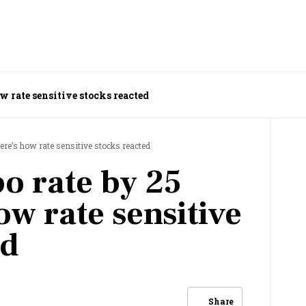
ow rate sensitive stocks reacted
here’s how rate sensitive stocks reacted
po rate by 25
ow rate sensitive
ed
Share