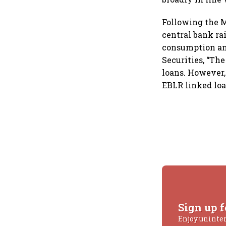
Following the M
central bank rai
consumption and
Securities, “The
loans. However, 
EBLR linked loa
Sign up f
Enjoy uninte