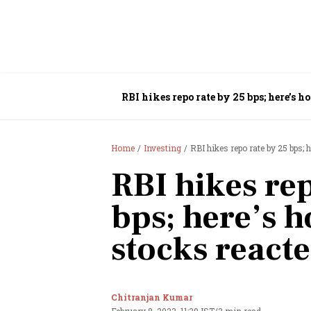
RBI hikes repo rate by 25 bps; here’s h
Home
Investing
RBI hikes repo rate by 25 bps; 
RBI hikes re
bps; here’s h
stocks react
Chitranjan Kumar