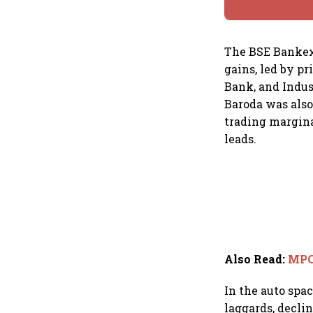
The BSE Bankex 
gains, led by p
Bank, and Indus
Baroda was also
trading margina
leads.
Also Read
:
MPC 
In the auto spa
laggards, declin