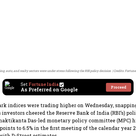
ng, auto, and realty sectors were under stress following the RBI policy decision
Credits: Fortune
Set
Fortune India
Proceed
As Preferred on Google
rk indices were trading higher on Wednesday, snappin
s investors cheered the Reserve Bank of India (RBI’s) pol
haktikanta Das-led monetary policy committee (MPC) h
 points to 6.5% in the first meeting of the calendar year
 with D-Street estimates.