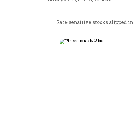
February 8, 2023, 11:39 IST
/
3 min read
Rate-sensitive stocks slipped in 