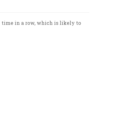
 time in a row, which is likely to