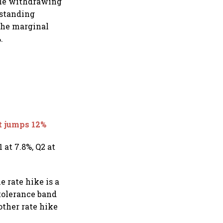
hile withdrawing
 standing
 the marginal
.
nt jumps 12%
 at 7.8%, Q2 at
 rate hike is a
 tolerance band
other rate hike