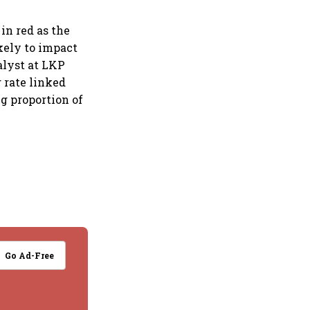
in red as the
ikely to impact
alyst at LKP
g rate linked
ng proportion of
Go Ad-Free