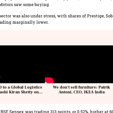
otors saw some buying.
sector was also under stress, with shares of Prestige, So
rading marginally lower.
 to a Global Logistics
We don't sell furniture: Patrik
ashi Kiran Shetty on
Antoni, CEO, IKEA India
llcargo | Unscripted
BSE Sensex was trading 313 points, or 0.52%, higher at 60