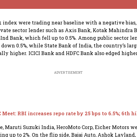
index were trading near baseline with a negative bias
rivate sector lender such as Axis Bank, Kotak Mahindra 
Ind Bank, which fell up to 0.5%. Among public sector le
 down 0.5%, while State Bank of India, the country’s larg
lly higher. ICICI Bank and HDFC Bank also edged higher
ADVERTISEMENT
Meet: RBI increases repo rate by 25 bps to 6.5%; 6th hi
ce, Maruti Suzuki India, HeroMoto Corp, Eicher Motors 
ing up to 2%. On the flip side, Bajaj Auto, Ashok Layland,