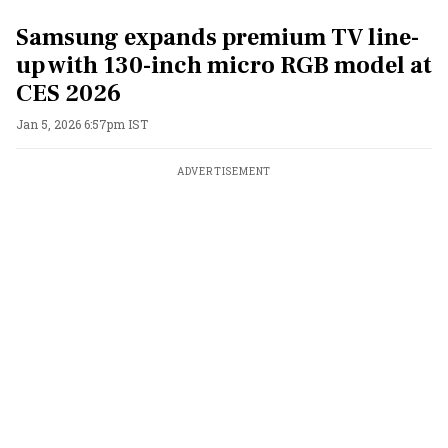
Samsung expands premium TV line-
up with 130-inch micro RGB model at
CES 2026
Jan 5, 2026 6:57pm IST
ADVERTISEMENT