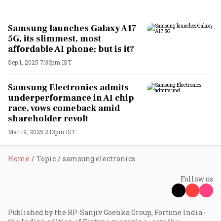
Samsung launches Galaxy A17
5G, its slimmest, most
affordable AI phone; but is it?
Sep 1, 2025 7:36pm IST
Samsung Electronics admits
underperformance in AI chip
race, vows comeback amid
shareholder revolt
Mar 19, 2025 2:12pm IST
Home
Topic
samsung electronics
Follow us
Published by the RP-Sanjiv Goenka Group, Fortune India -