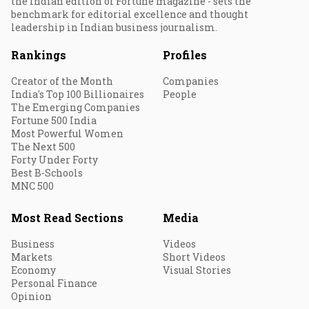
the Indian edition of Fortune magazine - sets the
benchmark for editorial excellence and thought
leadership in Indian business journalism.
Rankings
Profiles
Creator of the Month
Companies
India's Top 100 Billionaires
People
The Emerging Companies
Fortune 500 India
Most Powerful Women
The Next 500
Forty Under Forty
Best B-Schools
MNC 500
Most Read Sections
Media
Business
Videos
Markets
Short Videos
Economy
Visual Stories
Personal Finance
Opinion