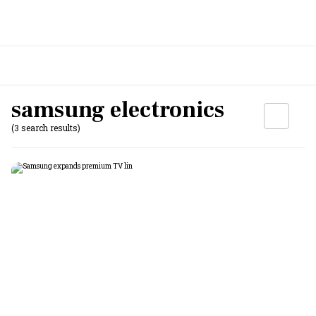
samsung electronics
(3 search results)