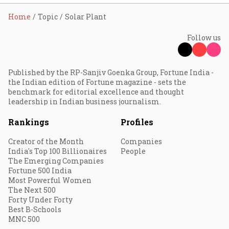
Home
Topic
Solar Plant
Follow us
Published by the RP-Sanjiv Goenka Group, Fortune India -
the Indian edition of Fortune magazine - sets the
benchmark for editorial excellence and thought
leadership in Indian business journalism.
Rankings
Profiles
Creator of the Month
Companies
India's Top 100 Billionaires
People
The Emerging Companies
Fortune 500 India
Most Powerful Women
The Next 500
Forty Under Forty
Best B-Schools
MNC 500