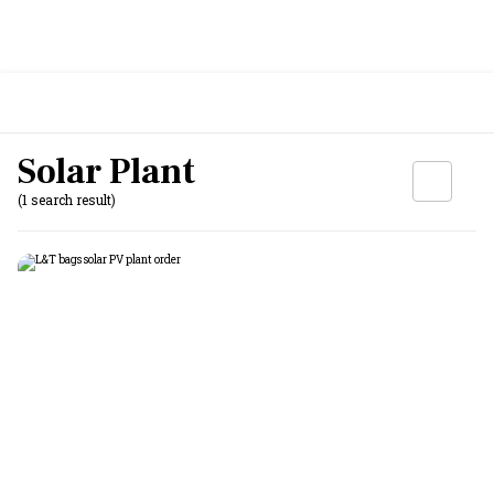
Solar Plant
(1 search result)