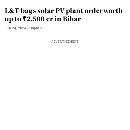
L&T bags solar PV plant order worth
up to ₹2,500 cr in Bihar
Jun 24, 2024 3:30pm IST
ADVERTISEMENT