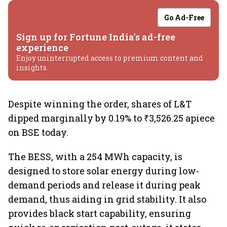
Go Ad-Free
Sign up for Fortune India's ad-free
experience
Enjoy uninterrupted access to premium content and
insights.
Despite winning the order, shares of L&T
dipped marginally by 0.19% to ₹3,526.25 apiece
on BSE today.
The BESS, with a 254 MWh capacity, is
designed to store solar energy during low-
demand periods and release it during peak
demand, thus aiding in grid stability. It also
provides black start capability, ensuring