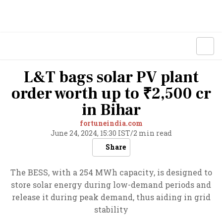
L&T bags solar PV plant
order worth up to ₹2,500 cr
in Bihar
fortuneindia.com
June 24, 2024, 15:30 IST
/
2 min read
Share
The BESS, with a 254 MWh capacity, is designed to
store solar energy during low-demand periods and
release it during peak demand, thus aiding in grid
stability