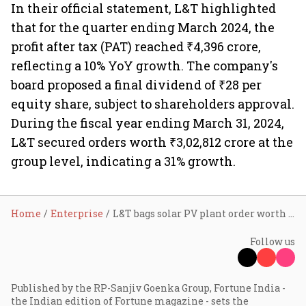
In their official statement, L&T highlighted
that for the quarter ending March 2024, the
profit after tax (PAT) reached ₹4,396 crore,
reflecting a 10% YoY growth. The company's
board proposed a final dividend of ₹28 per
equity share, subject to shareholders approval.
During the fiscal year ending March 31, 2024,
L&T secured orders worth ₹3,02,812 crore at the
group level, indicating a 31% growth.
Home
Enterprise
L&T bags solar PV plant order worth up to ₹2,500 cr in Bihar
Follow us
Published by the RP-Sanjiv Goenka Group, Fortune India -
the Indian edition of Fortune magazine - sets the