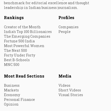
benchmark for editorial excellence and thought
leadership in Indian business journalism.
Rankings
Profiles
Creator of the Month
Companies
India's Top 100 Billionaires
People
The Emerging Companies
Fortune 500 India
Most Powerful Women
The Next 500
Forty Under Forty
Best B-Schools
MNC 500
Most Read Sections
Media
Business
Videos
Markets
Short Videos
Economy
Visual Stories
Personal Finance
Opinion