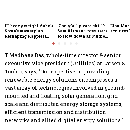
IT heavyweight Ashok
'Can y'all please chill':
Elon Mus
Soota's masterplan:
Sam Altman urges users
acquires 
Reshaping Happiest
to slow down as Studio
Minds for an AI-powered
Ghibli AI demand goes
billion-dollar future
crazy
T Madhava Das, whole-time director & senior
executive vice president (Utilities) at Larsen &
Toubro, says, "Our expertise in providing
renewable energy solutions encompasses a
vast array of technologies involved in ground-
mounted and floating solar generation, grid
scale and distributed energy storage systems,
efficient transmission and distribution
networks and allied digital energy solutions."