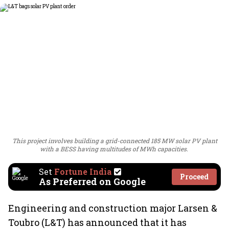
This project involves building a grid-connected 185 MW solar PV plant
with a BESS having multitudes of MWh capacities.
Set
Fortune India
Proceed
As Preferred on Google
Engineering and construction major Larsen &
Toubro (L&T) has announced that it has