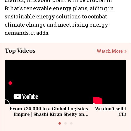
district, this solar plant will be crucial in
Bihar's renewable energy plans, aiding in
sustainable energy solutions to combat
climate change and meet rising energy
demands, it adds.
Top Videos
Watch More
From ₹25,000 to a Global Logistics
We don't sell fu
Empire | Shashi Kiran Shetty on
CEO, 
Building Allcargo | Unscripted