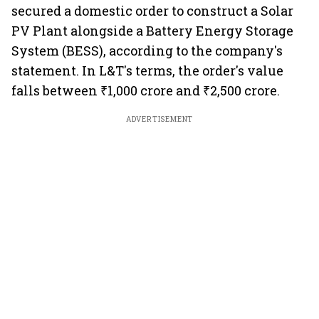
secured a domestic order to construct a Solar
PV Plant alongside a Battery Energy Storage
System (BESS), according to the company's
statement. In L&T's terms, the order's value
falls between ₹1,000 crore and ₹2,500 crore.
ADVERTISEMENT