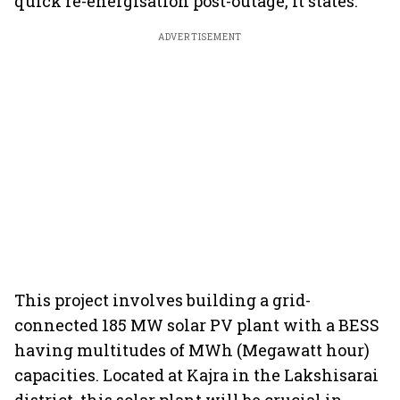
quick re-energisation post-outage, it states.
ADVERTISEMENT
This project involves building a grid-
connected 185 MW solar PV plant with a BESS
having multitudes of MWh (Megawatt hour)
capacities. Located at Kajra in the Lakshisarai