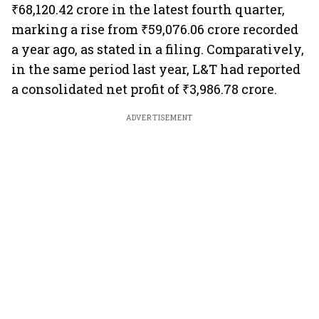
₹68,120.42 crore in the latest fourth quarter,
marking a rise from ₹59,076.06 crore recorded
a year ago, as stated in a filing. Comparatively,
in the same period last year, L&T had reported
a consolidated net profit of ₹3,986.78 crore.
ADVERTISEMENT