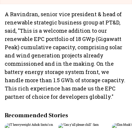
A Ravindran, senior vice president & head of
renewable strategic business group at PT&D,
said, "This is a welcome addition to our
renewable EPC portfolio of 18 GWp (Gigawatt
Peak) cumulative capacity, comprising solar
and wind generation projects already
commissioned and in the making. On the
battery energy storage system front, we
handle more than 1.5 GWh of storage capacity.
This rich experience has made us the EPC
partner of choice for developers globally."
Recommended Stories