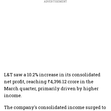
ADVERTISEMENT
L&T saw a 10.2% increase in its consolidated
net profit, reaching ₹4,396.12 crore in the
March quarter, primarily driven by higher
income.
The company's consolidated income surged to