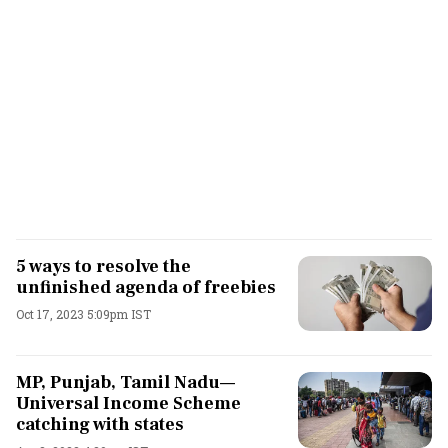
5 ways to resolve the
unfinished agenda of freebies
Oct 17, 2023 5:09pm IST
MP, Punjab, Tamil Nadu—
Universal Income Scheme
catching with states