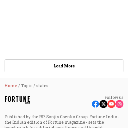
Load More
Home
Topic
states
Follow us
Published by the RP-Sanjiv Goenka Group, Fortune India -
the Indian edition of Fortune magazine - sets the
benchmark for editorial excellence and thought