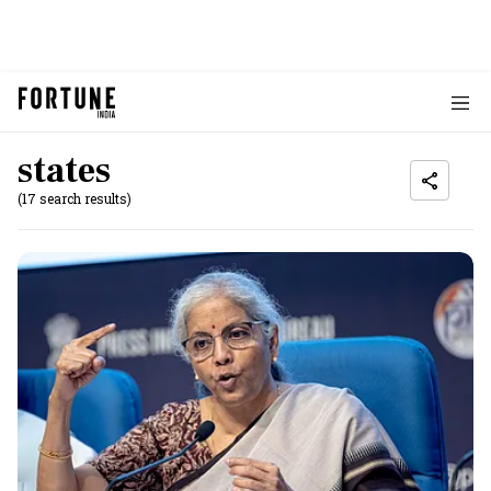
states
(17 search results)