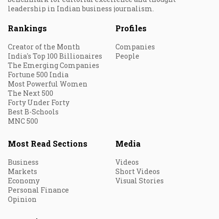
leadership in Indian business journalism.
Rankings
Profiles
Creator of the Month
Companies
India's Top 100 Billionaires
People
The Emerging Companies
Fortune 500 India
Most Powerful Women
The Next 500
Forty Under Forty
Best B-Schools
MNC 500
Most Read Sections
Media
Business
Videos
Markets
Short Videos
Economy
Visual Stories
Personal Finance
Opinion