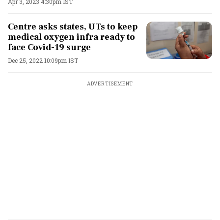
Apr 3, 2023 4:30pm IST
Centre asks states, UTs to keep
medical oxygen infra ready to
face Covid-19 surge
Dec 25, 2022 10:09pm IST
ADVERTISEMENT