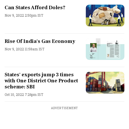
Can States Afford Doles?
Nov 9, 2022 2:50pm IST
Rise Of India's Gas Economy
Nov 9, 2022 11:58am IST
States' exports jump 3 times
with One District One Product
scheme: SBI
Oct 10, 2022 7:26pm IST
ADVERTISEMENT