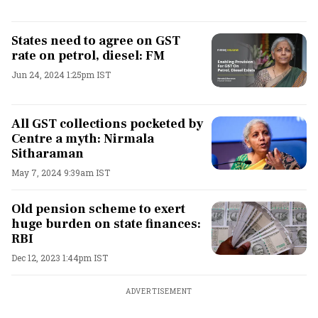
States need to agree on GST
rate on petrol, diesel: FM
Jun 24, 2024 1:25pm IST
All GST collections pocketed by
Centre a myth: Nirmala
Sitharaman
May 7, 2024 9:39am IST
Old pension scheme to exert
huge burden on state finances:
RBI
Dec 12, 2023 1:44pm IST
ADVERTISEMENT