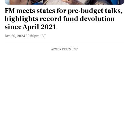
FM meets states for pre-budget talks,
highlights record fund devolution
since April 2021
Dec 20, 2024 10:50pm IST
ADVERTISEMENT