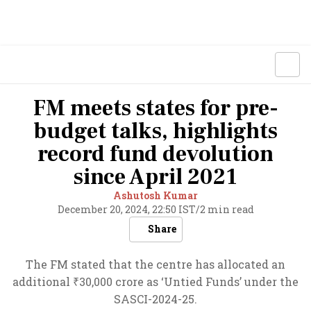
FM meets states for pre-
budget talks, highlights
record fund devolution
since April 2021
Ashutosh Kumar
December 20, 2024, 22:50 IST
/
2 min read
Share
The FM stated that the centre has allocated an
additional ₹30,000 crore as ‘Untied Funds’ under the
SASCI-2024-25.