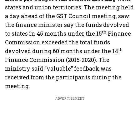
states and union territories. The meeting held
a day ahead of the GST Council meeting, saw
the finance minister say the funds devolved
th
to states in 45 months under the 15
Finance
Commission exceeded the total funds
th
devolved during 60 months under the 14
Finance Commission (2015-2020). The
ministry said “valuable” feedback was
received from the participants during the
meeting.
ADVERTISEMENT