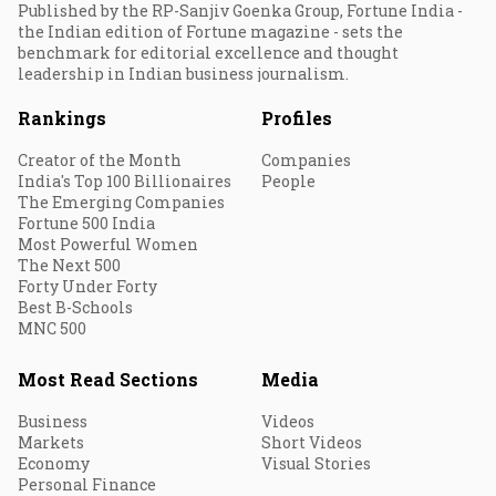
Published by the RP-Sanjiv Goenka Group, Fortune India -
the Indian edition of Fortune magazine - sets the
benchmark for editorial excellence and thought
leadership in Indian business journalism.
Rankings
Profiles
Creator of the Month
Companies
India's Top 100 Billionaires
People
The Emerging Companies
Fortune 500 India
Most Powerful Women
The Next 500
Forty Under Forty
Best B-Schools
MNC 500
Most Read Sections
Media
Business
Videos
Markets
Short Videos
Economy
Visual Stories
Personal Finance