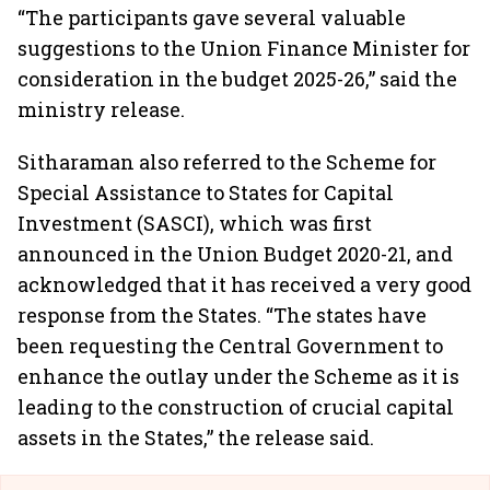
“The participants gave several valuable
suggestions to the Union Finance Minister for
consideration in the budget 2025-26,” said the
ministry release.
Sitharaman also referred to the Scheme for
Special Assistance to States for Capital
Investment (SASCI), which was first
announced in the Union Budget 2020-21, and
acknowledged that it has received a very good
response from the States. “The states have
been requesting the Central Government to
enhance the outlay under the Scheme as it is
leading to the construction of crucial capital
assets in the States,” the release said.