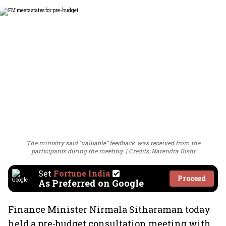
The ministry said “valuable” feedback was received from the
participants during the meeting.
Credits: Narendra Bisht
Set
Fortune India
Proceed
As Preferred on Google
Finance Minister Nirmala Sitharaman today
held a pre-budget consultation meeting with