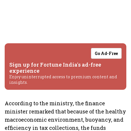
Go Ad-Free
Sign up for Fortune India's ad-free
experience
Enjoy uninterrupted access to premium content and
insights.
According to the ministry, the finance
minister remarked that because of the healthy
macroeconomic environment, buoyancy, and
efficiency in tax collections, the funds