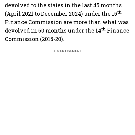
devolved to the states in the last 45 months
th
(April 2021 to December 2024) under the 15
Finance Commission are more than what was
th
devolved in 60 months under the 14
Finance
Commission (2015-20).
ADVERTISEMENT