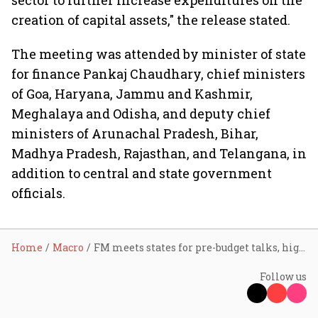
sector to further increase expenditures on the
creation of capital assets," the release stated.
The meeting was attended by minister of state
for finance Pankaj Chaudhary, chief ministers
of Goa, Haryana, Jammu and Kashmir,
Meghalaya and Odisha, and deputy chief
ministers of Arunachal Pradesh, Bihar,
Madhya Pradesh, Rajasthan, and Telangana, in
addition to central and state government
officials.
Home
Macro
FM meets states for pre-budget talks, highlights record fund devolution since April 2021
Follow us