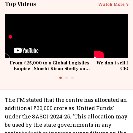
Top Videos
Watch More
From ₹25,000 to a Global Logistics
We don't sell fu
Empire | Shashi Kiran Shetty on
CEO, 
Building Allcargo | Unscripted
The FM stated that the centre has allocated an
additional ₹30,000 crore as ‘Untied Funds’
under the SASCI-2024-25. "This allocation may
be used by the state governments in any