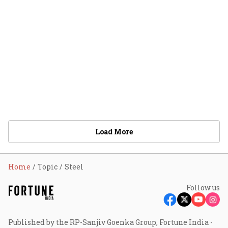
Load More
Home
Topic
Steel
Follow us
Published by the RP-Sanjiv Goenka Group, Fortune India -