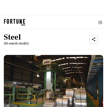
Steel
(56 search results)