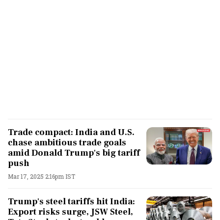
Trade compact: India and U.S.
chase ambitious trade goals
amid Donald Trump's big tariff
push
Mar 17, 2025 2:16pm IST
Trump's steel tariffs hit India:
Export risks surge, JSW Steel,