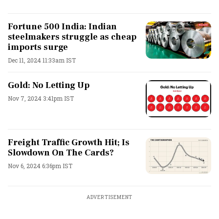
Fortune 500 India: Indian
steelmakers struggle as cheap
imports surge
Dec 11, 2024 11:33am IST
Gold: No Letting Up
Nov 7, 2024 3:41pm IST
Freight Traffic Growth Hit; Is
Slowdown On The Cards?
Nov 6, 2024 6:36pm IST
ADVERTISEMENT