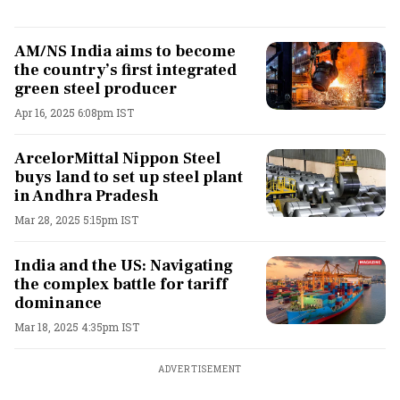
AM/NS India aims to become
the country’s first integrated
green steel producer
Apr 16, 2025 6:08pm IST
ArcelorMittal Nippon Steel
buys land to set up steel plant
in Andhra Pradesh
Mar 28, 2025 5:15pm IST
India and the US: Navigating
the complex battle for tariff
dominance
Mar 18, 2025 4:35pm IST
ADVERTISEMENT