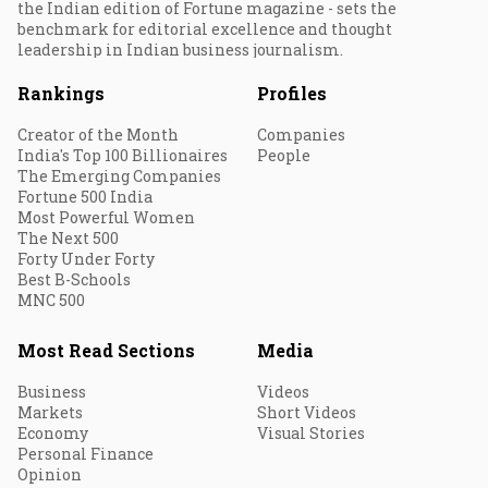
the Indian edition of Fortune magazine - sets the
benchmark for editorial excellence and thought
leadership in Indian business journalism.
Rankings
Profiles
Creator of the Month
Companies
India's Top 100 Billionaires
People
The Emerging Companies
Fortune 500 India
Most Powerful Women
The Next 500
Forty Under Forty
Best B-Schools
MNC 500
Most Read Sections
Media
Business
Videos
Markets
Short Videos
Economy
Visual Stories
Personal Finance
Opinion