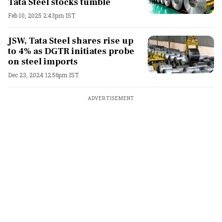
Tata Steel stocks tumble
Feb 10, 2025 2:43pm IST
JSW, Tata Steel shares rise up
to 4% as DGTR initiates probe
on steel imports
Dec 23, 2024 12:56pm IST
ADVERTISEMENT