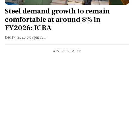
Steel demand growth to remain
comfortable at around 8% in
FY2026: ICRA
Dec 17, 2025 5:07pm IST
ADVERTISEMENT