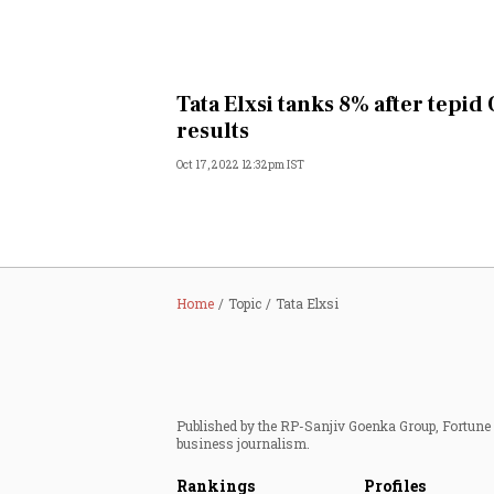
Tata Elxsi tanks 8% after tepid
results
Oct 17, 2022 12:32pm IST
Home
Topic
Tata Elxsi
Published by the RP-Sanjiv Goenka Group, Fortune I
business journalism.
Rankings
Profiles