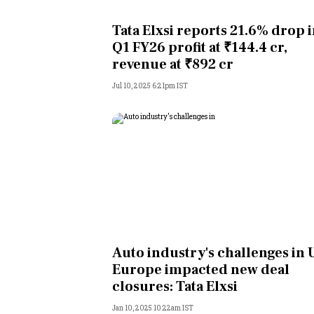
Personal Finance
Tata Elxsi reports 21.6% drop 
Q1 FY26 profit at ₹144.4 cr,
Opinion
revenue at ₹892 cr
Jul 10, 2025 6:21pm IST
India
World
Technology
Auto
Lifestyle
Auto industry's challenges in U
Europe impacted new deal
closures: Tata Elxsi
Jan 10, 2025 10:22am IST