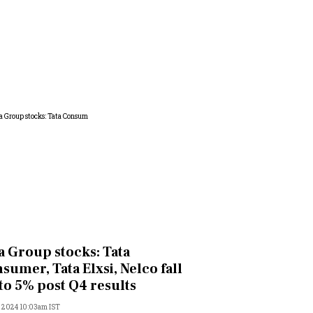
a Group stocks: Tata
sumer, Tata Elxsi, Nelco fall
to 5% post Q4 results
, 2024 10:03am IST