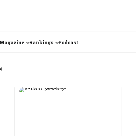
Magazine
Rankings
Podcast
July 2026
Creator of the Month
s)
eos
June 2026
India's Top 100
Billionaires
ories
May 2026
Fortune 500 India
April 2026
The Emerging
March 2026
Companies
Forty Under Forty