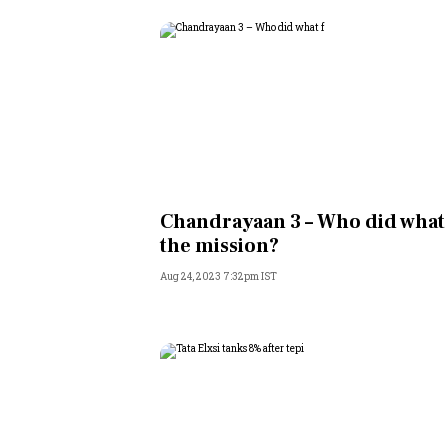
Chandrayaan 3 – Who did what
the mission?
Aug 24, 2023 7:32pm IST