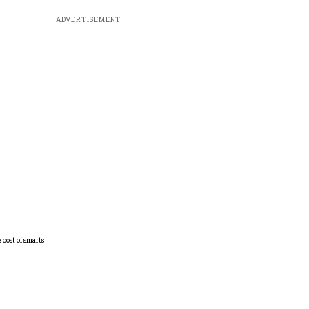
ADVERTISEMENT