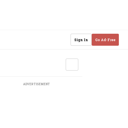
Sign In
Go Ad-Free
ADVERTISEMENT