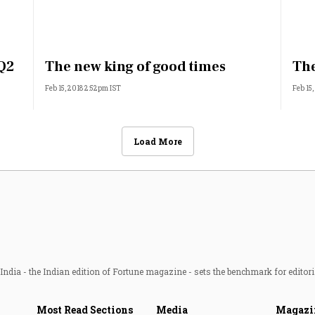
 Q2
The new king of good times
The
Feb 15, 2018 2:52pm IST
Feb 15
Load More
ndia - the Indian edition of Fortune magazine - sets the benchmark for editori
Most Read Sections
Media
Magazi