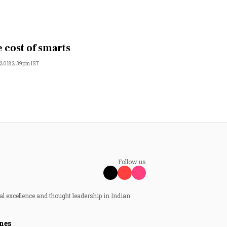
 cost of smarts
, 2018 2:39pm IST
Follow us
al excellence and thought leadership in Indian
nes