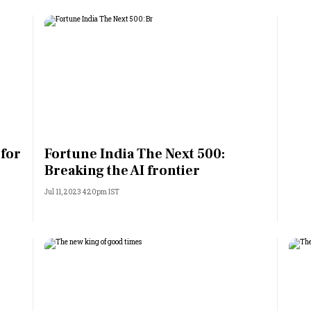
 for
Fortune India The Next 500:
Breaking the AI frontier
Jul 11, 2023 4:20pm IST