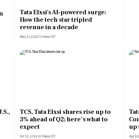
Most Powerful Women
Tata Elxsi's AI-powered surge:
in
How the tech star tripled
MNC 500
revenue in a decade
May 21, 2025 9:06am IST
The Next 500
Best B-Schools
India's Most Valuable
Celebrities
.S.,
TCS, Tata Elxsi shares rise up to
Tat
3% ahead of Q2; here’s what to
Con
expect
up 
Oct 10, 2024 10:04am IST
Apr 24