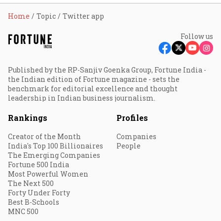
Home
Topic
Twitter app
Follow us
Published by the RP-Sanjiv Goenka Group, Fortune India -
the Indian edition of Fortune magazine - sets the
benchmark for editorial excellence and thought
leadership in Indian business journalism.
Rankings
Profiles
Creator of the Month
Companies
India's Top 100 Billionaires
People
The Emerging Companies
Fortune 500 India
Most Powerful Women
The Next 500
Forty Under Forty
Best B-Schools
MNC 500