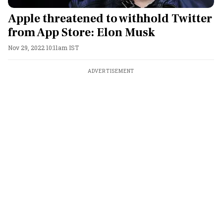
Apple threatened to withhold Twitter
from App Store: Elon Musk
Nov 29, 2022 10:11am IST
ADVERTISEMENT