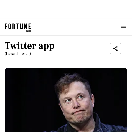
Twitter app
(1 search result)