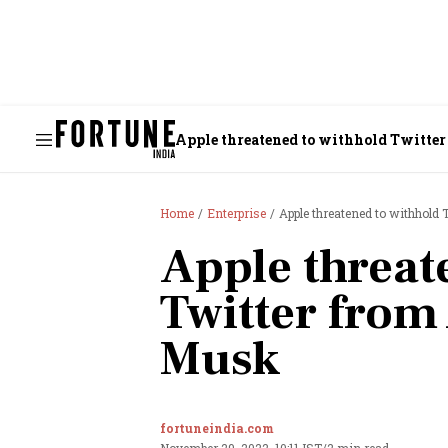
Apple threatened to withhold Twitter
Home
Enterprise
Apple threatened to withhold 
Apple threat
Twitter from
Musk
fortuneindia.com