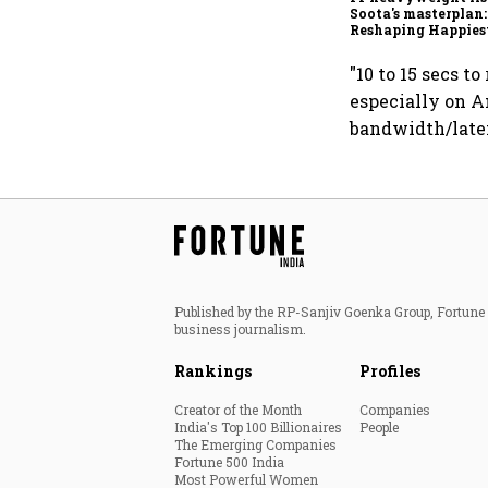
Soota's masterplan:
Reshaping Happies
for an AI-powered b
dollar future
"10 to 15 secs t
especially on A
bandwidth/laten
Published by the RP-Sanjiv Goenka Group, Fortune I
business journalism.
Rankings
Profiles
Creator of the Month
Companies
India's Top 100 Billionaires
People
The Emerging Companies
Fortune 500 India
Most Powerful Women