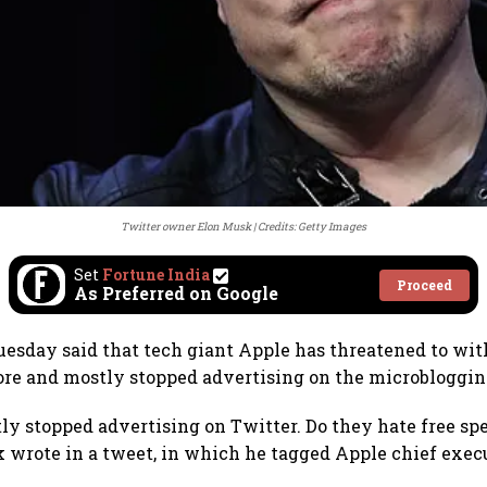
Twitter owner Elon Musk
Credits: Getty Images
Set
Fortune India
Proceed
As Preferred on Google
esday said that tech giant Apple has threatened to wi
ore and mostly stopped advertising on the microbloggin
ly stopped advertising on Twitter. Do they hate free sp
wrote in a tweet, in which he tagged Apple chief exec