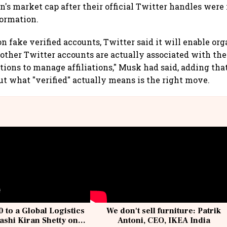
's market cap after their official Twitter handles wer
formation.
n fake verified accounts, Twitter said it will enable org
other Twitter accounts are actually associated with th
tions to manage affiliations," Musk had said, adding tha
ut what "verified" actually means is the right move.
 to a Global Logistics
We don't sell furniture: Patrik
ashi Kiran Shetty on
Antoni, CEO, IKEA India