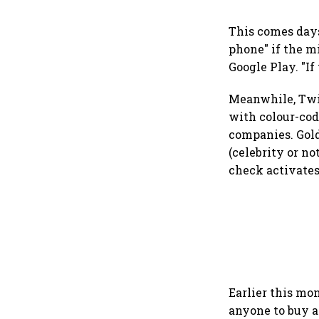
This comes days
phone" if the m
Google Play. "If
Meanwhile, Twit
with colour-cod
companies. Gold
(celebrity or n
check activates
Earlier this mo
anyone to buy a 