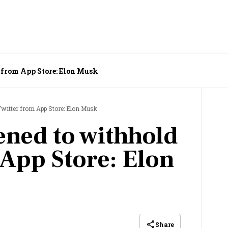
 from App Store: Elon Musk
Twitter from App Store: Elon Musk
ened to withhold
 App Store: Elon
Share