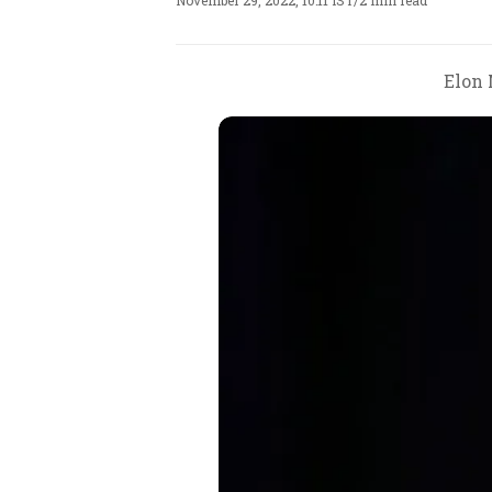
November 29, 2022, 10:11 IST
/
2 min read
Elon 