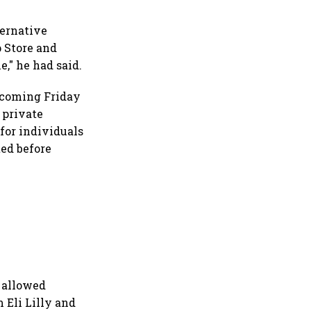
ternative
 Store and
e," he had said.
 coming Friday
 private
for individuals
ted before
 allowed
 Eli Lilly and