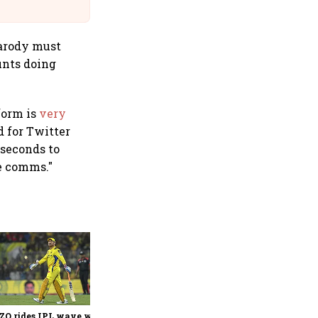
@IndiGo6E
parody must
ounts doing
form is
very
d for Twitter
 seconds to
se comms."
360 One’s Shaji Devakar to
join Neo Wealth as co-
founder & CEO
ZO rides IPL wave with