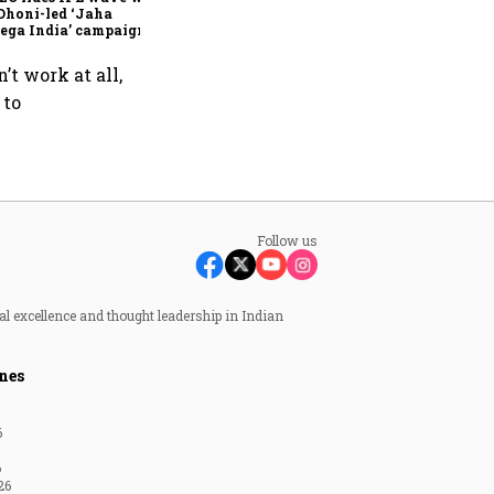
Dhoni-led ‘Jaha
ega India’ campaign
’t work at all,
 to
Follow us
al excellence and thought leadership in Indian
nes
6
6
26