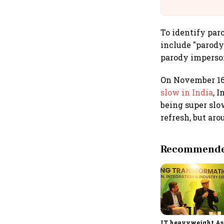
Building A
To identify par
include "parody"
parody impersona
On November 16,
slow in India
, 
being super slo
refresh, but ar
Recommended
IT heavyweight A