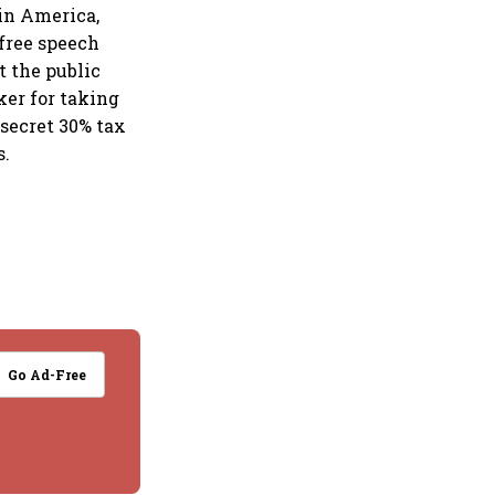
n in America,
 free speech
t the public
er for taking
secret 30% tax
s.
Go Ad-Free