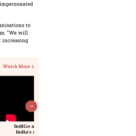
e impersonated
anisations to
em. "We will
t increasing
Watch More
IndiGo at 20 | From a startup to
India's aviation giant #IndiGo