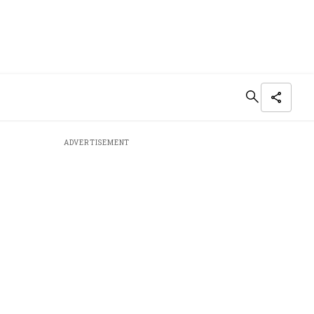
ADVERTISEMENT