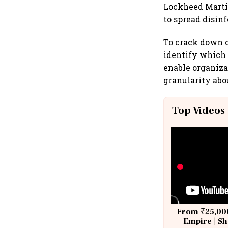
Lockheed Martin
to spread disin
To crack down o
identify which 
enable organiza
granularity abo
Top Videos
From ₹25,000
Empire | Sh