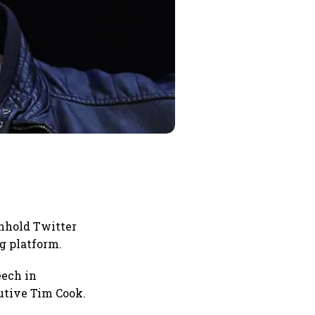
thhold Twitter
g platform.
eech in
utive Tim Cook.