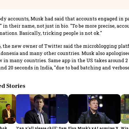
llcargo | Unscripted
ody accounts, Musk had said that accounts engaged in 
 in their name, not just in bio. "To be more precise, acc
tions. Basically, tricking people is not ok."
 the new owner of Twitter said the microblogging plat
Indonesia and many other countries. Musk also apologise
w in many countries. Same app in the US takes around 2
ound 20 seconds in India, "due to bad batching and verbo
 Stories
shok
'Can y'all please chill': Sam
Elon Musk's xAI acquires X
Win