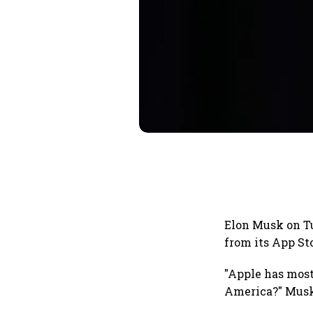
Elon Musk on Tu
from its App St
"Apple has most
America?" Musk 