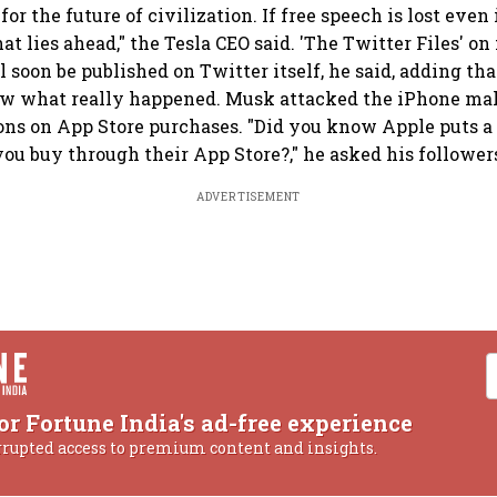
e for the future of civilization. If free speech is lost eve
hat lies ahead," the Tesla CEO said. 'The Twitter Files' on
 soon be published on Twitter itself, he said, adding tha
ow what really happened. Musk attacked the iPhone mak
s on App Store purchases. "Did you know Apple puts a 
ou buy through their App Store?," he asked his follower
ADVERTISEMENT
or Fortune India's ad-free experience
rrupted access to premium content and insights.