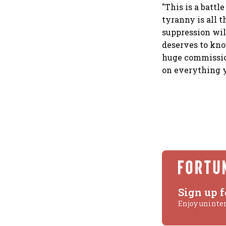
"This is a battl
tyranny is all t
suppression will
deserves to kn
huge commission
on everything y
Sign up f
Enjoy uninte