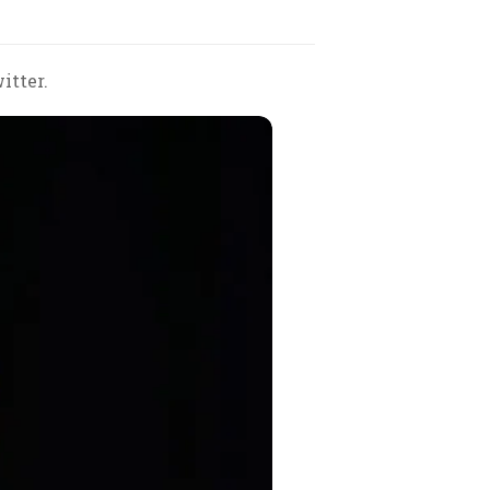
itter.