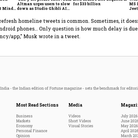
Altman urges users to slow
for $33 billion
MS 
t Minds
down as Studio Ghibli AI
Jeet
illion-
demand goes crazy
o refresh homeline tweets is common. Sometimes, it doesn
ndroid phones… Only question is how much delay is due
cy/app," Musk wrote in a tweet.
ndia - the Indian edition of Fortune magazine - sets the benchmark for editori
Most Read Sections
Media
Magazi
Business
Videos
July 2026
Markets
Short Videos
June 202
Economy
Visual Stories
May 2026
Personal Finance
April 202
Opinion
March 20