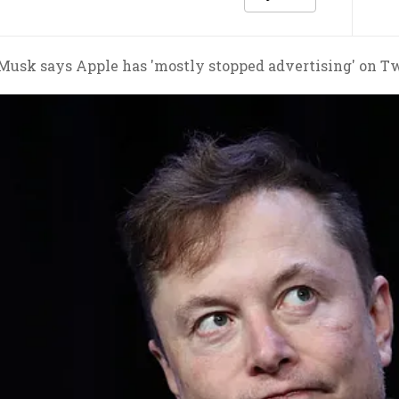
Musk says Apple has 'mostly stopped advertising' on Tw