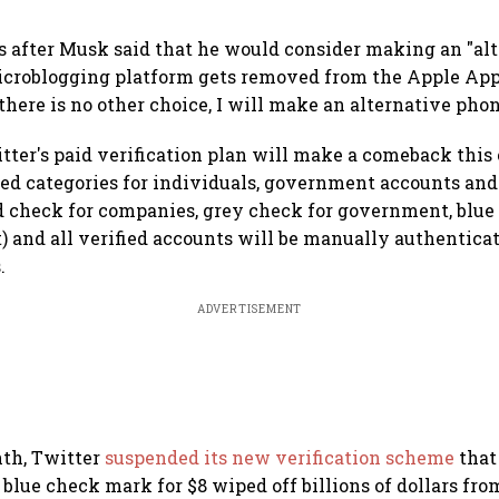
 after Musk said that he would consider making an "al
icroblogging platform gets removed from the Apple App
 there is no other choice, I will make an alternative phon
ter's paid verification plan will make a comeback this
ed categories for individuals, government accounts and
 check for companies, grey check for government, blue 
ot) and all verified accounts will be manually authentica
.
ADVERTISEMENT
nth, Twitter
suspended its new verification scheme
that
blue check mark for $8 wiped off billions of dollars from