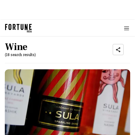
Wine
(18 search results)