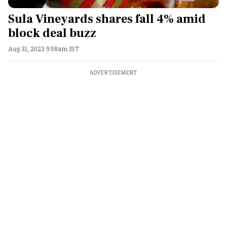
Sula Vineyards shares fall 4% amid
block deal buzz
Aug 31, 2023 9:58am IST
ADVERTISEMENT