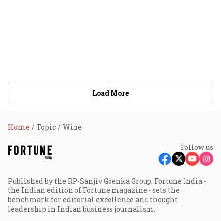
Load More
Home
Topic
Wine
Follow us
Published by the RP-Sanjiv Goenka Group, Fortune India -
the Indian edition of Fortune magazine - sets the
benchmark for editorial excellence and thought
leadership in Indian business journalism.