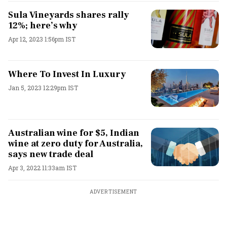
Sula Vineyards shares rally
12%; here’s why
Apr 12, 2023 1:56pm IST
Where To Invest In Luxury
Jan 5, 2023 12:29pm IST
Australian wine for $5, Indian
wine at zero duty for Australia,
says new trade deal
Apr 3, 2022 11:33am IST
ADVERTISEMENT