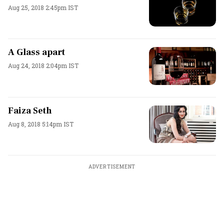
Aug 25, 2018 2:45pm IST
A Glass apart
Aug 24, 2018 2:04pm IST
Faiza Seth
Aug 8, 2018 5:14pm IST
ADVERTISEMENT