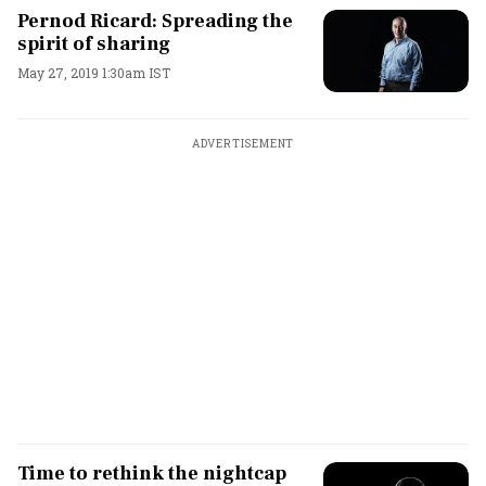
Pernod Ricard: Spreading the
spirit of sharing
May 27, 2019 1:30am IST
ADVERTISEMENT
Time to rethink the nightcap