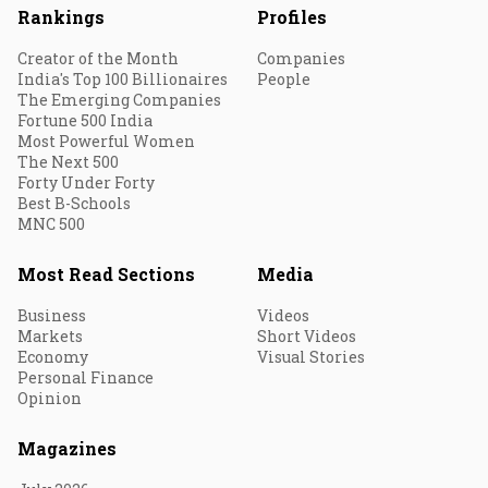
Rankings
Profiles
Creator of the Month
Companies
India's Top 100 Billionaires
People
The Emerging Companies
Fortune 500 India
Most Powerful Women
The Next 500
Forty Under Forty
Best B-Schools
MNC 500
Most Read Sections
Media
Business
Videos
Markets
Short Videos
Economy
Visual Stories
Personal Finance
Opinion
Magazines