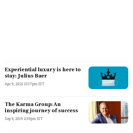
Experiential luxury is here to
stay: Julius Baer
Apr 9, 2021 10:17pm IST
The Karma Group: An
inspiring journey of success
Sep 6, 2019 2:55pm IST