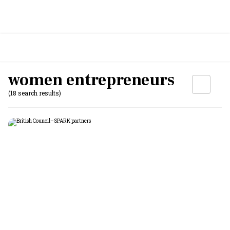
women entrepreneurs
(18 search results)