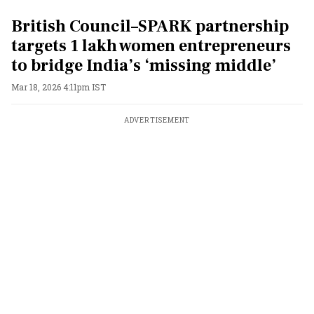
British Council–SPARK partnership
targets 1 lakh women entrepreneurs
to bridge India’s ‘missing middle’
Mar 18, 2026 4:11pm IST
ADVERTISEMENT