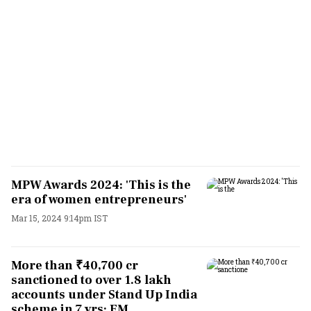
MPW Awards 2024: 'This is the
era of women entrepreneurs'
Mar 15, 2024 9:14pm IST
More than ₹40,700 cr
sanctioned to over 1.8 lakh
accounts under Stand Up India
scheme in 7 yrs: FM