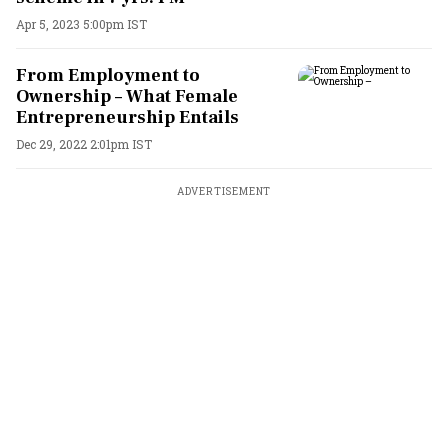
Apr 5, 2023 5:00pm IST
From Employment to
Ownership – What Female
Entrepreneurship Entails
Dec 29, 2022 2:01pm IST
ADVERTISEMENT