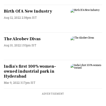
Birth Of A New Industry
Aug 12, 2022 2:38pm IST
The Alcobev Divas
Aug 10, 2022 1:53pm IST
India's first 100% women-
owned industrial park in
Hyderabad
Mar 9, 2022 3:17pm IST
ADVERTISEMENT