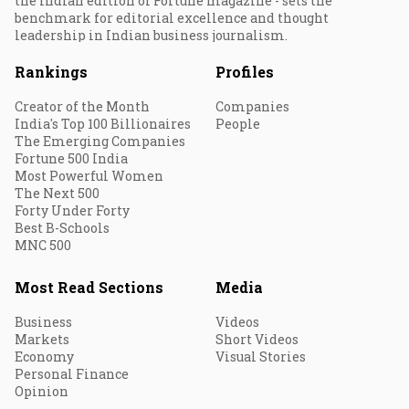
the Indian edition of Fortune magazine - sets the
benchmark for editorial excellence and thought
leadership in Indian business journalism.
Rankings
Profiles
Creator of the Month
Companies
India's Top 100 Billionaires
People
The Emerging Companies
Fortune 500 India
Most Powerful Women
The Next 500
Forty Under Forty
Best B-Schools
MNC 500
Most Read Sections
Media
Business
Videos
Markets
Short Videos
Economy
Visual Stories
Personal Finance
Opinion