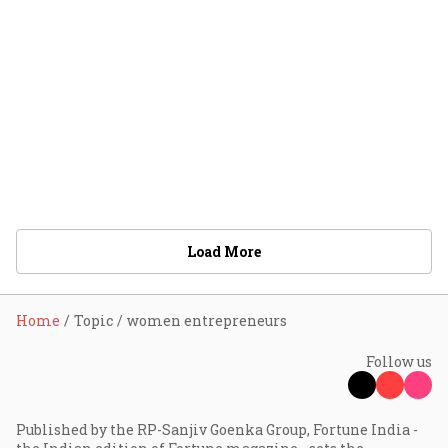
Load More
Home
Topic
women entrepreneurs
Follow us
Published by the RP-Sanjiv Goenka Group, Fortune India -