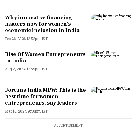
Why innovative financing
matters now for women's
economic inclusion in India
Feb 26, 2026 12:52pm IST
Rise Of Women Entrepreneurs
In India
Aug 2, 2024 12:59pm IST
Fortune India MPW: This is the
best time for women
entrepreneurs, say leaders
Mar 16, 2024 9:40pm IST
ADVERTISEMENT