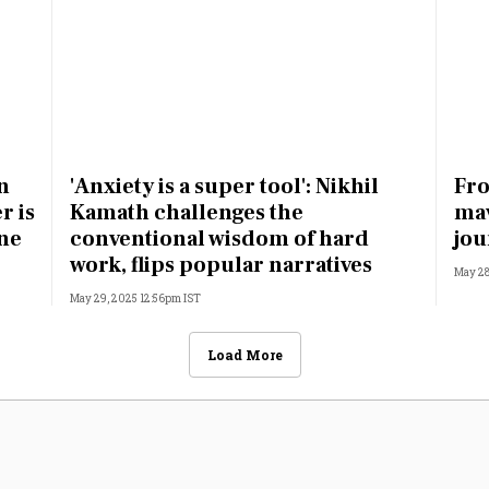
n
'Anxiety is a super tool': Nikhil
Fro
r is
Kamath challenges the
mav
one
conventional wisdom of hard
jou
work, flips popular narratives
May 28
May 29, 2025 12:56pm IST
Load More