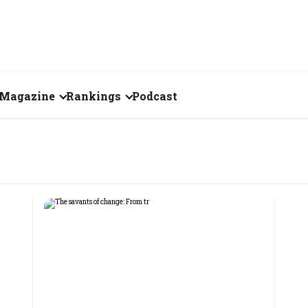
Magazine
Rankings
Podcast
August 2026
Creator of the Month
eos
July 2026
India's Top 100
Billionaires
ories
June 2026
Fortune 500 India
May 2026
The Emerging
April 2026
Companies
Forty Under Forty