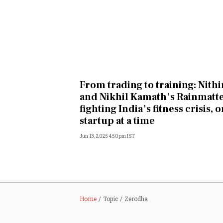
From trading to training: Nithi
and Nikhil Kamath’s Rainmatte
fighting India’s fitness crisis, 
startup at a time
Jun 13, 2025 4:50pm IST
Home
Topic
Zerodha