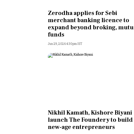
Personal Finance
Zerodha applies for Sebi
merchant banking licence to
Opinion
expand beyond broking, mutu
funds
India
Jun 29, 2026 4:30pm IST
World
Technology
Auto
Lifestyle
Nikhil Kamath, Kishore Biyani
launch The Foundery to build
new-age entrepreneurs