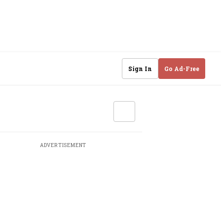
Sign In
Go Ad-Free
ADVERTISEMENT