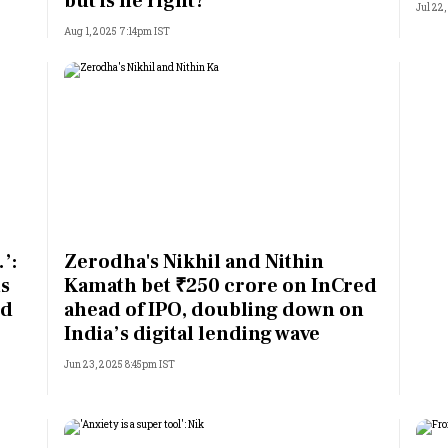
but is he right?
Jul 22,
Aug 1, 2025 7:14pm IST
’:
Zerodha's Nikhil and Nithin
s
Kamath bet ₹250 crore on InCred
ed
ahead of IPO, doubling down on
India’s digital lending wave
Jun 23, 2025 8:45pm IST