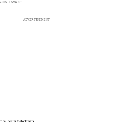
 2025 11:15am IST
ADVERTISEMENT