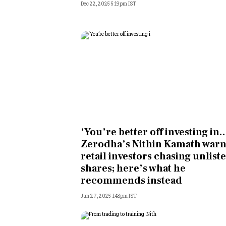
Dec 22, 2025 5:19pm IST
‘You’re better off investing in…
Zerodha’s Nithin Kamath warn
retail investors chasing unlist
shares; here’s what he
recommends instead
Jun 27, 2025 1:48pm IST