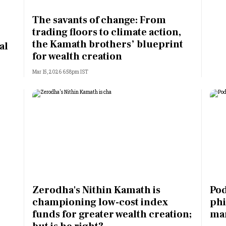
Most Powerful Women
The savants of change: From
trading floors to climate action,
MNC 500
the Kamath brothers’ blueprint
al
for wealth creation
The Next 500
Mar 15, 2026 6:58pm IST
Best B-Schools
India's Most Valuable
Celebrities
Zerodha's Nithin Kamath is
Pod
championing low-cost index
phi
funds for greater wealth creation;
man