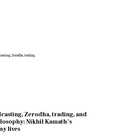
casting, Zerodha, trading, and
losophy: Nikhil Kamath’s
y lives