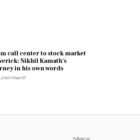
m call center to stock market
erick: Nikhil Kamath's
rney in his own words
, 2025 5:09pm IST
Follow us