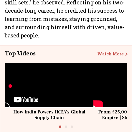
skill sets," he observed. Reflecting on his two-
decade-long career, he credited his success to
learning from mistakes, staying grounded,
and surrounding himself with driven, value-
based people.
Top Videos
Watch More
How India Powers IKEA’s Global
From ₹25,000 t
Supply Chain
Empire | Shas
Building All