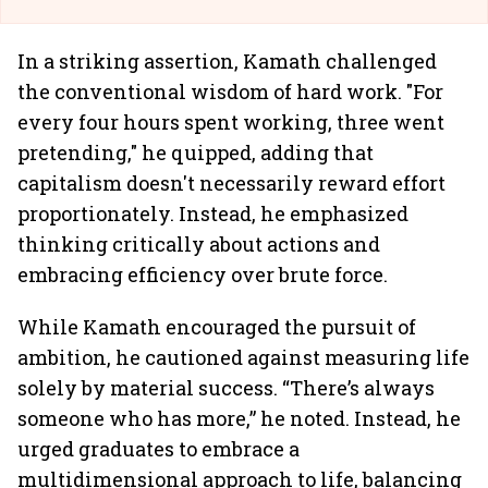
In a striking assertion, Kamath challenged
the conventional wisdom of hard work. "For
every four hours spent working, three went
pretending," he quipped, adding that
capitalism doesn't necessarily reward effort
proportionately. Instead, he emphasized
thinking critically about actions and
embracing efficiency over brute force.
While Kamath encouraged the pursuit of
ambition, he cautioned against measuring life
solely by material success. “There’s always
someone who has more,” he noted. Instead, he
urged graduates to embrace a
multidimensional approach to life, balancing