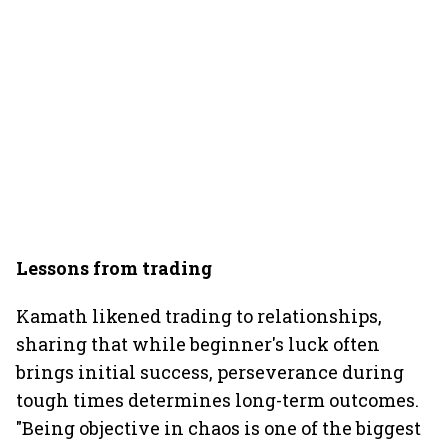
Lessons from trading
Kamath likened trading to relationships,
sharing that while beginner's luck often
brings initial success, perseverance during
tough times determines long-term outcomes.
"Being objective in chaos is one of the biggest