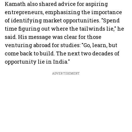
Kamath also shared advice for aspiring
entrepreneurs, emphasizing the importance
of identifying market opportunities. "Spend
time figuring out where the tailwinds lie," he
said. His message was clear for those
venturing abroad for studies: "Go, learn, but
come back to build. The next two decades of
opportunity lie in India."
ADVERTISEMENT