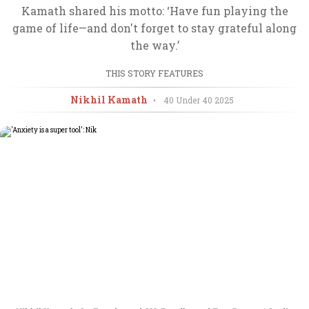
Kamath shared his motto: ‘Have fun playing the
game of life—and don't forget to stay grateful along
the way.’
THIS STORY FEATURES
Nikhil Kamath
•
40 Under 40
2025