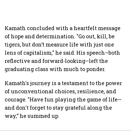
Kamath concluded with a heartfelt message
of hope and determination. "Go out, kill, be
tigers, but don’t measure life with just one
lens of capitalism," he said. His speech–both
reflective and forward-looking–left the
graduating class with much to ponder.
Kamath's journey is a testament to the power
of unconventional choices, resilience, and
courage. "Have fun playing the game of life—
and don't forget to stay grateful along the
way,” he summed up.