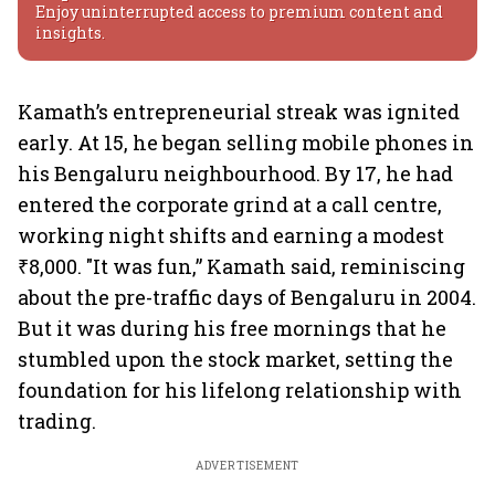
Enjoy uninterrupted access to premium content and
insights.
Kamath’s entrepreneurial streak was ignited
early. At 15, he began selling mobile phones in
his Bengaluru neighbourhood. By 17, he had
entered the corporate grind at a call centre,
working night shifts and earning a modest
₹8,000. "It was fun,” Kamath said, reminiscing
about the pre-traffic days of Bengaluru in 2004.
But it was during his free mornings that he
stumbled upon the stock market, setting the
foundation for his lifelong relationship with
trading.
ADVERTISEMENT