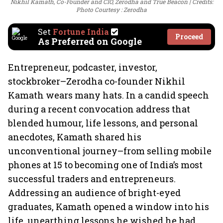
Nikhil Kamath, Co-Founder and CIO, Zerodha and True Beacon
Credits:
Photo Courtesy : Zerodha
Set
Fortune India
Proceed
As Preferred on Google
Entrepreneur, podcaster, investor,
stockbroker–Zerodha co-founder Nikhil
Kamath wears many hats. In a candid speech
during a recent convocation address that
blended humour, life lessons, and personal
anecdotes, Kamath shared his
unconventional journey–from selling mobile
phones at 15 to becoming one of India’s most
successful traders and entrepreneurs.
Addressing an audience of bright-eyed
graduates, Kamath opened a window into his
life, unearthing lessons he wished he had