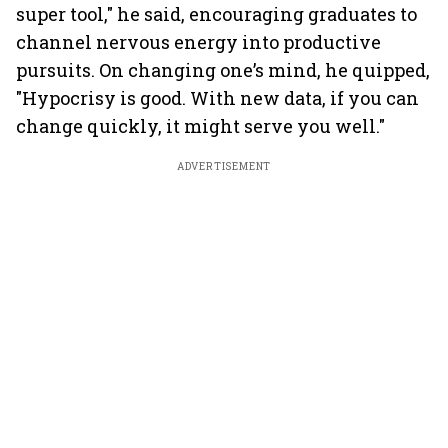
super tool," he said, encouraging graduates to
channel nervous energy into productive
pursuits. On changing one’s mind, he quipped,
"Hypocrisy is good. With new data, if you can
change quickly, it might serve you well."
ADVERTISEMENT