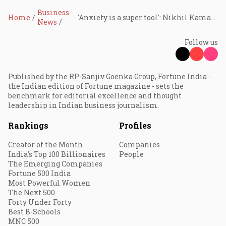
Business
Home
'Anxiety is a super tool': Nikhil Kamath challenges the conventional wisdom of hard work, flips popular narratives
News
Follow us
Published by the RP-Sanjiv Goenka Group, Fortune India -
the Indian edition of Fortune magazine - sets the
benchmark for editorial excellence and thought
leadership in Indian business journalism.
Rankings
Profiles
Creator of the Month
Companies
India's Top 100 Billionaires
People
The Emerging Companies
Fortune 500 India
Most Powerful Women
The Next 500
Forty Under Forty
Best B-Schools
MNC 500