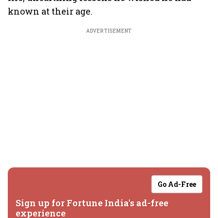
known at their age.
ADVERTISEMENT
Go Ad-Free
Sign up for Fortune India's ad-free
experience