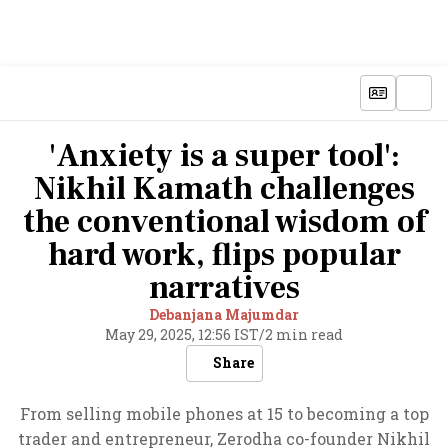
'Anxiety is a super tool':
Nikhil Kamath challenges
the conventional wisdom of
hard work, flips popular
narratives
Debanjana Majumdar
May 29, 2025, 12:56 IST
/
2 min read
Share
From selling mobile phones at 15 to becoming a top
trader and entrepreneur, Zerodha co-founder Nikhil