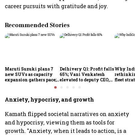
career pursuits with gratitude and joy.
Recommended Stories
Maruti Suzuki plans 7
Delhivery Q1: Profit falls
Why Indi
new SUVs as capacity
65%; Vani Venkatesh
rethinkin
expansion gathers pace;
elevated to deputy CEO,
fleet stra
sees car market reaching
COO Ajith Pai to exit
6.3 million units by FY31
Anxiety, hypocrisy, and growth
Kamath flipped societal narratives on anxiety
and hypocrisy, viewing them as tools for
growth. "Anxiety, when it leads to action, is a